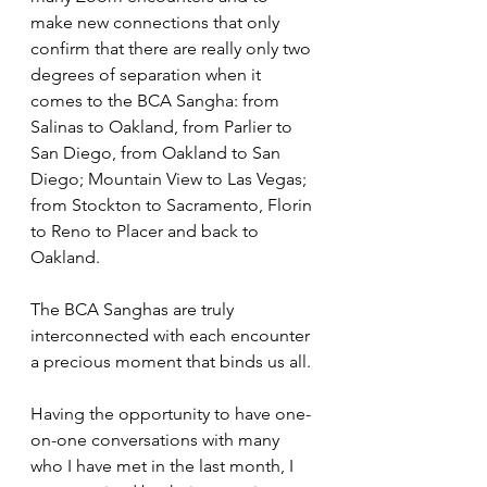
make new connections that only 
confirm that there are really only two 
degrees of separation when it 
comes to the BCA Sangha: from 
Salinas to Oakland, from Parlier to 
San Diego, from Oakland to San 
Diego; Mountain View to Las Vegas; 
from Stockton to Sacramento, Florin 
to Reno to Placer and back to 
Oakland. 
The BCA Sanghas are truly 
interconnected with each encounter 
a precious moment that binds us all.
Having the opportunity to have one-
on-one conversations with many 
who I have met in the last month, I 