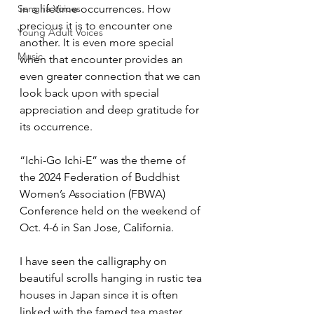
Sangha Voices
in a lifetime occurrences. How 
precious it is to encounter one 
Young Adult Voices
another. It is even more special 
Music
when that encounter provides an 
even greater connection that we can 
look back upon with special 
appreciation and deep gratitude for 
its occurrence.
“Ichi-Go Ichi-E” was the theme of 
the 2024 Federation of Buddhist 
Women’s Association (FBWA) 
Conference held on the weekend of 
Oct. 4-6 in San Jose, California. 
I have seen the calligraphy on 
beautiful scrolls hanging in rustic tea 
houses in Japan since it is often 
linked with the famed tea master 