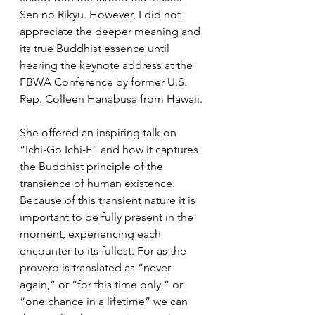
Sen no Rikyu. However, I did not 
appreciate the deeper meaning and 
its true Buddhist essence until 
hearing the keynote address at the 
FBWA Conference by former U.S. 
Rep. Colleen Hanabusa from Hawaii. 
She offered an inspiring talk on 
“Ichi-Go Ichi-E” and how it captures 
the Buddhist principle of the 
transience of human existence. 
Because of this transient nature it is 
important to be fully present in the 
moment, experiencing each 
encounter to its fullest. For as the 
proverb is translated as “never 
again,” or “for this time only,” or 
“one chance in a lifetime” we can 