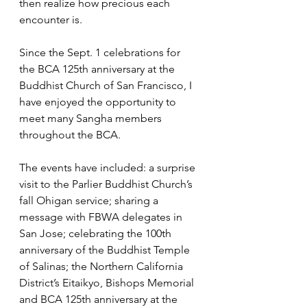
then realize how precious each 
encounter is.
Since the Sept. 1 celebrations for 
the BCA 125th anniversary at the 
Buddhist Church of San Francisco, I 
have enjoyed the opportunity to 
meet many Sangha members 
throughout the BCA. 
The events have included: a surprise 
visit to the Parlier Buddhist Church’s 
fall Ohigan service; sharing a 
message with FBWA delegates in 
San Jose; celebrating the 100th 
anniversary of the Buddhist Temple 
of Salinas; the Northern California 
District’s Eitaikyo, Bishops Memorial 
and BCA 125th anniversary at the 