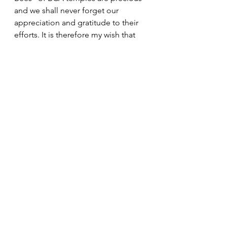
and we shall never forget our 
appreciation and gratitude to their 
efforts. It is therefore my wish that 
we all seek to show our gratitude 
and appreciation for their efforts by 
reciting the Nembutsu and truly find 
meaning in the phrase, “Ichi-Go Ichi-
E.”
Namo Amida Butsu.
President's Messages
See All
Recent Posts