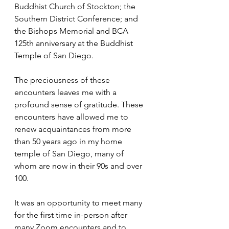
Buddhist Church of Stockton; the 
Southern District Conference; and 
the Bishops Memorial and BCA 
125th anniversary at the Buddhist 
Temple of San Diego.
The preciousness of these 
encounters leaves me with a 
profound sense of gratitude. These 
encounters have allowed me to 
renew acquaintances from more 
than 50 years ago in my home 
temple of San Diego, many of 
whom are now in their 90s and over 
100. 
It was an opportunity to meet many 
for the first time in-person after 
many Zoom encounters and to 