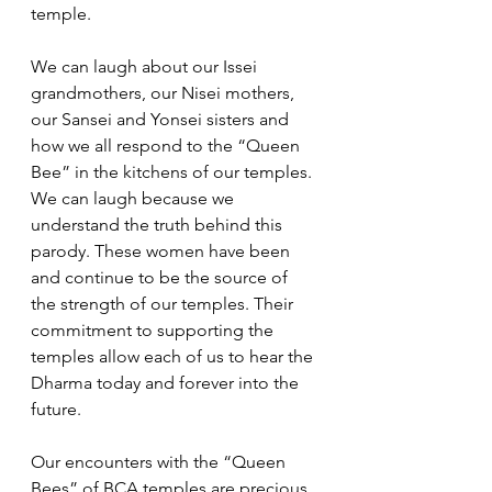
temple. 
We can laugh about our Issei 
grandmothers, our Nisei mothers, 
our Sansei and Yonsei sisters and 
how we all respond to the “Queen 
Bee” in the kitchens of our temples. 
We can laugh because we 
understand the truth behind this 
parody. These women have been 
and continue to be the source of 
the strength of our temples. Their 
commitment to supporting the 
temples allow each of us to hear the 
Dharma today and forever into the 
future. 
Our encounters with the “Queen 
Bees” of BCA temples are precious 