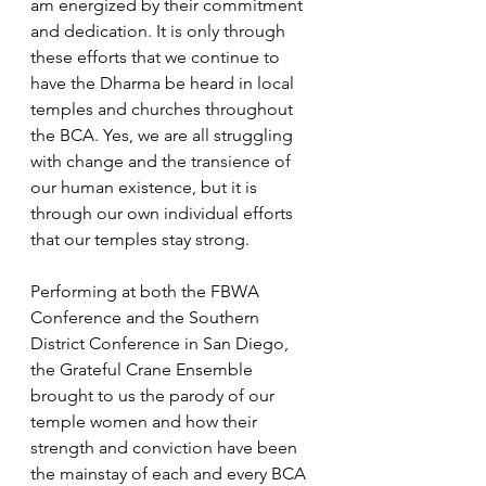
am energized by their commitment 
and dedication. It is only through 
these efforts that we continue to 
have the Dharma be heard in local 
temples and churches throughout 
the BCA. Yes, we are all struggling 
with change and the transience of 
our human existence, but it is 
through our own individual efforts 
that our temples stay strong. 
Performing at both the FBWA 
Conference and the Southern 
District Conference in San Diego, 
the Grateful Crane Ensemble 
brought to us the parody of our 
temple women and how their 
strength and conviction have been 
the mainstay of each and every BCA 