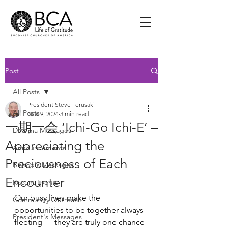
Post
All Posts
President Steve Terusaki
All Posts
Nov 9, 2024
3 min read
一期一会 ‘Ichi-Go Ichi-E’ –
Dharma Messages
Appreciating the
Announcements
Preciousness of Each
Bishop's Messages
Encounter
Recent Events
Our busy lives make the 
Community Outreach
opportunities to be together always 
President's Messages
fleeting — they are truly one chance 