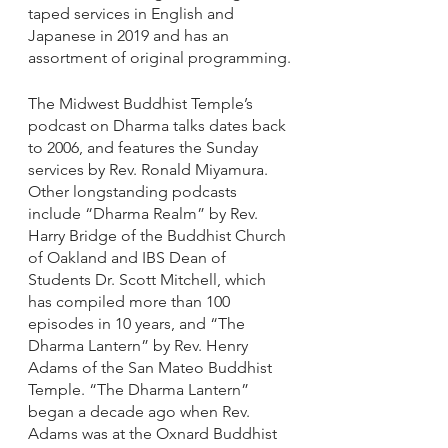
taped services in English and 
Japanese in 2019 and has an 
assortment of original programming.
The Midwest Buddhist Temple’s 
podcast on Dharma talks dates back 
to 2006, and features the Sunday 
services by Rev. Ronald Miyamura. 
Other longstanding podcasts 
include “Dharma Realm” by Rev. 
Harry Bridge of the Buddhist Church 
of Oakland and IBS Dean of 
Students Dr. Scott Mitchell, which 
has compiled more than 100 
episodes in 10 years, and “The 
Dharma Lantern” by Rev. Henry 
Adams of the San Mateo Buddhist 
Temple. “The Dharma Lantern” 
began a decade ago when Rev. 
Adams was at the Oxnard Buddhist 