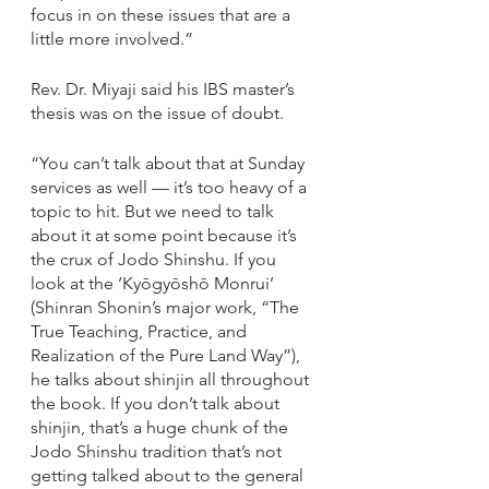
focus in on these issues that are a 
little more involved.”
Rev. Dr. Miyaji said his IBS master’s 
thesis was on the issue of doubt.
“You can’t talk about that at Sunday 
services as well — it’s too heavy of a 
topic to hit. But we need to talk 
about it at some point because it’s 
the crux of Jodo Shinshu. If you 
look at the ‘Kyōgyōshō Monrui’ 
(Shinran Shonin’s major work, “The 
True Teaching, Practice, and 
Realization of the Pure Land Way”), 
he talks about shinjin all throughout 
the book. If you don’t talk about 
shinjin, that’s a huge chunk of the 
Jodo Shinshu tradition that’s not 
getting talked about to the general 