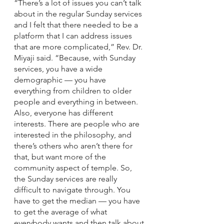
“There’s a lot of issues you can’t talk 
about in the regular Sunday services 
and I felt that there needed to be a 
platform that I can address issues 
that are more complicated,” Rev. Dr. 
Miyaji said. “Because, with Sunday 
services, you have a wide 
demographic — you have 
everything from children to older 
people and everything in between. 
Also, everyone has different 
interests. There are people who are 
interested in the philosophy, and 
there’s others who aren’t there for 
that, but want more of the 
community aspect of temple. So, 
the Sunday services are really 
difficult to navigate through. You 
have to get the median — you have 
to get the average of what 
everybody wants and then talk about 