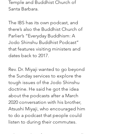
Temple and Buddhist Church of 
Santa Barbara. 
The IBS has its own podcast, and 
there’s also the Buddhist Church of 
Parlier’s “Everyday Buddhism: A 
Jodo Shinshu Buddhist Podcast” 
that features visiting ministers and 
dates back to 2017.
Rev. Dr. Miyaji wanted to go beyond 
the Sunday services to explore the 
tough issues of the Jodo Shinshu 
doctrine. He said he got the idea 
about the podcasts after a March 
2020 conversation with his brother, 
Atsushi Miyaji, who encouraged him 
to do a podcast that people could 
listen to during their commutes.