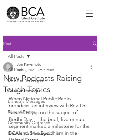
Post
All Posts
Jon Kawamoto
All Posts
Feb 2, 2021
5 min read
New Podcasts Raising
Dharma Messages
Tough Topics
Announcements
When National Public Radio 
Bishop's Messages
broadcast an interview with Rev. Dr. 
Recent Events
Takashi Miyaji on the subject of 
Bodhi Day — the brief, five-minute 
Community Outreach
segment marked a milestone for the 
BCA and Shin Buddhism in the 
President's Messages
United States.