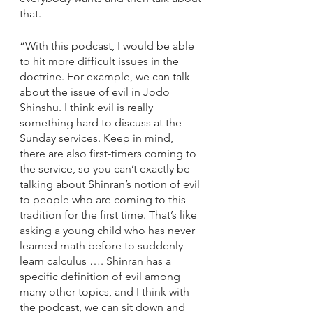
that. 
“With this podcast, I would be able 
to hit more difficult issues in the 
doctrine. For example, we can talk 
about the issue of evil in Jodo 
Shinshu. I think evil is really 
something hard to discuss at the 
Sunday services. Keep in mind, 
there are also first-timers coming to 
the service, so you can’t exactly be 
talking about Shinran’s notion of evil 
to people who are coming to this 
tradition for the first time. That’s like 
asking a young child who has never 
learned math before to suddenly 
learn calculus …. Shinran has a 
specific definition of evil among 
many other topics, and I think with 
the podcast, we can sit down and 