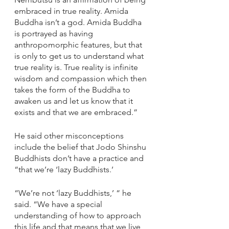
embraced in true reality. Amida 
Buddha isn’t a god. Amida Buddha 
is portrayed as having 
anthropomorphic features, but that 
is only to get us to understand what 
true reality is. True reality is infinite 
wisdom and compassion which then 
takes the form of the Buddha to 
awaken us and let us know that it 
exists and that we are embraced.”
He said other misconceptions 
include the belief that Jodo Shinshu 
Buddhists don’t have a practice and 
“that we’re ‘lazy Buddhists.’
“We’re not ‘lazy Buddhists,’ “ he 
said. “We have a special 
understanding of how to approach 
this life and that means that we live 