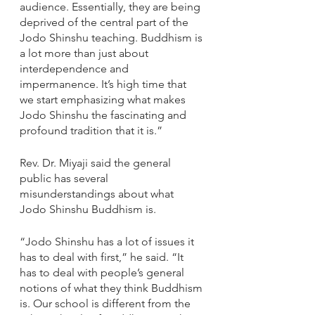
audience. Essentially, they are being 
deprived of the central part of the 
Jodo Shinshu teaching. Buddhism is 
a lot more than just about 
interdependence and 
impermanence. It’s high time that 
we start emphasizing what makes 
Jodo Shinshu the fascinating and 
profound tradition that it is.”
Rev. Dr. Miyaji said the general 
public has several 
misunderstandings about what 
Jodo Shinshu Buddhism is.
“Jodo Shinshu has a lot of issues it 
has to deal with first,” he said. “It 
has to deal with people’s general 
notions of what they think Buddhism 
is. Our school is different from the 