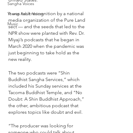
Sangha Voices
It was tacit recognition by a national 
Young Adult Voices
media organization of the Pure Land 
Music
sect — and the seeds that led to the 
NPR show were planted with Rev. Dr. 
Miyaji’s podcasts that he began in 
March 2020 when the pandemic was 
just beginning to take hold as the 
new reality. 
The two podcasts were “Shin 
Buddhist Sangha Services,” which 
included his Sunday services at the 
Tacoma Buddhist Temple, and “No 
Doubt: A Shin Buddhist Approach,” 
the other, ambitious podcast that 
explores topics like doubt and evil.
“The producer was looking for 
someone who could talk about 