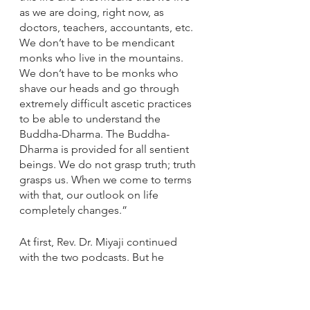
as we are doing, right now, as 
doctors, teachers, accountants, etc. 
We don’t have to be mendicant 
monks who live in the mountains. 
We don’t have to be monks who 
shave our heads and go through 
extremely difficult ascetic practices 
to be able to understand the 
Buddha-Dharma. The Buddha-
Dharma is provided for all sentient 
beings. We do not grasp truth; truth 
grasps us. When we come to terms 
with that, our outlook on life 
completely changes.”
At first, Rev. Dr. Miyaji continued 
with the two podcasts. But he 
decided to drop the Sunday service 
podcast and make them available 
on the Southern Alameda County 