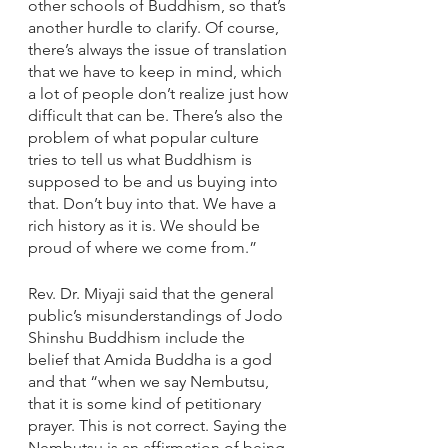
other schools of Buddhism, so that’s 
another hurdle to clarify. Of course, 
there’s always the issue of translation 
that we have to keep in mind, which 
a lot of people don’t realize just how 
difficult that can be. There’s also the 
problem of what popular culture 
tries to tell us what Buddhism is 
supposed to be and us buying into 
that. Don’t buy into that. We have a 
rich history as it is. We should be 
proud of where we come from.”
Rev. Dr. Miyaji said that the general 
public’s misunderstandings of Jodo 
Shinshu Buddhism include the 
belief that Amida Buddha is a god 
and that “when we say Nembutsu, 
that it is some kind of petitionary 
prayer. This is not correct. Saying the 
Nembutsu is an affirmation of being 