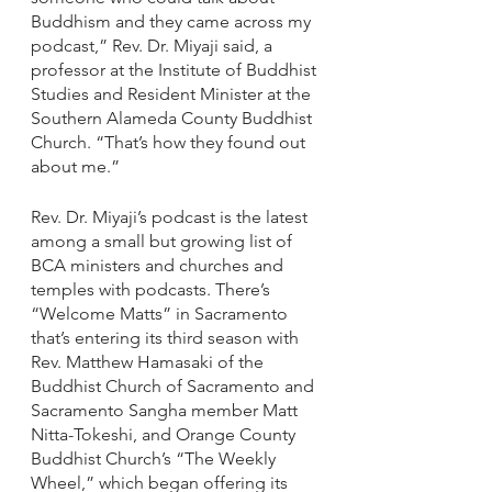
Buddhism and they came across my 
podcast,” Rev. Dr. Miyaji said, a 
professor at the Institute of Buddhist 
Studies and Resident Minister at the 
Southern Alameda County Buddhist 
Church. “That’s how they found out 
about me.”
Rev. Dr. Miyaji’s podcast is the latest 
among a small but growing list of 
BCA ministers and churches and 
temples with podcasts. There’s 
“Welcome Matts” in Sacramento 
that’s entering its third season with 
Rev. Matthew Hamasaki of the 
Buddhist Church of Sacramento and 
Sacramento Sangha member Matt 
Nitta-Tokeshi, and Orange County 
Buddhist Church’s “The Weekly 
Wheel,” which began offering its 