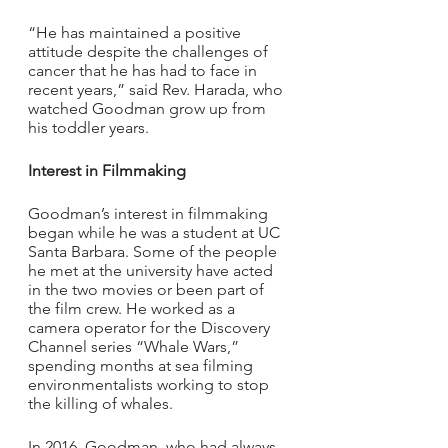
“He has maintained a positive 
attitude despite the challenges of 
cancer that he has had to face in 
recent years,” said Rev. Harada, who 
watched Goodman grow up from 
his toddler years.
Interest in Filmmaking
Goodman’s interest in filmmaking 
began while he was a student at UC 
Santa Barbara. Some of the people 
he met at the university have acted 
in the two movies or been part of 
the film crew. He worked as a 
camera operator for the Discovery 
Channel series “Whale Wars,” 
spending months at sea filming 
environmentalists working to stop 
the killing of whales.
In 2016, Goodman, who had always 