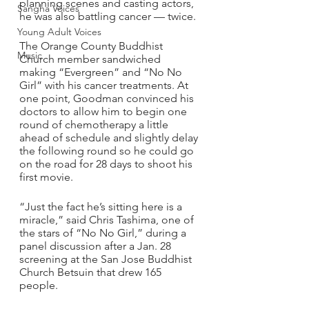
planning scenes and casting actors, 
Sangha Voices
he was also battling cancer — twice.
Young Adult Voices
The Orange County Buddhist 
Music
Church member sandwiched 
making “Evergreen” and “No No 
Girl” with his cancer treatments. At 
one point, Goodman convinced his 
doctors to allow him to begin one 
round of chemotherapy a little 
ahead of schedule and slightly delay 
the following round so he could go 
on the road for 28 days to shoot his 
first movie. 
“Just the fact he’s sitting here is a 
miracle,” said Chris Tashima, one of 
the stars of “No No Girl,” during a 
panel discussion after a Jan. 28 
screening at the San Jose Buddhist 
Church Betsuin that drew 165 
people.