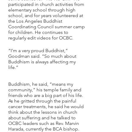
participated in church activities from 
elementary school through high 
school, and for years volunteered at 
the Los Angeles Buddhist 
Coordinating Council summer camp 
for children. He continues to 
regularly edit videos for OCBC.
“I’m a very proud Buddhist,” 
Goodman said. “So much about 
Buddhism is always affecting my 
life.”
Buddhism, he said, “means my 
community,” his temple family and 
friends who are a big part of his life. 
As he gritted through the painful 
cancer treatments, he said he would 
think about the lessons in church 
about suffering and he talked to 
OCBC leaders such as Rev. Marvin 
Harada, currently the BCA bishop.