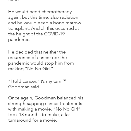
He would need chemotherapy 
again, but this time, also radiation, 
and he would need a bone marrow 
transplant. And all this occurred at 
the height of the COVID-19 
pandemic.
He decided that neither the 
recurrence of cancer nor the 
pandemic would stop him from 
making “No No Girl.”
“I told cancer, ‘It’s my turn,’” 
Goodman said.
Once again, Goodman balanced his 
strength-sapping cancer treatments 
with making a movie. “No No Girl” 
took 18 months to make, a fast 
turnaround for a movie. 