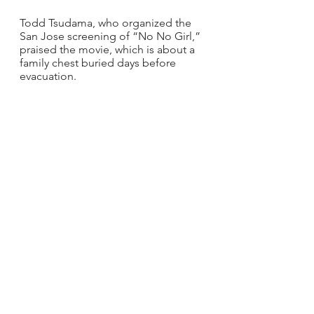
Todd Tsudama, who organized the 
San Jose screening of “No No Girl,” 
praised the movie, which is about a 
family chest buried days before 
evacuation.
“It all seemed so familiar, as my 
uncles would say the same things 
during some controversial 
Thanksgiving dinners, when we were 
talking about the disposition of my 
Obachan's property,” Tsudama said. 
“I know it may sound dumb, but it 
was good to see similar faces, like 
mine, on the screen. Way too many 
times non-Asians play our parts.
“I also enjoyed the Q&A with Paul 
and the cast,” Tsudama continued. 
“I am so thrilled that a Yonsei is out 
there producing movies like this and 