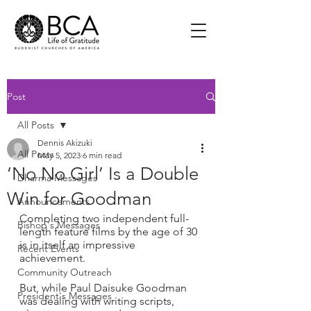
Post
All Posts
Dennis Akizuki
All Posts
May 5, 2023
6 min read
‘No No Girl’ Is a Double
Dharma Messages
Win for Goodman
Announcements
Completing two independent full-
Bishop's Messages
length feature films by the age of 30 
is in itself an impressive 
Recent Events
achievement.
Community Outreach
But, while Paul Daisuke Goodman 
President's Messages
was dealing with writing scripts, 