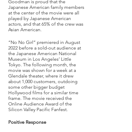
Goodman is proud that the 
Japanese American family members 
at the center of the movie were all 
played by Japanese American 
actors, and that 65% of the crew was 
Asian American.
“No No Girl” premiered in August 
2022 before a sold-out audience at 
the Japanese American National 
Museum in Los Angeles’ Little 
Tokyo. The following month, the 
movie was shown for a week at a 
Glendale theater, where it drew 
about 1,000 customers, outdoing 
some other bigger budget 
Hollywood films for a similar time 
frame. The movie received the 
Online Audience Award of the 
Silicon Valley Pacific Fanfest. 
Positive Response