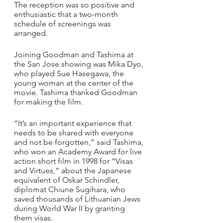
The reception was so positive and 
enthusiastic that a two-month 
schedule of screenings was 
arranged.
Joining Goodman and Tashima at 
the San Jose showing was Mika Dyo, 
who played Sue Hasegawa, the 
young woman at the center of the 
movie. Tashima thanked Goodman 
for making the film.
“It’s an important experience that 
needs to be shared with everyone 
and not be forgotten,” said Tashima, 
who won an Academy Award for live 
action short film in 1998 for “Visas 
and Virtues,” about the Japanese 
equivalent of Oskar Schindler, 
diplomat Chiune Sugihara, who 
saved thousands of Lithuanian Jews 
during World War II by granting 
them visas.