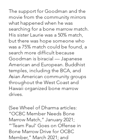
The support for Goodman and the 
movie from the community mirrors 
what happened when he was 
searching for a bone marrow match. 
His sister Laurie was a 50% match, 
but there was hope someone who 
was a 75% match could be found, a 
search more difficult because 
Goodman is biracial — Japanese 
American and European. Buddhist 
temples, including the BCA, and 
Asian American community groups 
throughout the West Coast and 
Hawaii organized bone marrow 
drives.
(See Wheel of Dharma articles: 
“OCBC Member Needs Bone 
Marrow Match,” January 2021; 
“‘Team Paul’ Goes on Offense in 
Bone Marrow Drive for OCBC 
Member,” March 2021; and 