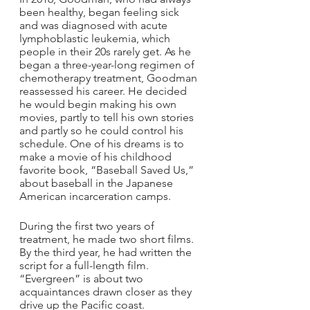
been healthy, began feeling sick 
and was diagnosed with acute 
lymphoblastic leukemia, which 
people in their 20s rarely get. As he 
began a three-year-long regimen of 
chemotherapy treatment, Goodman 
reassessed his career. He decided 
he would begin making his own 
movies, partly to tell his own stories 
and partly so he could control his 
schedule. One of his dreams is to 
make a movie of his childhood 
favorite book, “Baseball Saved Us,” 
about baseball in the Japanese 
American incarceration camps.
During the first two years of 
treatment, he made two short films. 
By the third year, he had written the 
script for a full-length film. 
“Evergreen” is about two 
acquaintances drawn closer as they 
drive up the Pacific coast. 