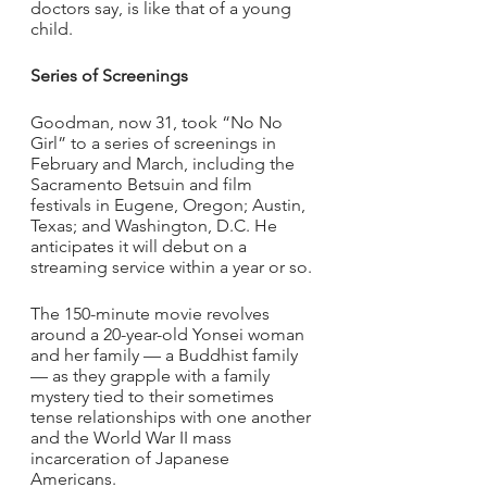
doctors say, is like that of a young 
child. 
Series of Screenings
Goodman, now 31, took “No No 
Girl” to a series of screenings in 
February and March, including the 
Sacramento Betsuin and film 
festivals in Eugene, Oregon; Austin, 
Texas; and Washington, D.C. He 
anticipates it will debut on a 
streaming service within a year or so.
The 150-minute movie revolves 
around a 20-year-old Yonsei woman 
and her family — a Buddhist family 
— as they grapple with a family 
mystery tied to their sometimes 
tense relationships with one another 
and the World War II mass 
incarceration of Japanese 
Americans.