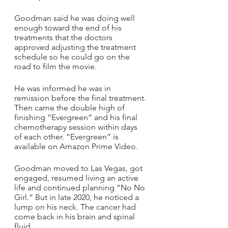
Goodman said he was doing well 
enough toward the end of his 
treatments that the doctors 
approved adjusting the treatment 
schedule so he could go on the 
road to film the movie.
He was informed he was in 
remission before the final treatment. 
Then came the double high of 
finishing “Evergreen” and his final 
chemotherapy session within days 
of each other. “Evergreen” is 
available on Amazon Prime Video. 
Goodman moved to Las Vegas, got 
engaged, resumed living an active 
life and continued planning “No No 
Girl.” But in late 2020, he noticed a 
lump on his neck. The cancer had 
come back in his brain and spinal 
fluid. 