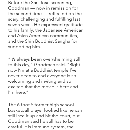
Before the San Jose screening, 
Goodman — now in remission for 
the second time — reflected on the 
scary, challenging and fulfilling last 
seven years. He expressed gratitude 
to his family, the Japanese American 
and Asian American communities, 
and the Shin Buddhist Sangha for 
supporting him.
“It’s always been overwhelming still 
to this day,” Goodman said. “Right 
now I’m at a Buddhist temple I’ve 
never been to and everyone is so 
welcoming and inviting and so 
excited that the movie is here and 
I’m here.”
The 6-foot-5 former high school 
basketball player looked like he can 
still lace it up and hit the court, but 
Goodman said he still has to be 
careful. His immune system, the 