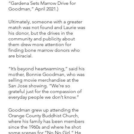
“Gardena Sets Marrow Drive for 
Goodman,” April 2021.)
Ultimately, someone with a greater 
match was not found and Laurie was 
his donor, but the drives in the 
community and publicity about 
them drew more attention for 
finding bone marrow donors who 
are biracial.
“It’s beyond heartwarming,” said his 
mother, Bonnie Goodman, who was 
selling movie merchandise at the 
San Jose showing. “We’re so 
grateful just for the compassion of 
everyday people we don’t know.”
Goodman grew up attending the 
Orange County Buddhist Church, 
where his family has been members 
since the 1960s and where he shot 
some scenes for “No No Girl.” He 