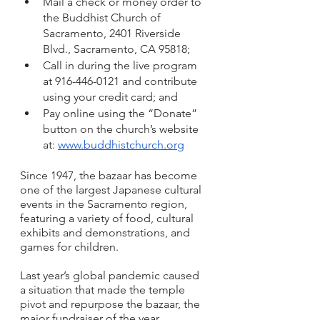
Mail a check or money order to 
the Buddhist Church of 
Sacramento, 2401 Riverside 
Blvd., Sacramento, CA 95818; 
Call in during the live program 
at 916-446-0121 and contribute 
using your credit card; and 
Pay online using the “Donate” 
button on the church’s website 
at: 
www.buddhistchurch.org
Since 1947, the bazaar has become 
one of the largest Japanese cultural 
events in the Sacramento region, 
featuring a variety of food, cultural 
exhibits and demonstrations, and 
games for children.
Last year’s global pandemic caused 
a situation that made the temple 
pivot and repurpose the bazaar, the 
major fundraiser of the year. 