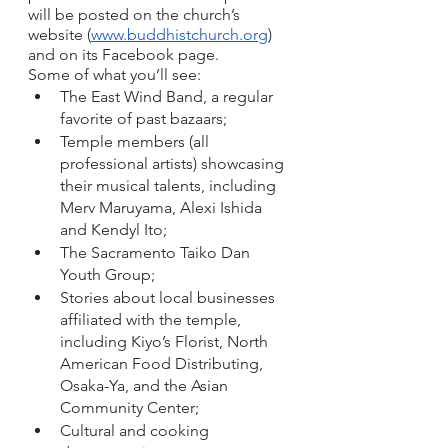
will be posted on the church’s 
website (
www.buddhistchurch.org
) 
and on its Facebook page. 
Some of what you’ll see:
The East Wind Band, a regular 
favorite of past bazaars; 
Temple members (all 
professional artists) showcasing 
their musical talents, including 
Merv Maruyama, Alexi Ishida 
and Kendyl Ito; 
The Sacramento Taiko Dan 
Youth Group; 
Stories about local businesses 
affiliated with the temple, 
including Kiyo’s Florist, North 
American Food Distributing, 
Osaka-Ya, and the Asian 
Community Center;
Cultural and cooking 