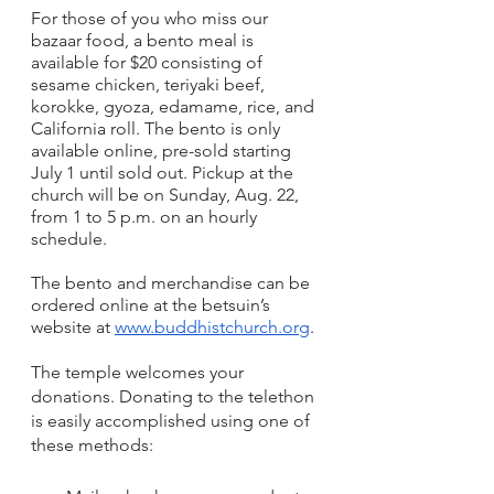
For those of you who miss our 
bazaar food, a bento meal is 
available for $20 consisting of 
sesame chicken, teriyaki beef, 
korokke, gyoza, edamame, rice, and 
California roll. The bento is only 
available online, pre-sold starting 
July 1 until sold out. Pickup at the 
church will be on Sunday, Aug. 22, 
from 1 to 5 p.m. on an hourly 
schedule.
The bento and merchandise can be 
ordered online at the betsuin’s 
website at 
www.buddhistchurch.org
. 
The temple welcomes your 
donations. Donating to the telethon 
is easily accomplished using one of 
these methods: 