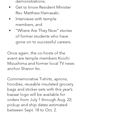
demonstrations; 
Get to know Resident Minister 
Rev. Matthew Hamasaki; 
Interviews with temple 
members; and
“Where Are They Now” stories 
of former students who have 
gone on to successful careers.
Once again, the co-hosts of the 
event are temple members Koichi 
Mizushima and former local TV news 
anchor Sharon Ito. 
Commemorative T-shirts, aprons, 
hoodies, reusable insulated grocery 
bags and sticker sets with this year’s 
bazaar logo will be available for 
orders from July 1 through Aug. 22; 
pickup and ship dates estimated 
between Sept. 18 to Oct. 2.