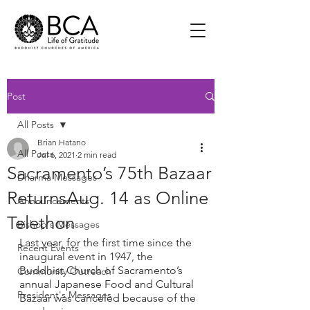
Post
All Posts
Brian Hatano
All Posts
Jul 6, 2021
2 min read
Sacramento’s 75th Bazaar
Dharma Messages
ReturnsAug. 14 as Online
Announcements
Telethon
Bishop's Messages
Last year, for the first time since the 
Recent Events
inaugural event in 1947, the 
Buddhist Church of Sacramento’s 
Community Outreach
annual Japanese Food and Cultural 
President's Messages
Bazaar was canceled because of the 