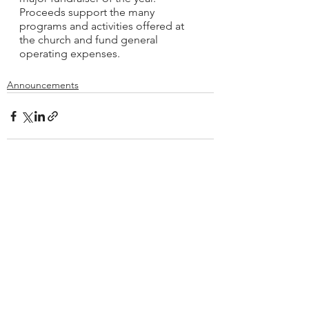
Proceeds support the many 
programs and activities offered at 
the church and fund general 
operating expenses.
Announcements
See All
Recent Posts