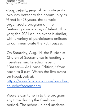
pandemic. 
Sangha Voices
Despite not being able to stage its 
Young Adult Voices
two-day bazaar to the community as 
Music
it had for 73 years, the temple 
organized a program online 
featuring a wide array of talent. This 
year, the 2021 online event is similar, 
with a variety of participants enlisted 
to commemorate the 75th bazaar. 
On Saturday, Aug. 14, the Buddhist 
Church of Sacramento is hosting a 
live-streamed telethon event, 
“Bazaar — At Home Edition,” from 
noon to 5 p.m. Watch the live event 
on Facebook at: 
https://www.facebook.com/buddhist
churchofsacramento
Viewers can tune in to the program 
any time during the five-hour 
period. The schedule and updates 