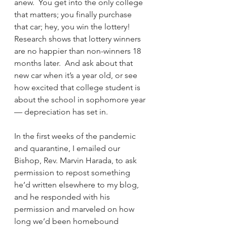
anew.  You get into the only college 
that matters; you finally purchase 
that car; hey, you win the lottery!  
Research shows that lottery winners 
are no happier than non-winners 18 
months later.  And ask about that 
new car when it’s a year old, or see 
how excited that college student is 
about the school in sophomore year 
— depreciation has set in.
In the first weeks of the pandemic 
and quarantine, I emailed our 
Bishop, Rev. Marvin Harada, to ask 
permission to repost something 
he’d written elsewhere to my blog, 
and he responded with his 
permission and marveled on how 
long we’d been homebound 