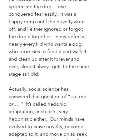
appreciate the dog.  Love 
conquered fear easily.  It was a 
happy romp until the novelty wore 
off, and I either ignored or forgot 
the dog altogether.  In my defense, 
nearly every kid who wants a dog, 
who promises to feed it and walk it 
and clean up after it forever and 
ever, almost always gets to the same 
stage as I did.
Actually, social science has 
answered that question of “is it me 
or … “  It’s called hedonic 
adaptation, and it isn’t very 
hedonistic either.  Our minds have 
evolved to crave novelty, become 
adapted to it, and move on to seek 