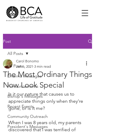
Post
All Posts
Carol Bonomo
All Posts
Jan 6, 2021
3 min read
The Most Ordinary Things
Dharma Messages
Now Look Special
Announcements
Is it our nature that causes us to 
Bishop's Messages
appreciate things only when they’re 
Recent Events
gone, or is it me?  
Community Outreach
When I was 8 years old, my parents 
President's Messages
discovered that I was terrified of 