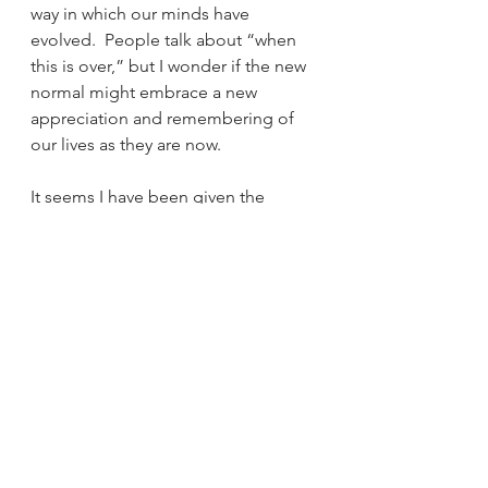
way in which our minds have 
evolved.  People talk about “when 
this is over,” but I wonder if the new 
normal might embrace a new 
appreciation and remembering of 
our lives as they are now.
It seems I have been given the 
opportunity to find out.
Sangha Voices
See All
Recent Posts