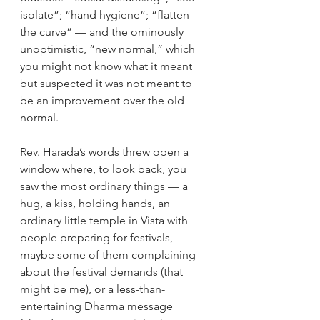
isolate”; “hand hygiene”; “flatten 
the curve” — and the ominously 
unoptimistic, “new normal,” which 
you might not know what it meant 
but suspected it was not meant to 
be an improvement over the old 
normal.
Rev. Harada’s words threw open a 
window where, to look back, you 
saw the most ordinary things — a 
hug, a kiss, holding hands, an 
ordinary little temple in Vista with 
people preparing for festivals, 
maybe some of them complaining 
about the festival demands (that 
might be me), or a less-than-
entertaining Dharma message 