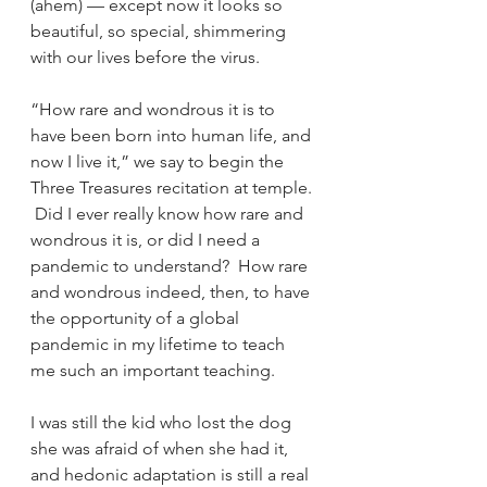
(ahem) — except now it looks so 
beautiful, so special, shimmering 
with our lives before the virus.
“How rare and wondrous it is to 
have been born into human life, and 
now I live it,” we say to begin the 
Three Treasures recitation at temple. 
 Did I ever really know how rare and 
wondrous it is, or did I need a 
pandemic to understand?  How rare 
and wondrous indeed, then, to have 
the opportunity of a global 
pandemic in my lifetime to teach 
me such an important teaching.
I was still the kid who lost the dog 
she was afraid of when she had it, 
and hedonic adaptation is still a real 