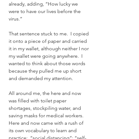
already, adding, “How lucky we 
were to have our lives before the 
virus.”
That sentence stuck to me.  I copied 
it onto a piece of paper and carried 
it in my wallet, although neither I nor 
my wallet were going anywhere.  I 
wanted to think about those words 
because they pulled me up short 
and demanded my attention.  
All around me, the here and now 
was filled with toilet paper 
shortages, stockpiling water, and 
saving masks for medical workers.  
Here and now came with a rush of 
its own vocabulary to learn and 
practice:  “social distancing”; “self-