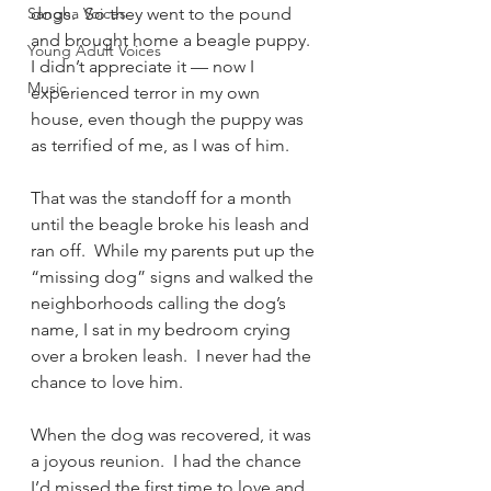
Sangha Voices
dogs.  So they went to the pound 
and brought home a beagle puppy.  
Young Adult Voices
I didn’t appreciate it — now I 
Music
experienced terror in my own 
house, even though the puppy was 
as terrified of me, as I was of him.
That was the standoff for a month 
until the beagle broke his leash and 
ran off.  While my parents put up the 
“missing dog” signs and walked the 
neighborhoods calling the dog’s 
name, I sat in my bedroom crying 
over a broken leash.  I never had the 
chance to love him.
When the dog was recovered, it was 
a joyous reunion.  I had the chance 
I’d missed the first time to love and 