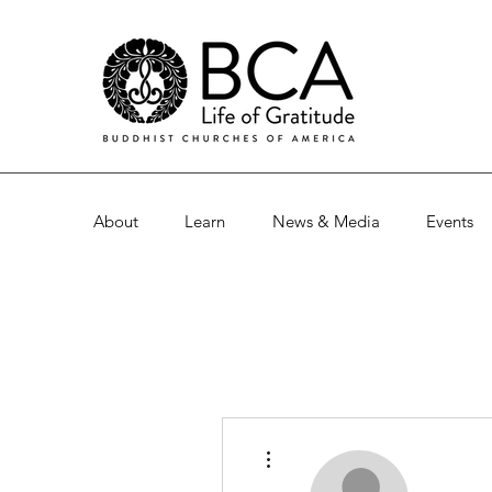
About
Learn
News & Media
Events
More actions