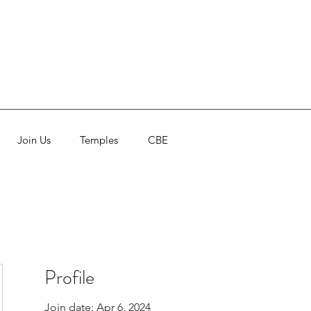
Join Us
Temples
CBE
Profile
Join date: Apr 6, 2024