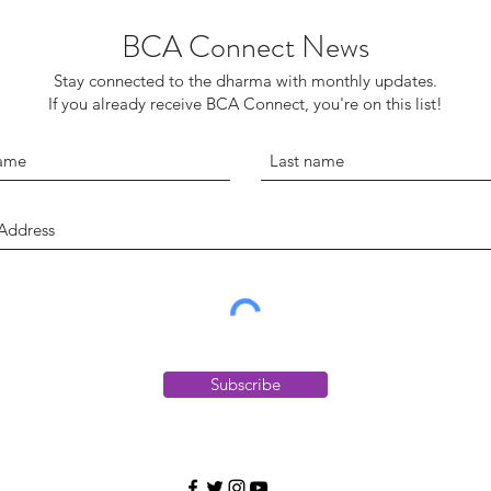
BCA Connect News
Stay connected to the dharma with monthly updates.
If you already receive BCA Connect, you're on this list!
Subscribe