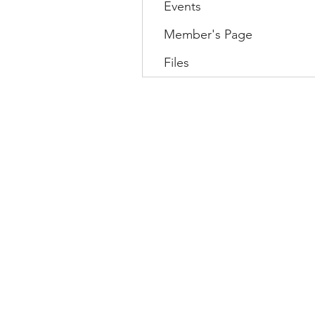
Events
Member's Page
Files