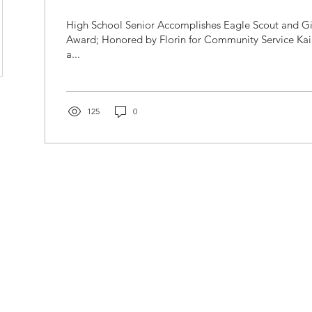
High School Senior Accomplishes Eagle Scout and Gi
Award; Honored by Florin for Community Service Kai
a...
125
0