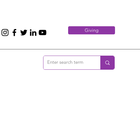
Giving