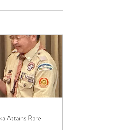
a Attains Rare