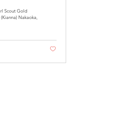
rl Scout Gold
 (Kianna) Nakaoka,