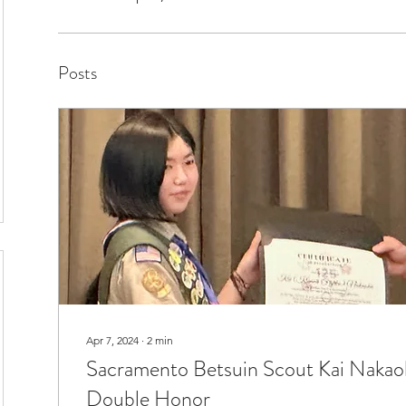
Posts
Apr 7, 2024
∙
2
min
Sacramento Betsuin Scout Kai Nakaok
Double Honor