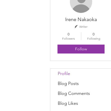
Irene Nakaoka
Writer
0
0
Followers
Following
Follow
Profile
Blog Posts
Blog Comments
Blog Likes