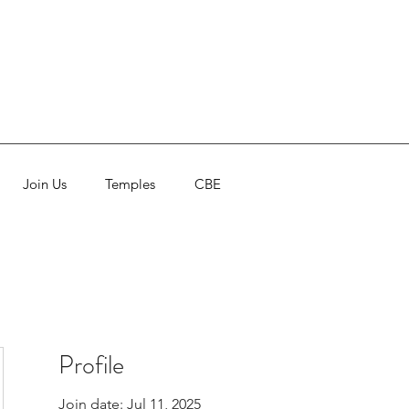
Join Us
Temples
CBE
Profile
Join date: Jul 11, 2025