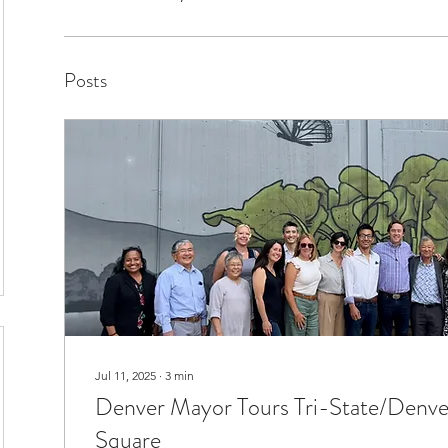
Posts
Jul 11, 2025
∙
3
min
Denver Mayor Tours Tri-State/Denve
Square