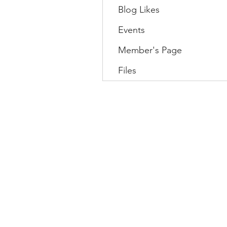
Blog Likes
Events
Member's Page
Files