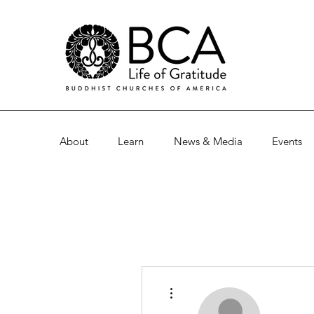
About
Learn
News & Media
Events
More actions