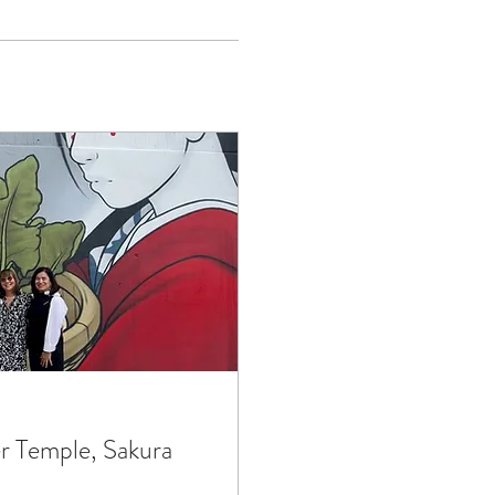
r Temple, Sakura