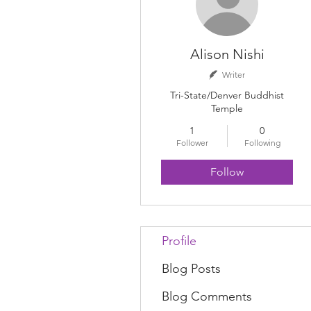
Alison Nishi
Writer
Tri-State/Denver Buddhist
Temple
1
0
Follower
Following
Follow
Profile
Blog Posts
Blog Comments