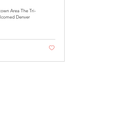
town Area The Tri-
elcomed Denver