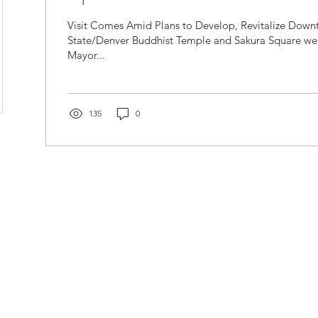
Visit Comes Amid Plans to Develop, Revitalize Down
State/Denver Buddhist Temple and Sakura Square w
Mayor...
135
0