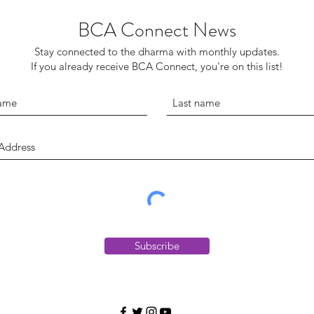
BCA Connect News
Stay connected to the dharma with monthly updates.
If you already receive BCA Connect, you're on this list!
Subscribe