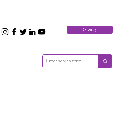
Giving