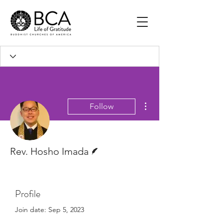
More actions
Follow
Writer
Rev. Hosho Imada
Profile
Join date: Sep 5, 2023