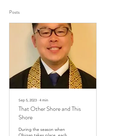
Posts
Sep 5, 2023
∙
4
min
That Other Shore and This
Shore
During the season when
Ohigan takes place, each