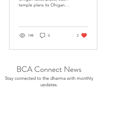
temple plans its Ohigan
service. Ohigan is the day
when the sun rises due
east and sets...
198
0
2
BCA Connect News
Stay connected to the dharma with monthly
updates.
If you already receive BCA Connect, you're
on this list!