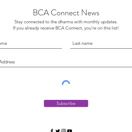
BCA Connect News
Stay connected to the dharma with monthly updates.
If you already receive BCA Connect, you're on this list!
Subscribe