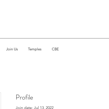
Join Us
Temples
CBE
Profile
Join date: Jul 13, 2022