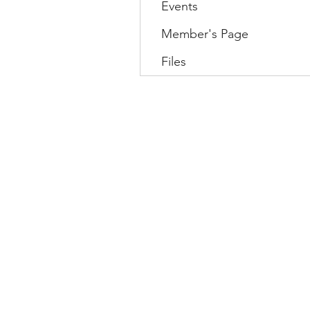
Events
Member's Page
Files