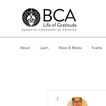
About
Learn
News & Media
Events
More actions