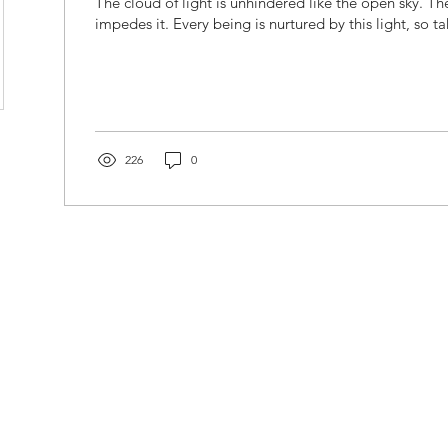
The cloud of light is unhindered like the open sky. Th
impedes it. Every being is nurtured by this light, so ta
226
0