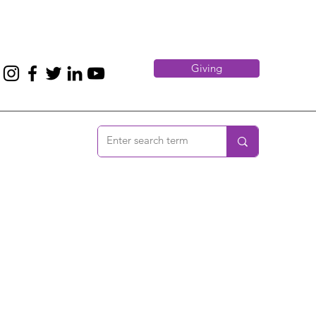
Giving