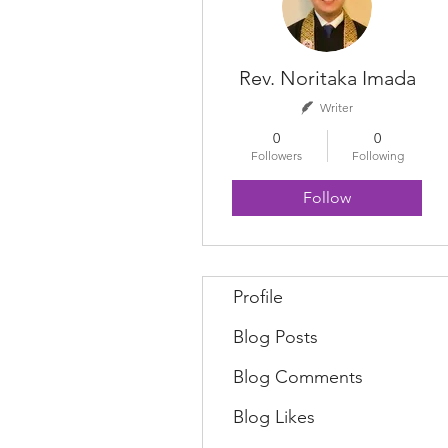
Rev. Noritaka Imada
Writer
0
0
Followers
Following
Follow
Profile
Blog Posts
Blog Comments
Blog Likes