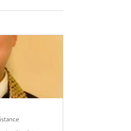
istance