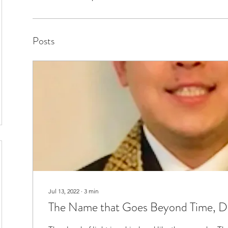
Posts
Jul 13, 2022
∙
3
min
The Name that Goes Beyond Time, D