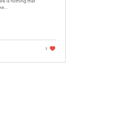
ere is nothing that
ke...
3