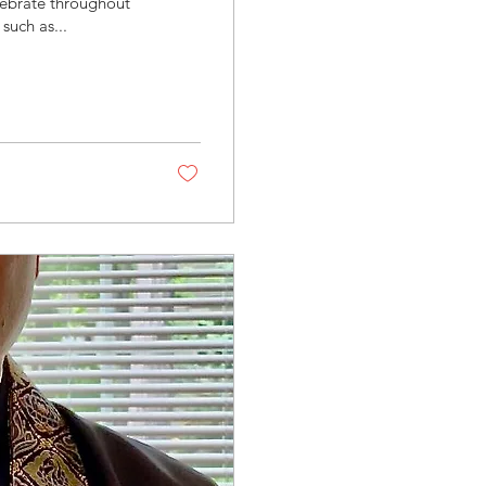
elebrate throughout
such as...