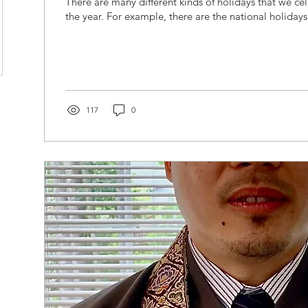
There are many different kinds of holidays that we c
the year. For example, there are the national holidays 
117
0