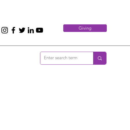
Giving