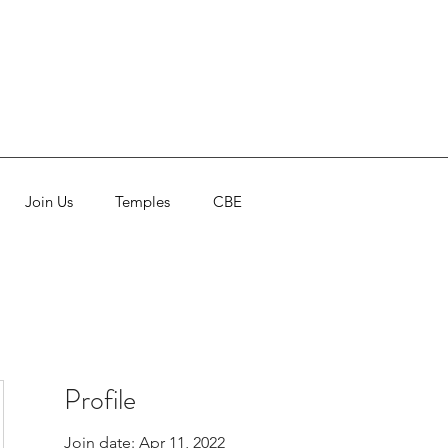
Join Us
Temples
CBE
Profile
Join date: Apr 11, 2022