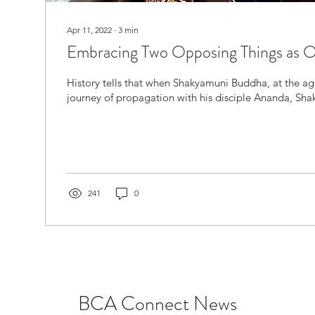
Apr 11, 2022
∙
3
min
Embracing Two Opposing Things as 
History tells that when Shakyamuni Buddha, at the ag
journey of propagation with his disciple Ananda, Sha
241
0
BCA Connect News