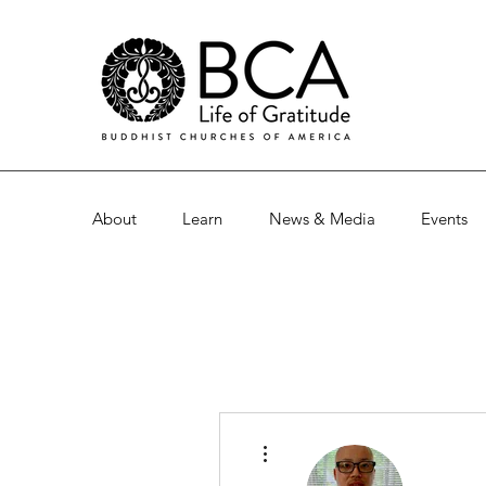
About
Learn
News & Media
Events
More actions