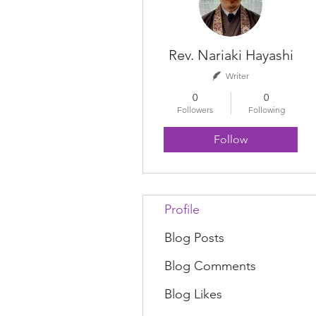
Rev. Nariaki Hayashi
Writer
0
0
Followers
Following
Follow
Profile
Blog Posts
Blog Comments
Blog Likes