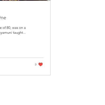
One
e of 80, was on a
kyamuni taught...
3