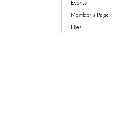
Events
Member's Page
Files