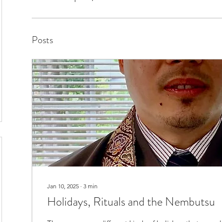
Posts
Jan 10, 2025
∙
3
min
Holidays, Rituals and the Nembutsu