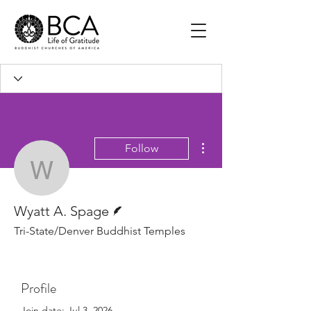
More actions
Follow
Wyatt A. Spage
Writer
Wyatt A. Spage
Tri-State/Denver Buddhist Temples
Profile
Join date: Jul 3, 2026