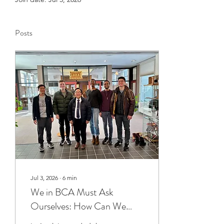
Posts
Jul 3, 2026
∙
6
min
We in BCA Must Ask
Ourselves: How Can We
Grow?