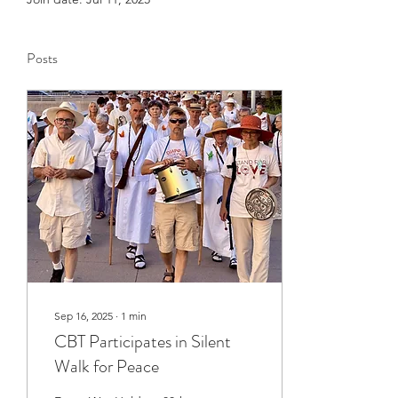
Posts
Sep 16, 2025
∙
1
min
CBT Participates in Silent
Walk for Peace