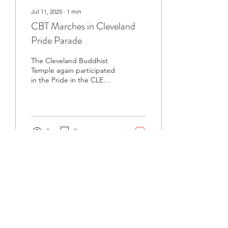
Jul 11, 2025
∙
1
min
CBT Marches in Cleveland
Pride Parade
The Cleveland Buddhist
Temple again participated
in the Pride in the CLE
march and festival on June
7 when over 25,000
members and...
9
0
BCA Connect News
Stay connected to the dharma with monthly
updates.
If you already receive BCA Connect, you're