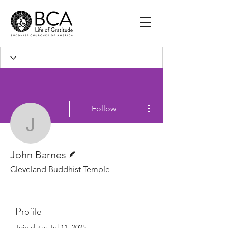
More actions
Follow
John Barnes
Writer
John Barnes
Cleveland Buddhist Temple
Profile
Join date: Jul 11, 2025