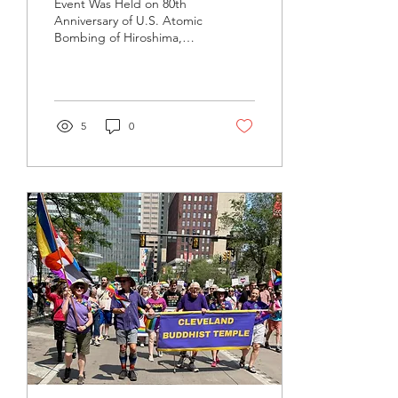
Event Was Held on 80th
Anniversary of U.S. Atomic
Bombing of Hiroshima,
Nagasaki The Cleveland
Buddhist Temple
participated in a silent...
5
0