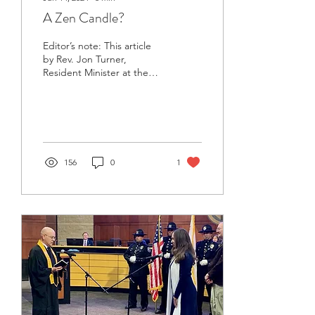
A Zen Candle?
Editor’s note: This article
by Rev. Jon Turner,
Resident Minister at the
Orange County Buddhist
Church, first appeared in
the EVERYDAY...
156
0
1