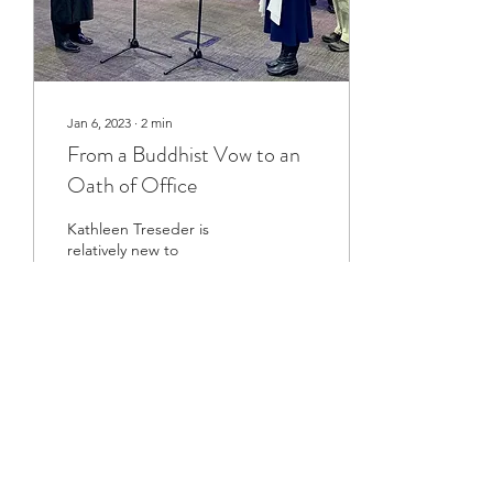
Jan 6, 2023
∙
2
min
From a Buddhist Vow to an
Oath of Office
Kathleen Treseder is
relatively new to
Buddhism. A few years
ago, she started feeling
that there was something
more to life than she had...
316
0
6
Load More