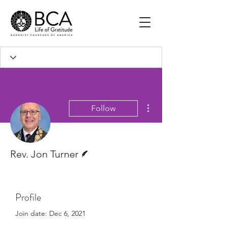
More actions
Follow
Writer
Rev. Jon Turner
Profile
Join date: Dec 6, 2021