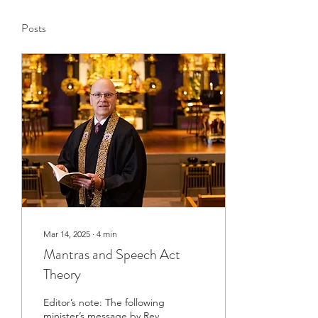
Posts
Mar 14, 2025
∙
4
min
Mantras and Speech Act
Theory
Editor’s note: The following
minister’s message by Rev.