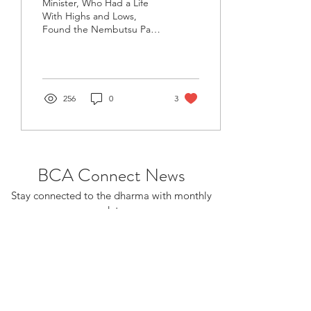
Minister, Who Had a Life
With Highs and Lows,
Found the Nembutsu Path
Editor’s note: The Wheel of
Dharma is honored to
publish this...
256
0
3
BCA Connect News
Stay connected to the dharma with monthly
updates.
If you already receive BCA Connect, you're
on this list!