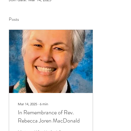
Posts
Mar 14, 2025
∙
6
min
In Remembrance of Rev.
Rebecca Joren MacDonald