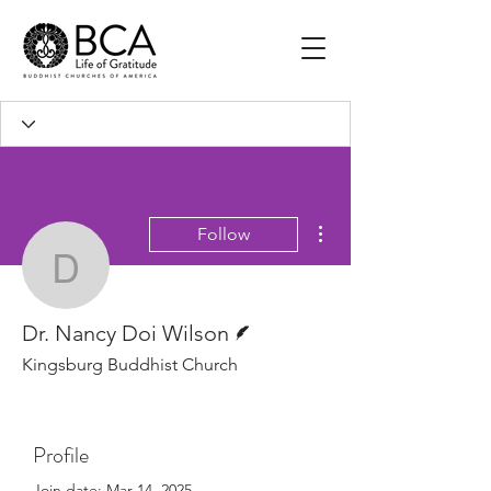
More actions
Follow
Dr. Nancy Doi Wilson
Writer
Dr. Nancy Doi Wilson
Kingsburg Buddhist Church
Profile
Join date: Mar 14, 2025