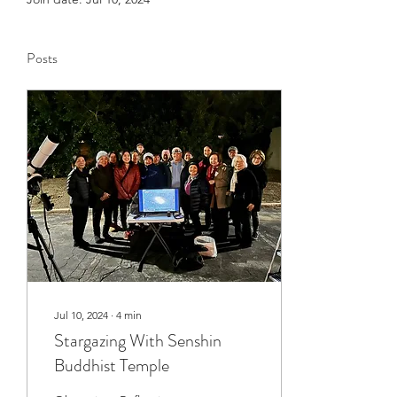
Posts
Jul 10, 2024
∙
4
min
Stargazing With Senshin
Buddhist Temple