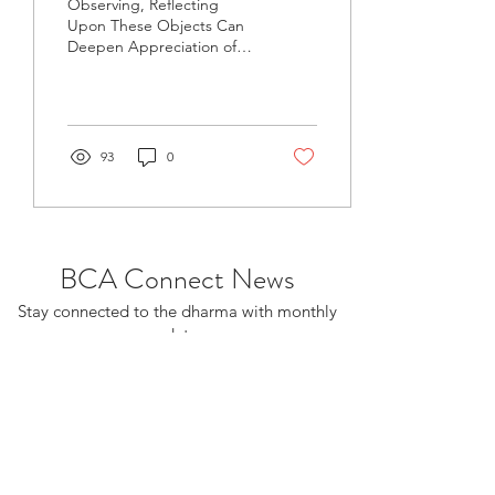
Observing, Reflecting
Upon These Objects Can
Deepen Appreciation of
the Dharma Over the
weekend of Feb. 10-11, I
was the invited speaker...
93
0
BCA Connect News
Stay connected to the dharma with monthly
updates.
If you already receive BCA Connect, you're
on this list!