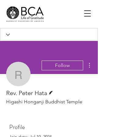
More actions
Follow
Rev. Peter Hata
Writer
Rev. Peter Hata
Higashi Honganji Buddhist Temple
Profile
Join date: Jul 10, 2024