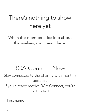
There’s nothing to show
here yet
When this member adds info about
themselves, you’ll see it here.
BCA Connect News
Stay connected to the dharma with monthly
updates.
If you already receive BCA Connect, you're
on this list!