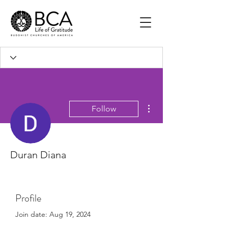
More actions
Follow
Duran Diana
Profile
Join date: Aug 19, 2024