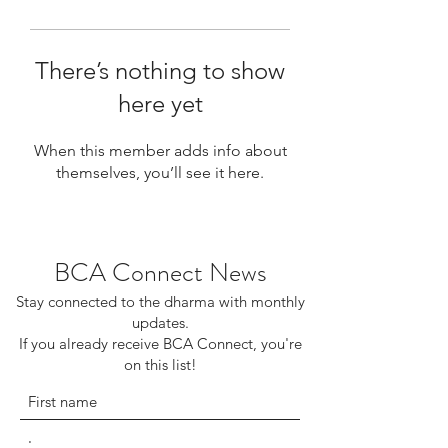
There’s nothing to show
here yet
When this member adds info about
themselves, you’ll see it here.
BCA Connect News
Stay connected to the dharma with monthly
updates.
If you already receive BCA Connect, you're
on this list!