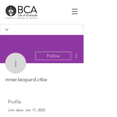
More actions
Follow
inner.leopard.ctke
inner.leopard.ctke
Profile
Join date: Jan 17, 2025