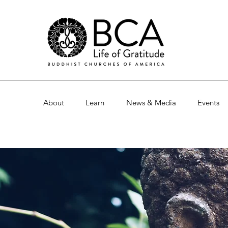
About
Learn
News & Media
Events