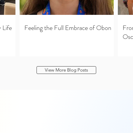
 Life
Feeling the Full Embrace of Obon
Fro
Osc
View More Blog Posts