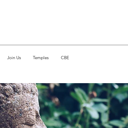
Join Us
Temples
CBE