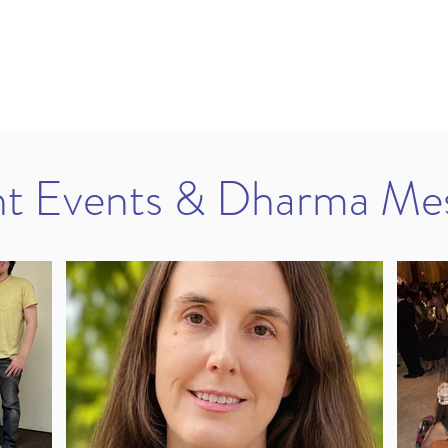
t Events & Dharma Me