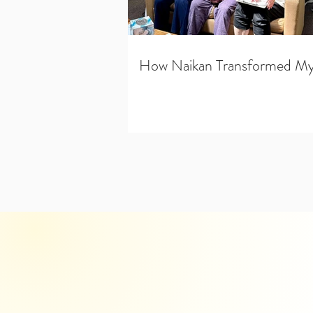
How Naikan Transformed My