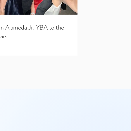
m Alameda Jr. YBA to the
ars