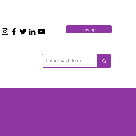
Giving