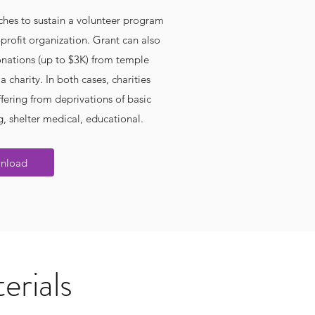
hes to sustain a volunteer program
profit organization. Grant can also
nations (up to $3K) from temple
 charity. In both cases, charities
fering from deprivations of basic
, shelter medical, educational.
nload
erials