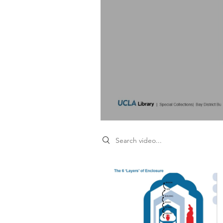
Search videos