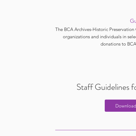
Gu
The BCA Archives-Historic Preservation 
organizations and individuals in sel
donations to BCA 
Staff Guidelines 
Downloa