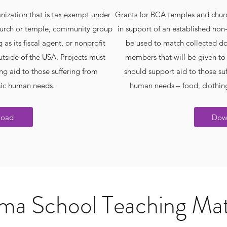
nization that is tax exempt under
Grants for BCA temples and churc
 church or temple, community group
in support of an established non-
 as its fiscal agent, or nonprofit
be used to match collected do
utside of the USA. Projects must
members that will be given to a
ng aid to those suffering from
should support aid to those suf
sic human needs.
human needs – food, clothing
load
Dow
a School Teaching Mat