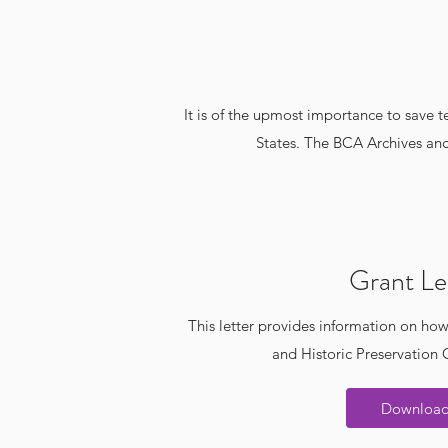
It is of the upmost importance to save 
States. The BCA Archives and
Grant Le
This letter provides information on how
and Historic Preservation
Downloa