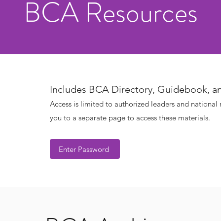
BCA Resources
Includes BCA Directory, Guidebook, a
Access is limited to authorized leaders and national
you to a separate page to access these materials.
Enter Password