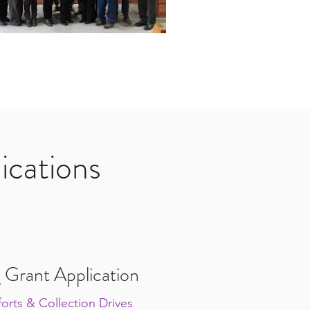
ications
 Grant Application
orts & Collection Drives