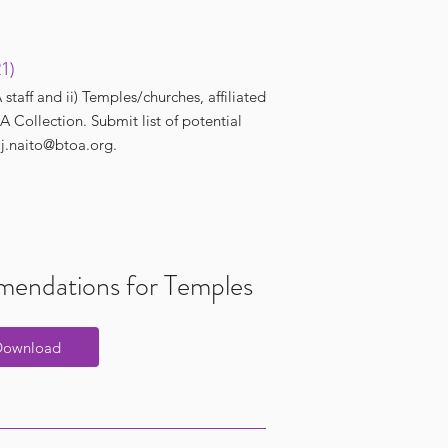
21)
aff and ii) Temples/churches, affiliated
 Collection. Submit list of potential
t
j.naito@btoa.org
.
endations for Temples
Download