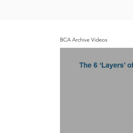
BCA Archive Videos