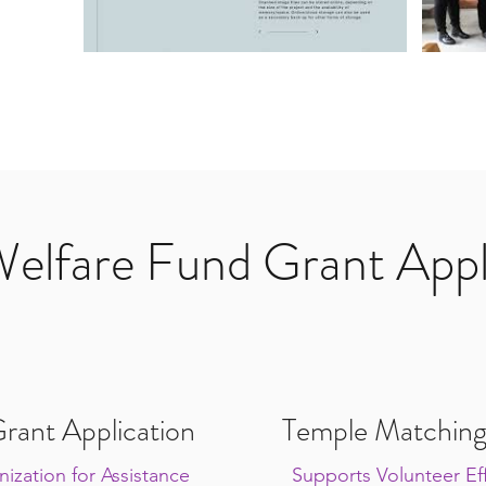
Welfare Fund Grant Appl
rant Application
Temple Matching
ization for Assistance
Supports Volunteer Eff