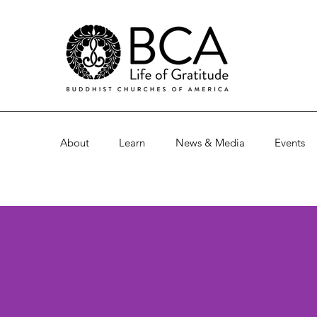
About
Learn
News & Media
Events