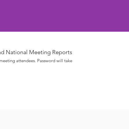
nd National Meeting Reports
 meeting attendees. Password will take