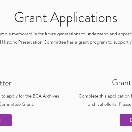
Grant Applications
temple memorabilia for future generations to understand and apprec
 Historic Preservation Committee has a grant program to support yo
Grant 
tter
 to apply for the BCA Archives
Complete this application f
 Committee Grant.
archival efforts. Please
d