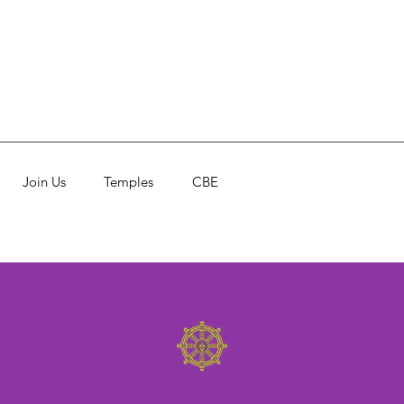
Join Us
Temples
CBE