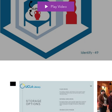
Play Video