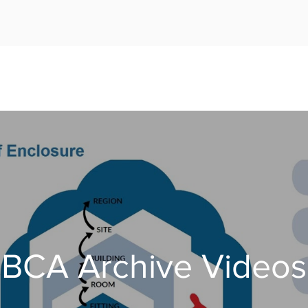
BCA Archive Videos