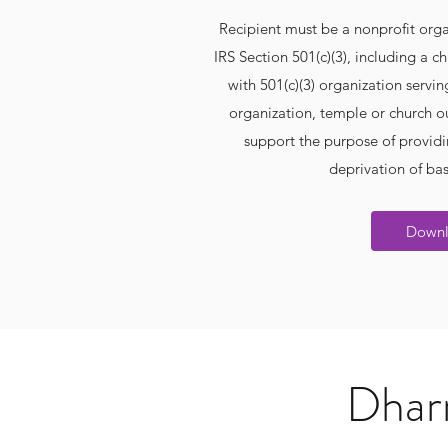
Recipient must be a nonprofit orga
IRS Section 501(c)(3), including a
with 501(c)(3) organization serving
organization, temple or church o
support the purpose of providi
deprivation of ba
Down
Dharm