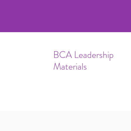
BCA Leadership
Materials