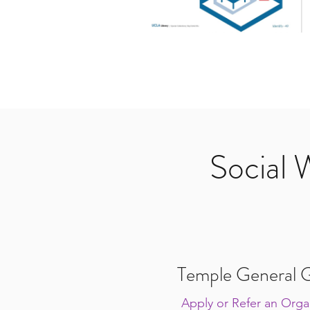
Social 
Temple General G
Apply or Refer an Organ