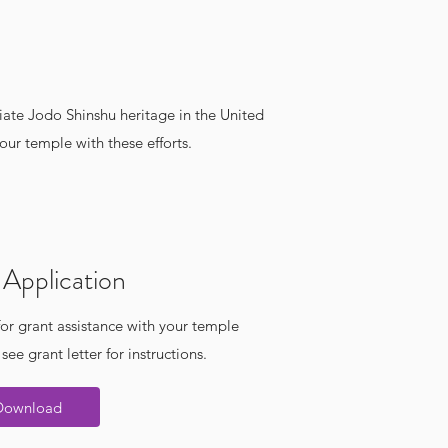
iate Jodo Shinshu heritage in the United
ur temple with these efforts.
Application
or grant assistance with your temple
 see grant letter for instructions.
Download