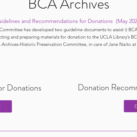
BCA Archives
idelines and Recommendations for Donations (May 20
Committee has developed two guideline documents to assist i) BCA st
ecting and preparing materials for donation to the UCLA Library’s BCA
Archives-Historic Preservation Committee, in care of Jane Naito a
Donation Recomm
for Donations
d