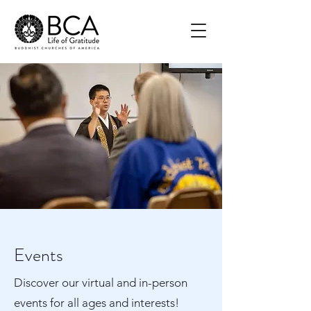
Events
Discover our virtual and in-person
events for all ages and interests!