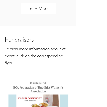
Load More
Fundraisers
To view more information about at
event, click on the corresponding
flyer.