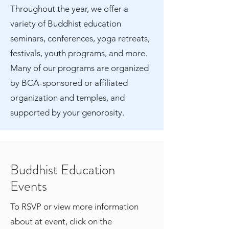
Throughout the year, we offer a
variety of Buddhist education
seminars, conferences, yoga retreats,
festivals, youth programs, and more.
Many of our programs are organized
by BCA-sponsored or affiliated
organization and temples, and
supported by your genorosity.
Buddhist Education
Events
To RSVP or view more information
about at event, click on the