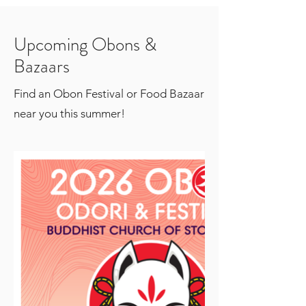
Upcoming Obons &
Bazaars
Find an Obon Festival or Food Bazaar
near you this summer!