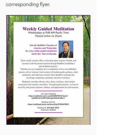
corresponding flyer.