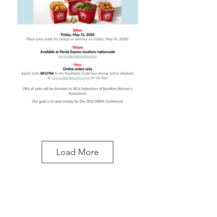
Load More