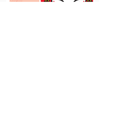
Have an Event to
Submit?