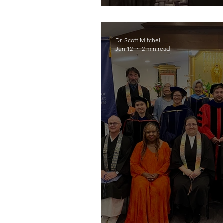
Dr. Scott Mitchell
Jun 12
2 min read