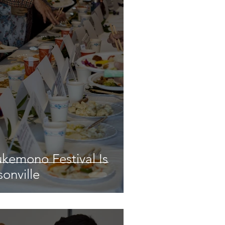
ukemono Festival Is
onville