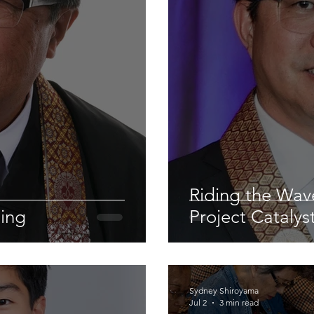
Riding the Wa
ling
Project Catalys
Sydney Shiroyama
Jul 2
3 min read