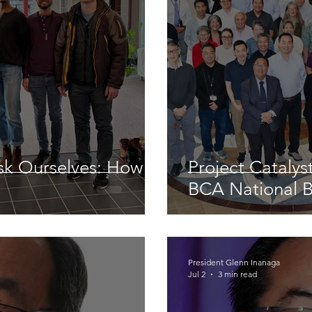
sk Ourselves: How
Project Cataly
BCA National 
President Glenn Inanaga
Jul 2
3 min read