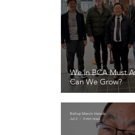
We in BCA Must A
Can We Grow?
Bishop Marvin Harada
Jul 2
3 min read