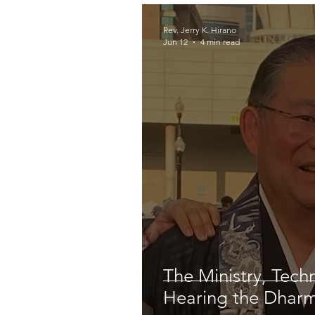
Rev. Jerry K. Hirano
Jun 12
4 min read
The Ministry, Tech
Hearing the Dhar