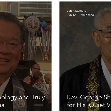
Jon Kawamoto
Jun 12
9 min read
nology and Truly
Rev. George Shi
ma
for His ‘Quiet V