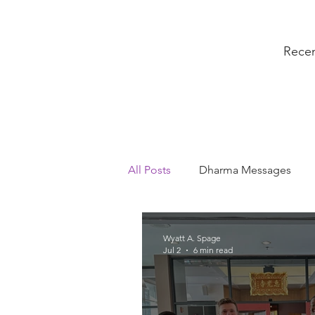
Rece
All Posts
Dharma Messages
President's Messages
Sang
Wyatt A. Spage
Jul 2
6 min read