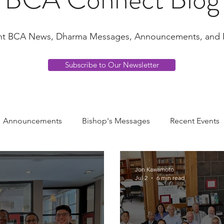
nt BCA News, Dharma Messages, Announcements, and 
Subscribe to Our Newsletter
Announcements
Bishop's Messages
Recent Events
ha Voices
Young Adult Voices
Music
Jon Kawamoto
Jul 2
6 min read