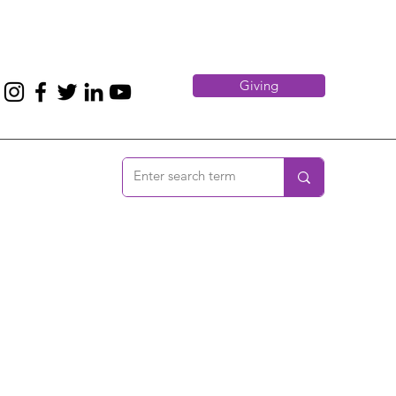
Giving