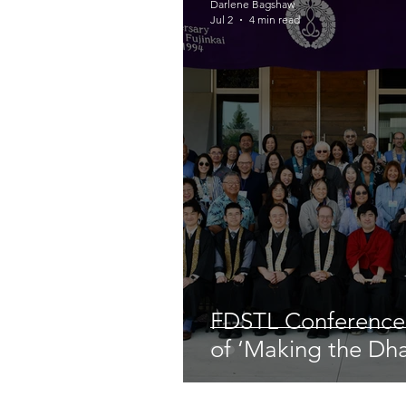
Darlene Bagshaw
Jul 2
4 min read
FDSTL Conference
of ‘Making the Dh