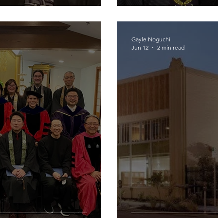
Gayle Noguchi
Jun 12
2 min read