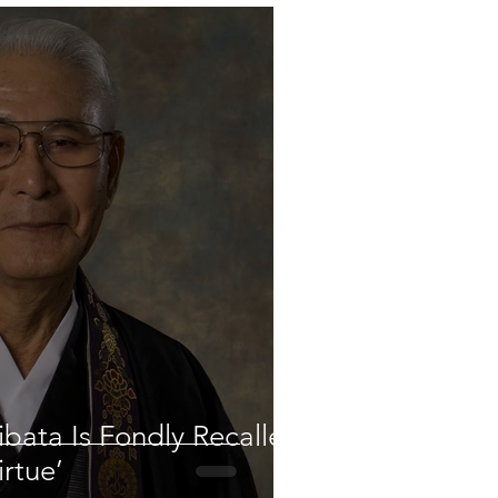
bata Is Fondly Recalled
irtue’