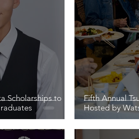
a Scholarships to
Fifth Annual Ts
Graduates
Hosted by Wats