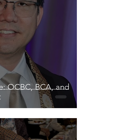
ve: OCBC, BCA, and
t