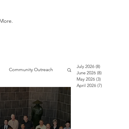
More.
July 2026
(8)
8 posts
Community Outreach
June 2026
(8)
8 posts
May 2026
(3)
3 posts
April 2026
(7)
7 posts