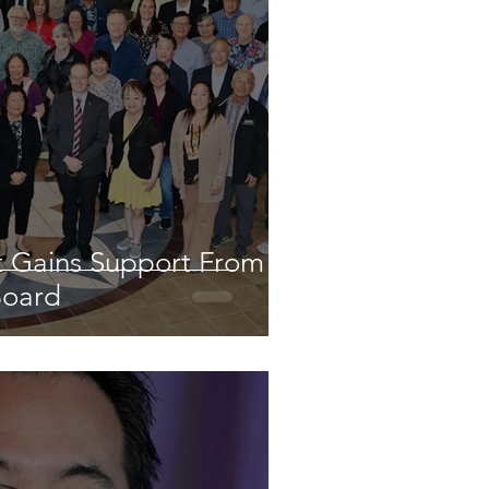
st Gains Support From
Board