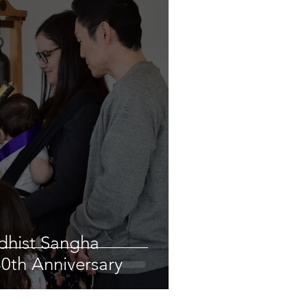
ddhist Sangha
80th Anniversary