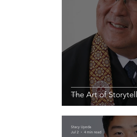
The Art of Storytel
Stacy Uyeda
Jul 2
4 min read