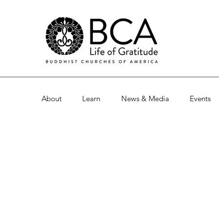
About
Learn
News & Media
Events