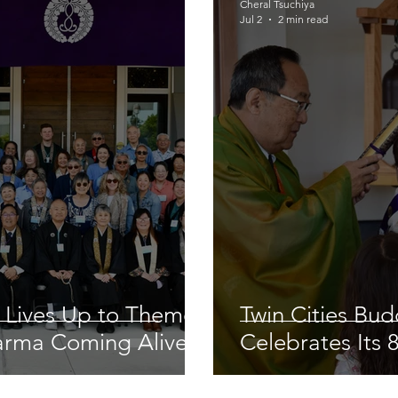
Cheral Tsuchiya
Jul 2
2 min read
 Lives Up to Theme
Twin Cities Bu
arma Coming Alive’
Celebrates Its 