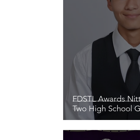
FDSTL Awards Nitt
Two High School 