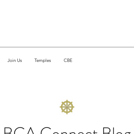
Join Us
Temples
CBE
BCA Connect Blog