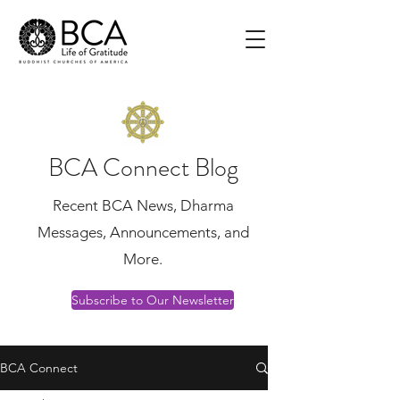
BCA Connect Blog
Recent BCA News, Dharma
Messages, Announcements, and
More.
Subscribe to Our Newsletter
BCA Connect