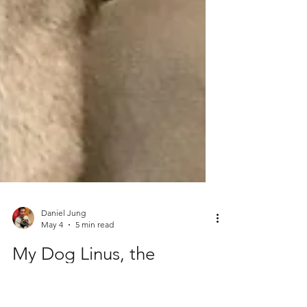
Daniel Jung
May 4
5 min read