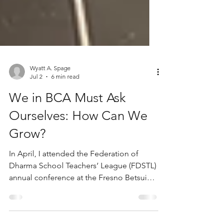
Wyatt A. Spage
Jul 2
6 min read
We in BCA Must Ask
Ourselves: How Can We
Grow?
In April, I attended the Federation of
Dharma School Teachers’ League (FDSTL)
annual conference at the Fresno Betsuin
Buddhist Temple. Noticing that I was one