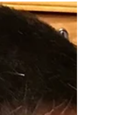
of the few non-Japanese and Japanese
Americans there, another attendee asked
me what kept me coming back to my
temple, the Tri-State/Denver Buddhist
Temples. Although I cannot recall exactly
how I replied, this question has rattled
around in my head ever since. At the
conference, we Dharma School teachers
discussed how