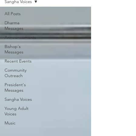
Sangha Voices
All Posts
Dharma
Messages
Announcements
Bishop's
Messages
Recent Events
Community
Outreach
President's
Messages
Sangha Voices
Young Adult
Voices
Music