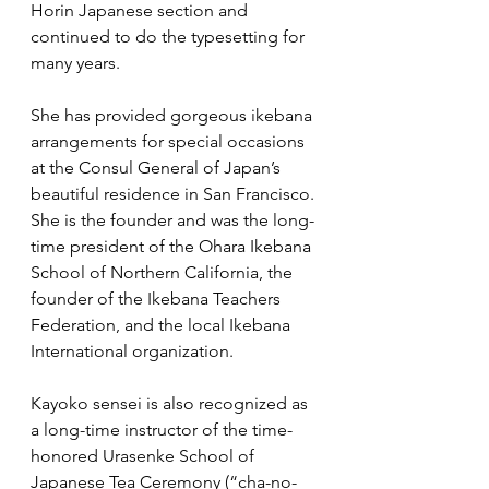
Horin Japanese section and 
continued to do the typesetting for 
many years.
She has provided gorgeous ikebana 
arrangements for special occasions 
at the Consul General of Japan’s 
beautiful residence in San Francisco. 
She is the founder and was the long-
time president of the Ohara Ikebana 
School of Northern California, the 
founder of the Ikebana Teachers 
Federation, and the local Ikebana 
International organization.
Kayoko sensei is also recognized as 
a long-time instructor of the time-
honored Urasenke School of 
Japanese Tea Ceremony (“cha-no-