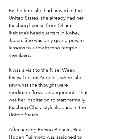
By the time she had arrived in the 
United States, she already had her 
teaching license from Ohara 
ikebana’s headquarters in Kobe, 
Japan. She was only giving private 
lessons to a few Fresno temple 
members. 
It was a visit to the Nisei Week 
festival in Los Angeles, where she 
saw what she thought were 
mediocre flower arrangements, that 
was her inspiration to start formally 
teaching Ohara style ikebana in the 
United States.
After serving Fresno Betsuin, Rev. 
Hogen Fujimoto was assigned to 