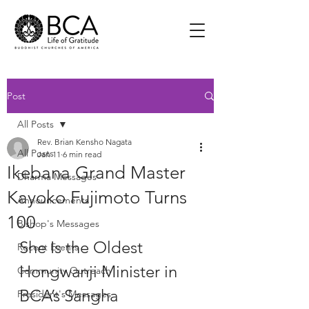
Post
All Posts
Rev. Brian Kensho Nagata
All Posts
Jan 11
6 min read
Ikebana Grand Master
Dharma Messages
Kayoko Fujimoto Turns
Announcements
100
Bishop's Messages
She Is the Oldest 
Recent Events
Hongwanji Minister in 
Community Outreach
BCA’s Sangha
President's Messages