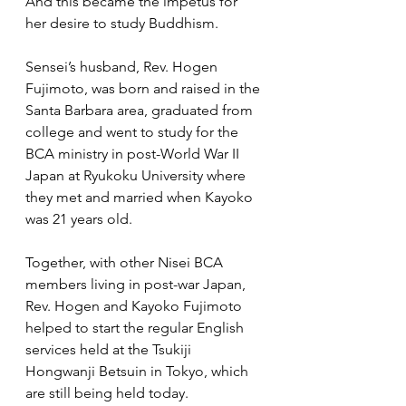
And this became the impetus for 
her desire to study Buddhism.
Sensei’s husband, Rev. Hogen 
Fujimoto, was born and raised in the 
Santa Barbara area, graduated from 
college and went to study for the 
BCA ministry in post-World War II 
Japan at Ryukoku University where 
they met and married when Kayoko 
was 21 years old.   
Together, with other Nisei BCA 
members living in post-war Japan, 
Rev. Hogen and Kayoko Fujimoto 
helped to start the regular English 
services held at the Tsukiji 
Hongwanji Betsuin in Tokyo, which 
are still being held today.