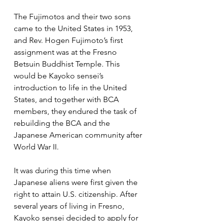
The Fujimotos and their two sons 
came to the United States in 1953, 
and Rev. Hogen Fujimoto’s first 
assignment was at the Fresno 
Betsuin Buddhist Temple. This 
would be Kayoko sensei’s 
introduction to life in the United 
States, and together with BCA 
members, they endured the task of 
rebuilding the BCA and the 
Japanese American community after 
World War II.
It was during this time when 
Japanese aliens were first given the 
right to attain U.S. citizenship. After 
several years of living in Fresno, 
Kayoko sensei decided to apply for 