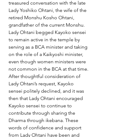
treasured conversation with the late 
Lady Yoshiko Ohtani, the wife of the 
retired Monshu Kosho Ohtani, 
grandfather of the current Monshu. 
Lady Ohtani begged Kayoko sensei 
to remain active in the temple by 
serving as a BCA minister and taking 
on the role of a Kaikyoshi minister, 
even though women ministers were 
not common in the BCA at that time.
After thoughtful consideration of 
Lady Ohtani’s request, Kayoko 
sensei politely declined, and it was 
then that Lady Ohtani encouraged 
Kayoko sensei to continue to 
contribute through sharing the 
Dharma through ikebana. These 
words of confidence and support 
from Lady Ohtani have been and 