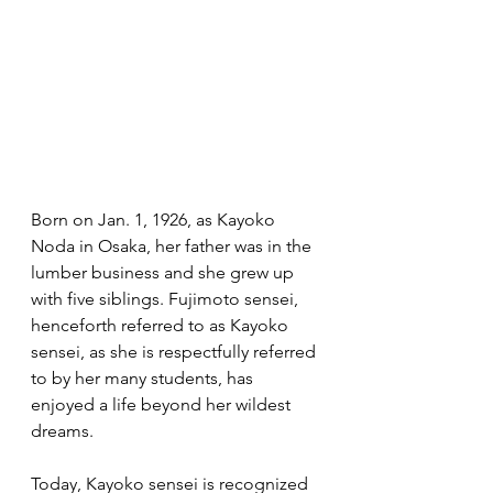
Born on Jan. 1, 1926, as Kayoko 
Noda in Osaka, her father was in the 
lumber business and she grew up 
with five siblings. Fujimoto sensei, 
henceforth referred to as Kayoko 
sensei, as she is respectfully referred 
to by her many students, has 
enjoyed a life beyond her wildest 
dreams.
Today, Kayoko sensei is recognized 