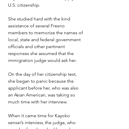
U.S. citizenship. 
She studied hard with the kind 
assistance of several Fresno 
members to memorize the names of 
local, state and federal government 
officials and other pertinent 
responses she assumed that the 
immigration judge would ask her.  
On the day of her citizenship test, 
she began to panic because the 
applicant before her, who was also 
an Asian American, was taking so 
much time with her interview.
When it came time for Kayoko 
sensei’s interview, the judge, who 