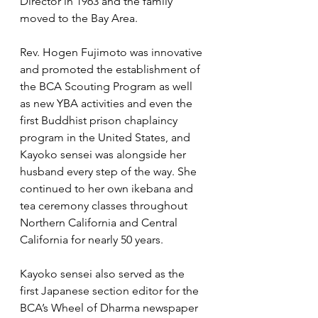
Director in 1963 and the family 
moved to the Bay Area.
Rev. Hogen Fujimoto was innovative 
and promoted the establishment of 
the BCA Scouting Program as well 
as new YBA activities and even the 
first Buddhist prison chaplaincy 
program in the United States, and 
Kayoko sensei was alongside her 
husband every step of the way. She 
continued to her own ikebana and 
tea ceremony classes throughout 
Northern California and Central 
California for nearly 50 years.   
Kayoko sensei also served as the 
first Japanese section editor for the 
BCA’s Wheel of Dharma newspaper 