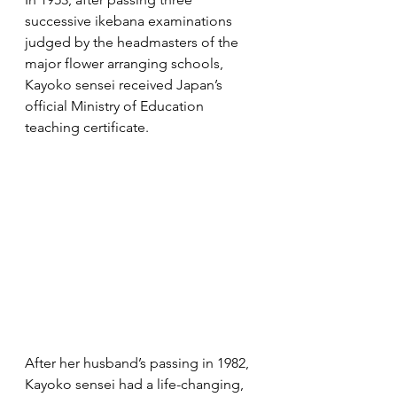
successive ikebana examinations 
judged by the headmasters of the 
major flower arranging schools, 
Kayoko sensei received Japan’s 
official Ministry of Education 
teaching certificate.
After her husband’s passing in 1982, 
Kayoko sensei had a life-changing, 