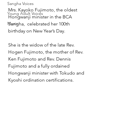
Sangha Voices
Mrs. Kayoko Fujimoto, the oldest 
Young Adult Voices
Hongwanji minister in the BCA 
Music
Sangha,  celebrated her 100th 
birthday on New Year’s Day.
She is the widow of the late Rev. 
Hogen Fujimoto, the mother of Rev. 
Ken Fujimoto and Rev. Dennis 
Fujimoto and a fully ordained 
Hongwanji minister with Tokudo and 
Kyoshi ordination certifications.