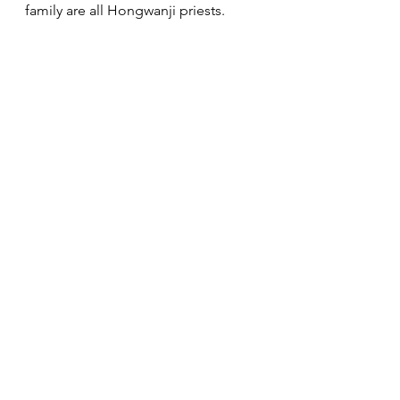
family are all Hongwanji priests. 
She is the only mother of two BCA 
ministers — BCA Minister Emeritus 
Rev. Kenneth Fujimoto and Rev. 
Dennis Fujimoto, the Resident 
Minister of the Buddhist Temple of 
Alameda and Supervising Minister 
of the Enmanji Buddhist Temple in 
Sebastopol.