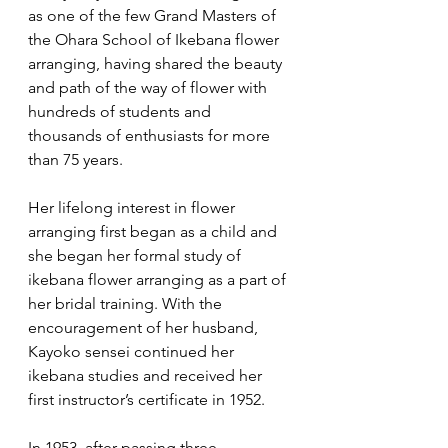
as one of the few Grand Masters of 
the Ohara School of Ikebana flower 
arranging, having shared the beauty 
and path of the way of flower with 
hundreds of students and 
thousands of enthusiasts for more 
than 75 years.
Her lifelong interest in flower 
arranging first began as a child and 
she began her formal study of 
ikebana flower arranging as a part of 
her bridal training. With the 
encouragement of her husband, 
Kayoko sensei continued her 
ikebana studies and received her 
first instructor’s certificate in 1952. 
In 1953, after passing three 