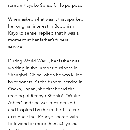
remain Kayoko Sensei’s life purpose.
When asked what was it that sparked 
her original interest in Buddhism, 
Kayoko sensei replied that it was a 
moment at her father’s funeral 
service.  
During World War II, her father was 
working in the lumber business in 
Shanghai, China, when he was killed 
by terrorists. At the funeral service in 
Osaka, Japan, she first heard the 
reading of Rennyo Shonin’s “White 
Ashes” and she was mesmerized 
and inspired by the truth of life and 
existence that Rennyo shared with 
followers for more than 500 years. 