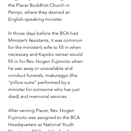
the Placer Buddhist Church in 
Penryn, where they desired an 
English-speaking minister.  
In those days before the BCA had 
Minister’s Assistants, it was common 
for the minister’s wife to fill in when 
necessary and Kayoko sensei would 
fill in for Rev. Hogen Fujimoto when 
he was away or unavailable and 
conduct funerals, makuragyo (the 
“pillow sutra” performed by a 
minister for someone who has just 
died) and memorial services.
After serving Placer, Rev. Hogen 
Fujimoto was assigned to the BCA 
Headquarters as National Youth 