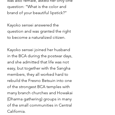
was also female, asked her only one 
question: “What is the color and 
brand of your beautiful lipstick?” 
Kayoko sensei answered the 
question and was granted the right 
to become a naturalized citizen.
Kayoko sensei joined her husband 
in the BCA during the postwar days, 
and she admitted that life was not 
easy, but together with the Sangha 
members, they all worked hard to 
rebuild the Fresno Betsuin into one 
of the strongest BCA temples with 
many branch churches and Howakai 
(Dharma gathering) groups in many 
of the small communities in Central 
California.