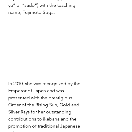
yu” or “sado”) with the teaching 
name, Fujimoto Soga.
In 2010, she was recognized by the 
Emperor of Japan and was 
presented with the prestigious 
Order of the Rising Sun, Gold and 
Silver Rays for her outstanding 
contributions to ikebana and the 
promotion of traditional Japanese 