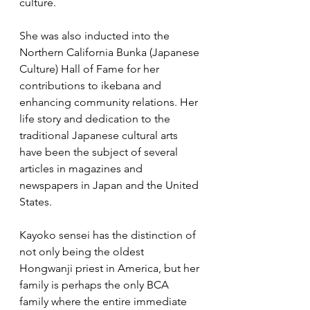
culture.  
She was also inducted into the 
Northern California Bunka (Japanese 
Culture) Hall of Fame for her 
contributions to ikebana and 
enhancing community relations. Her 
life story and dedication to the 
traditional Japanese cultural arts 
have been the subject of several 
articles in magazines and 
newspapers in Japan and the United 
States.
Kayoko sensei has the distinction of 
not only being the oldest 
Hongwanji priest in America, but her 
family is perhaps the only BCA 
family where the entire immediate 