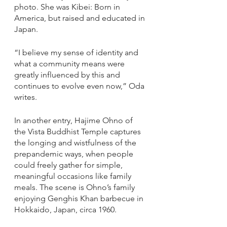
photo. She was Kibei: Born in 
America, but raised and educated in 
Japan. 
“I believe my sense of identity and 
what a community means were 
greatly influenced by this and 
continues to evolve even now,” Oda 
writes.
In another entry, Hajime Ohno of 
the Vista Buddhist Temple captures 
the longing and wistfulness of the 
prepandemic ways, when people 
could freely gather for simple, 
meaningful occasions like family 
meals. The scene is Ohno’s family 
enjoying Genghis Khan barbecue in 
Hokkaido, Japan, circa 1960.