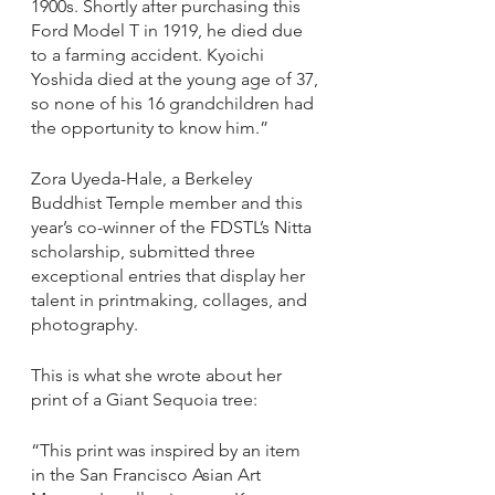
1900s. Shortly after purchasing this 
Ford Model T in 1919, he died due 
to a farming accident. Kyoichi 
Yoshida died at the young age of 37, 
so none of his 16 grandchildren had 
the opportunity to know him.”
Zora Uyeda-Hale, a Berkeley 
Buddhist Temple member and this 
year’s co-winner of the FDSTL’s Nitta 
scholarship, submitted three 
exceptional entries that display her 
talent in printmaking, collages, and 
photography. 
This is what she wrote about her 
print of a Giant Sequoia tree: 
“This print was inspired by an item 
in the San Francisco Asian Art 