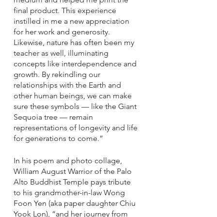
final product. This experience 
instilled in me a new appreciation 
for her work and generosity. 
Likewise, nature has often been my 
teacher as well, illuminating 
concepts like interdependence and 
growth. By rekindling our 
relationships with the Earth and 
other human beings, we can make 
sure these symbols — like the Giant 
Sequoia tree — remain 
representations of longevity and life 
for generations to come.”
In his poem and photo collage, 
William August Warrior of the Palo 
Alto Buddhist Temple pays tribute 
to his grandmother-in-law Wong 
Foon Yen (aka paper daughter Chiu 
Yook Lon), “and her journey from 