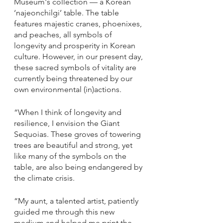
Museum's collection — a Korean 
‘najeonchilgi’ table. The table 
features majestic cranes, phoenixes, 
and peaches, all symbols of 
longevity and prosperity in Korean 
culture. However, in our present day, 
these sacred symbols of vitality are 
currently being threatened by our 
own environmental (in)actions. 
“When I think of longevity and 
resilience, I envision the Giant 
Sequoias. These groves of towering 
trees are beautiful and strong, yet 
like many of the symbols on the 
table, are also being endangered by 
the climate crisis.
“My aunt, a talented artist, patiently 
guided me through this new 
medium and helped me print the 