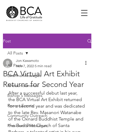
Post
All Posts
Jon Kawamoto
All Posts
Nov 7, 2022
5 min read
BCA Virtual Art Exhibit
Dharma Messages
Returns for Second Year
Announcements
After a successful debut last year, 
Bishop's Messages
the BCA Virtual Art Exhibit returned 
Recent Events
for a second year and was dedicated 
to the late Rev. Masanori Watanabe 
Community Outreach
of the Oxnard Buddhist Temple and 
the Buddhist Church of Santa 
President's Messages
Barbara, a talented artist in his own 