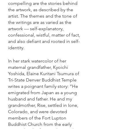
compelling are the stories behind 
the artwork, as described by the 
artist. The themes and the tone of 
the writings are as varied as the 
artwork — self-explanatory, 
confessional, wistful, matter of fact, 
and also defiant and rooted in self-
identity. 
In her stark watercolor of her 
maternal grandfather, Kyoichi 
Yoshida, Elaine Kuritani Tsumura of 
Tri-State Denver Buddhist Temple 
writes a poignant family story: “He 
emigrated from Japan as a young 
husband and father. He and my 
grandmother, Rise, settled in Ione, 
Colorado, and were devoted 
members of the Fort Lupton 
Buddhist Church from the early 