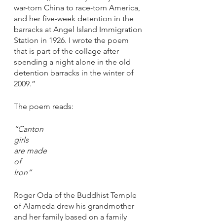
war-torn China to race-torn America, 
and her five-week detention in the 
barracks at Angel Island Immigration 
Station in 1926. I wrote the poem 
that is part of the collage after 
spending a night alone in the old 
detention barracks in the winter of 
2009.”
The poem reads: 
“Canton
girls
are made
of 
Iron”
Roger Oda of the Buddhist Temple 
of Alameda drew his grandmother 
and her family based on a family 