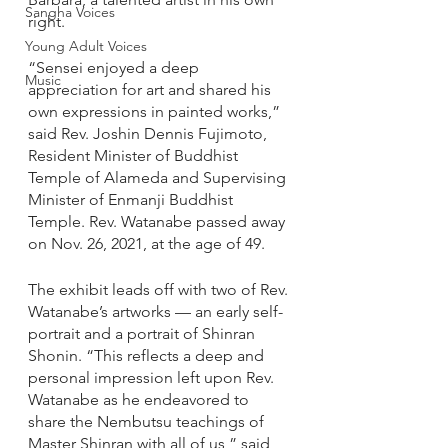
Sangha Voices
right.
Young Adult Voices
“Sensei enjoyed a deep 
Music
appreciation for art and shared his 
own expressions in painted works,” 
said Rev. Joshin Dennis Fujimoto, 
Resident Minister of Buddhist 
Temple of Alameda and Supervising 
Minister of Enmanji Buddhist 
Temple. Rev. Watanabe passed away 
on Nov. 26, 2021, at the age of 49. 
The exhibit leads off with two of Rev. 
Watanabe’s artworks — an early self-
portrait and a portrait of Shinran 
Shonin. “This reflects a deep and 
personal impression left upon Rev. 
Watanabe as he endeavored to 
share the Nembutsu teachings of 
Master Shinran with all of us,” said 