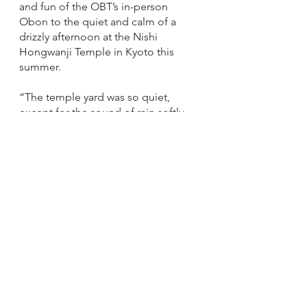
and fun of the OBT’s in-person 
Obon to the quiet and calm of a 
drizzly afternoon at the Nishi 
Hongwanji Temple in Kyoto this 
summer. 
“​​The temple yard was so quiet, 
except for the sound of rain softly 
hitting the umbrellas of the two 
priests going from one building to 
another one,” Garner wrote.  
Other repeat artists included 
Madame Suiyo Fujimoto of the 
Buddhist Church of Oakland, who 
has taught the Ohara School of 
Ikebana Flower Arranging for more 
than 60 years. 
Madame Fujimoto has the 
extremely rare title of Grand Master, 