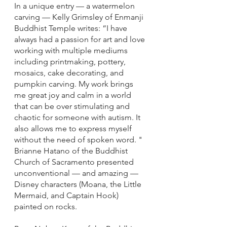
In a unique entry — a watermelon 
carving — Kelly Grimsley of Enmanji 
Buddhist Temple writes: “I have 
always had a passion for art and love 
working with multiple mediums 
including printmaking, pottery, 
mosaics, cake decorating, and 
pumpkin carving. My work brings 
me great joy and calm in a world 
that can be over stimulating and 
chaotic for someone with autism. It 
also allows me to express myself 
without the need of spoken word. "
Brianne Hatano of the Buddhist 
Church of Sacramento presented 
unconventional — and amazing — 
Disney characters (Moana, the Little 
Mermaid, and Captain Hook) 
painted on rocks. 