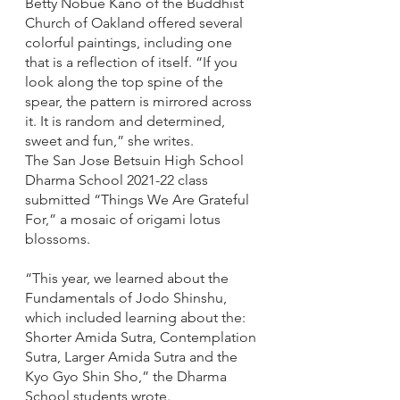
Betty Nobue Kano of the Buddhist 
Church of Oakland offered several 
colorful paintings, including one 
that is a reflection of itself. “If you 
look along the top spine of the 
spear, the pattern is mirrored across 
it. It is random and determined, 
sweet and fun,” she writes.
The San Jose Betsuin High School 
Dharma School 2021-22 class 
submitted “Things We Are Grateful 
For,” a mosaic of origami lotus 
blossoms. 
“This year, we learned about the 
Fundamentals of Jodo Shinshu, 
which included learning about the: 
Shorter Amida Sutra, Contemplation 
Sutra, Larger Amida Sutra and the 
Kyo Gyo Shin Sho,” the Dharma 
School students wrote. 