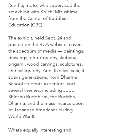
Rev. Fujimoto, who supervised the 
art exhibit with Koichi Mizushima 
from the Center of Buddhist 
Education (CBE). 
The exhibit, held Sept. 24 and 
posted on the BCA website, covers 
the spectrum of media — paintings, 
drawings, photography, ikebana, 
origami, wood carvings, sculptures, 
and calligraphy. And, like last year, it 
spans generations, from Dharma 
School students to seniors, and 
several themes, including Jodo 
Shinshu Buddhism, the Buddha-
Dharma, and the mass incarceration 
of Japanese Americans during 
World War II.
What’s equally interesting and 