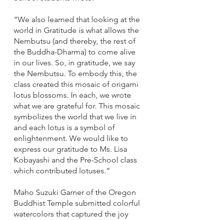
“We also learned that looking at the 
world in Gratitude is what allows the 
Nembutsu (and thereby, the rest of 
the Buddha-Dharma) to come alive 
in our lives. So, in gratitude, we say 
the Nembutsu. To embody this, the 
class created this mosaic of origami 
lotus blossoms. In each, we wrote 
what we are grateful for. This mosaic 
symbolizes the world that we live in 
and each lotus is a symbol of 
enlightenment. We would like to 
express our gratitude to Ms. Lisa 
Kobayashi and the Pre-School class 
which contributed lotuses.”  
Maho Suzuki Garner of the Oregon 
Buddhist Temple submitted colorful 
watercolors that captured the joy 