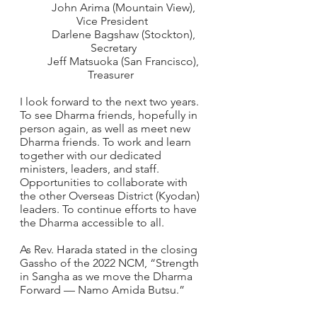
        John Arima (Mountain View), 
Vice President 
        Darlene Bagshaw (Stockton), 
Secretary
        Jeff Matsuoka (San Francisco), 
Treasurer  
I look forward to the next two years.  
To see Dharma friends, hopefully in 
person again, as well as meet new 
Dharma friends. To work and learn 
together with our dedicated 
ministers, leaders, and staff.  
Opportunities to collaborate with 
the other Overseas District (Kyodan) 
leaders. To continue efforts to have 
the Dharma accessible to all.   
As Rev. Harada stated in the closing 
Gassho of the 2022 NCM, “Strength 
in Sangha as we move the Dharma 
Forward — Namo Amida Butsu.” 