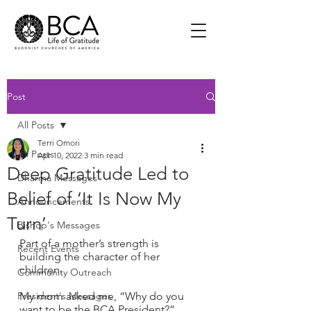
Post
All Posts
Terri Omori
All Posts
Apr 10, 2022
3 min read
Deep Gratitude Led to
Dharma Messages
Belief of ‘It Is Now My
Announcements
Turn’
Bishop's Messages
Part of a mother’s strength is 
Recent Events
building the character of her 
children.
Community Outreach
President's Messages
My mom asked me, “Why do you 
want to be the BCA President?”