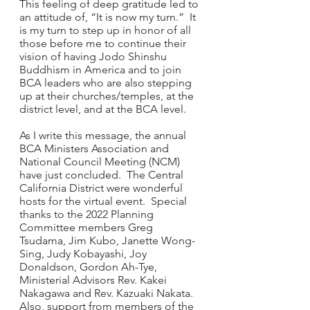
This feeling of deep gratitude led to 
an attitude of, “It is now my turn.”  It 
is my turn to step up in honor of all 
those before me to continue their 
vision of having Jodo Shinshu 
Buddhism in America and to join 
BCA leaders who are also stepping 
up at their churches/temples, at the 
district level, and at the BCA level.
As I write this message, the annual 
BCA Ministers Association and 
National Council Meeting (NCM) 
have just concluded.  The Central 
California District were wonderful 
hosts for the virtual event.  Special 
thanks to the 2022 Planning 
Committee members Greg 
Tsudama, Jim Kubo, Janette Wong-
Sing, Judy Kobayashi, Joy 
Donaldson, Gordon Ah-Tye, 
Ministerial Advisors Rev. Kakei 
Nakagawa and Rev. Kazuaki Nakata. 
Also, support from members of the 