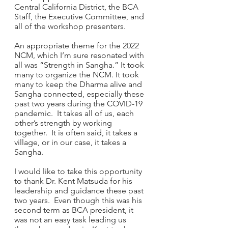
Central California District, the BCA 
Staff, the Executive Committee, and 
all of the workshop presenters. 
An appropriate theme for the 2022 
NCM, which I’m sure resonated with 
all was “Strength in Sangha.” It took 
many to organize the NCM. It took 
many to keep the Dharma alive and 
Sangha connected, especially these 
past two years during the COVID-19 
pandemic.  It takes all of us, each 
other’s strength by working 
together.  It is often said, it takes a 
village, or in our case, it takes a 
Sangha.
I would like to take this opportunity 
to thank Dr. Kent Matsuda for his 
leadership and guidance these past 
two years.  Even though this was his 
second term as BCA president, it 
was not an easy task leading us 