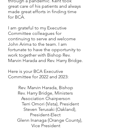
through a pandemic. Kent took 
great care of his patients and always 
made great efforts in finding time 
for BCA.  
I am grateful to my Executive 
Committee colleagues for 
continuing to serve and welcome 
John Arima to the team. I am 
fortunate to have the opportunity to 
work together with Bishop Rev. 
Marvin Harada and Rev. Harry Bridge.
Here is your BCA Executive 
Committee for 2022 and 2023:  
Rev. Marvin Harada, Bishop
Rev. Harry Bridge, Ministers 
Association Chairperson
        Terri Omori (Vista), President
        Steven Terusaki (Oakland), 
President-Elect 
        Glenn Inanaga (Orange County), 
Vice President