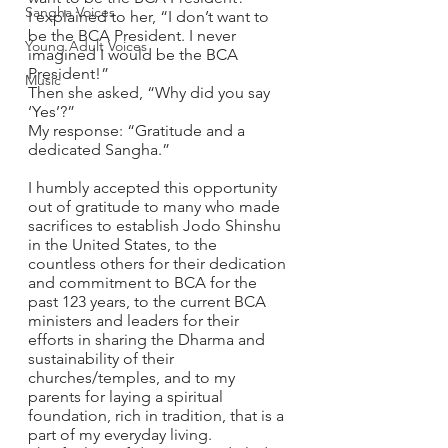
Sangha Voices
I explained to her, “I don’t want to 
be the BCA President. I never 
Young Adult Voices
imagined I would be the BCA 
President!”
Music
Then she asked, “Why did you say 
‘Yes’?”
My response: “Gratitude and a 
dedicated Sangha.”  
I humbly accepted this opportunity 
out of gratitude to many who made 
sacrifices to establish Jodo Shinshu 
in the United States, to the 
countless others for their dedication 
and commitment to BCA for the 
past 123 years, to the current BCA 
ministers and leaders for their 
efforts in sharing the Dharma and 
sustainability of their 
churches/temples, and to my 
parents for laying a spiritual 
foundation, rich in tradition, that is a 
part of my everyday living.  