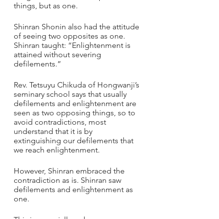
things, but as one.    
Shinran Shonin also had the attitude 
of seeing two opposites as one.
Shinran taught: “Enlightenment is 
attained without severing 
defilements.”
Rev. Tetsuyu Chikuda of Hongwanji’s 
seminary school says that usually 
defilements and enlightenment are 
seen as two opposing things, so to 
avoid contradictions, most 
understand that it is by 
extinguishing our defilements that 
we reach enlightenment. 
However, Shinran embraced the 
contradiction as is. Shinran saw 
defilements and enlightenment as 
one.