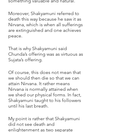
something valuable and natural. 
Moreover, Shakyamuni referred to 
death this way because he saw it as 
Nirvana, which is when all sufferings 
are extinguished and one achieves 
peace. 
That is why Shakyamuni said 
Chunda’s offering was as virtuous as 
Sujata’s offering. 
Of course, this does not mean that 
we should then die so that we can 
attain Nirvana. It rather means 
Nirvana is normally attained when 
we shed our physical forms. In fact, 
Shakyamuni taught to his followers 
until his last breath.
My point is rather that Shakyamuni 
did not see death and 
enlightenment as two separate 