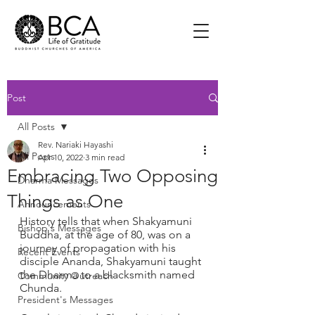
Post
All Posts
Rev. Nariaki Hayashi
All Posts
Apr 10, 2022
3 min read
Embracing Two Opposing
Dharma Messages
Things as One
Announcements
History tells that when Shakyamuni 
Bishop's Messages
Buddha, at the age of 80, was on a 
journey of propagation with his 
Recent Events
disciple Ananda, Shakyamuni taught 
the Dharma to a blacksmith named 
Community Outreach
Chunda. 
President's Messages