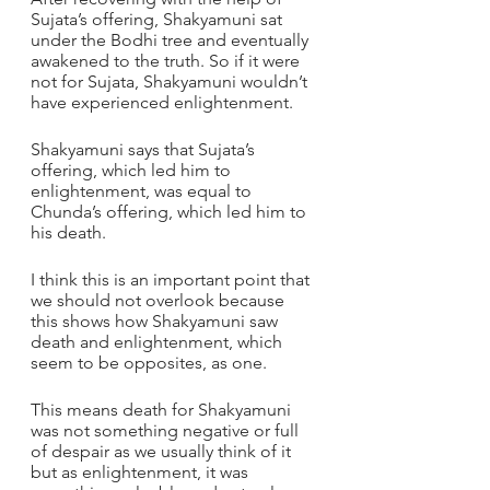
Sujata’s offering, Shakyamuni sat 
under the Bodhi tree and eventually 
awakened to the truth. So if it were 
not for Sujata, Shakyamuni wouldn’t 
have experienced enlightenment.
Shakyamuni says that Sujata’s 
offering, which led him to 
enlightenment, was equal to 
Chunda’s offering, which led him to 
his death.
I think this is an important point that 
we should not overlook because 
this shows how Shakyamuni saw 
death and enlightenment, which 
seem to be opposites, as one. 
This means death for Shakyamuni 
was not something negative or full 
of despair as we usually think of it 
but as enlightenment, it was 