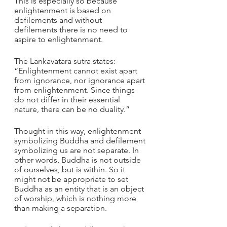
This is especially so because 
enlightenment is based on 
defilements and without 
defilements there is no need to 
aspire to enlightenment.
The Lankavatara sutra states: 
“Enlightenment cannot exist apart 
from ignorance, nor ignorance apart 
from enlightenment. Since things 
do not differ in their essential 
nature, there can be no duality.” 
Thought in this way, enlightenment 
symbolizing Buddha and defilement 
symbolizing us are not separate. In 
other words, Buddha is not outside 
of ourselves, but is within. So it 
might not be appropriate to set 
Buddha as an entity that is an object 
of worship, which is nothing more 
than making a separation.