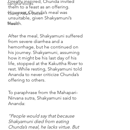
Greatly inspired, Chunda invited 
Sangha Voices
them to a feast as an offering. 
However, Chunda’s meal was 
Young Adult Voices
unsuitable, given Shakyamuni’s 
Music
health. 
After the meal, Shakyamuni suffered 
from severe diarrhea and a 
hemorrhage, but he continued on 
his journey. Shakyamuni, assuming 
how it might be his last day of his 
life, stopped at the Kakuttha River to 
rest. While resting, Shakyamuni told 
Ananda to never criticize Chunda’s 
offering to others.
To paraphrase from the Mahapari-
Nirvana sutra, Shakyamuni said to 
Ananda: 
“People would say that because 
Shakyamuni died from eating 
Chunda’s meal, he lacks virtue. But 