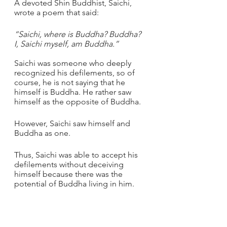
A devoted Shin Buddhist, Saichi, 
wrote a poem that said: 
“Saichi, where is Buddha? Buddha? 
I, Saichi myself, am Buddha.”  
Saichi was someone who deeply 
recognized his defilements, so of 
course, he is not saying that he 
himself is Buddha. He rather saw 
himself as the opposite of Buddha.
However, Saichi saw himself and 
Buddha as one.
Thus, Saichi was able to accept his 
defilements without deceiving 
himself because there was the 
potential of Buddha living in him.
This is the value of embracing two 
opposing things as one, which 
opens up our narrow view and 