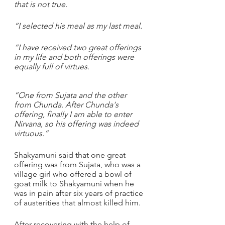
that is not true.
“I selected his meal as my last meal. 
“I have received two great offerings 
in my life and both offerings were 
equally full of virtues. 
“One from Sujata and the other 
from Chunda. After Chunda's 
offering, finally I am able to enter 
Nirvana, so his offering was indeed 
virtuous.”
Shakyamuni said that one great 
offering was from Sujata, who was a 
village girl who offered a bowl of 
goat milk to Shakyamuni when he 
was in pain after six years of practice 
of austerities that almost killed him.
After recovering with the help of 