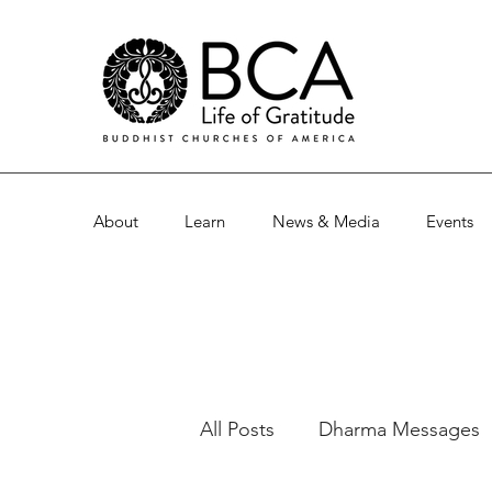
About
Learn
News & Media
Events
All Posts
Dharma Messages