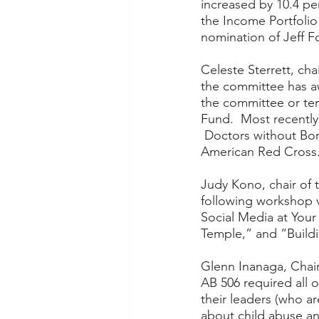
increased by 10.4 pe
the Income Portfolio
nomination of Jeff F
Celeste Sterrett, cha
the committee has a
the committee or tem
Fund.  Most recently
 Doctors without Bor
American Red Cross.
Judy Kono, chair of
following workshop 
Social Media at Your
Temple,” and “Build
Glenn Inanaga, Chair
AB 506 required all o
their leaders (who a
about child abuse an