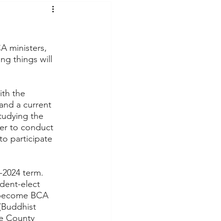
t Voices
Music
A ministers, 
g things will 
th the 
and a current 
tudying the 
er to conduct 
to participate 
-2024 term.  
dent-elect 
o become BCA 
(Buddhist 
e County 