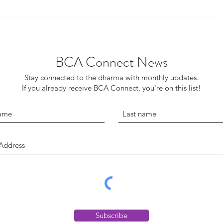
Finding Inspiration in a Tale of
Pull 
Two Sanghas
to t
BCA Connect News
Stay connected to the dharma with monthly updates.
If you already receive BCA Connect, you're on this list!
Subscribe