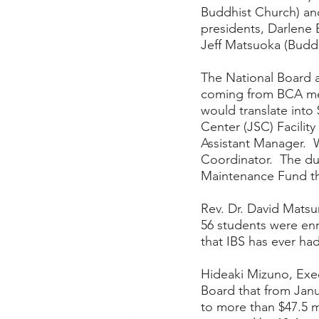
Buddhist Church) an
presidents, Darlene 
Jeff Matsuoka (Buddh
The National Board 
coming from BCA me
would translate into
Center (JSC) Facility
Assistant Manager.  
Coordinator.  The du
Maintenance Fund tha
Rev. Dr. David Matsum
56 students were enro
that IBS has ever had 
Hideaki Mizuno, Exe
Board that from Jan
to more than $47.5 m