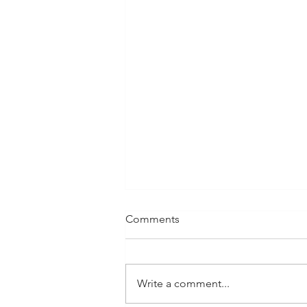
Comments
Write a comment...