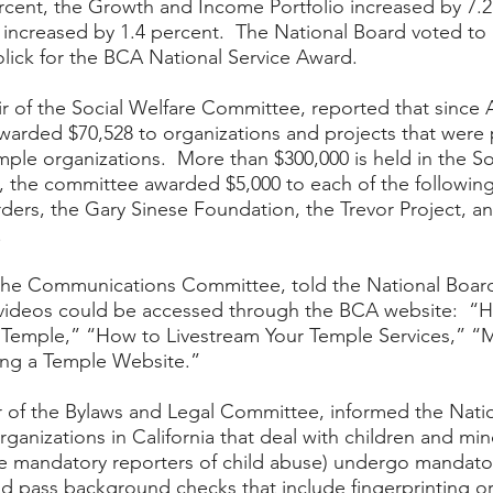
rcent, the Growth and Income Portfolio increased by 7.2
 increased by 1.4 percent.  The National Board voted to
olick for the BCA National Service Award.  
ir of the Social Welfare Committee, reported that since Ap
warded $70,528 to organizations and projects that were
ple organizations.  More than $300,000 is held in the So
, the committee awarded $5,000 to each of the following
ders, the Gary Sinese Foundation, the Trevor Project, an
  
 the Communications Committee, told the National Board
videos could be accessed through the BCA website:  “Ho
 Temple,” “How to Livestream Your Temple Services,” “M
ing a Temple Website.”  
 of the Bylaws and Legal Committee, informed the Natio
rganizations in California that deal with children and min
re mandatory reporters of child abuse) undergo mandator
d pass background checks that include fingerprinting or 