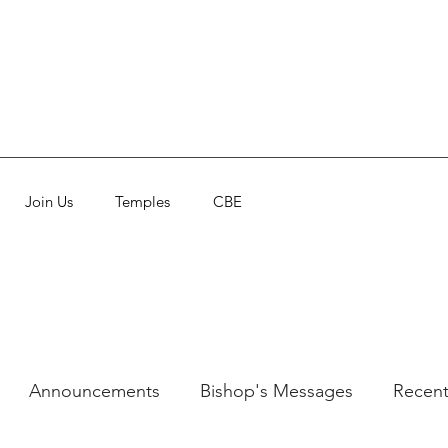
Join Us
Temples
CBE
Announcements
Bishop's Messages
Recent