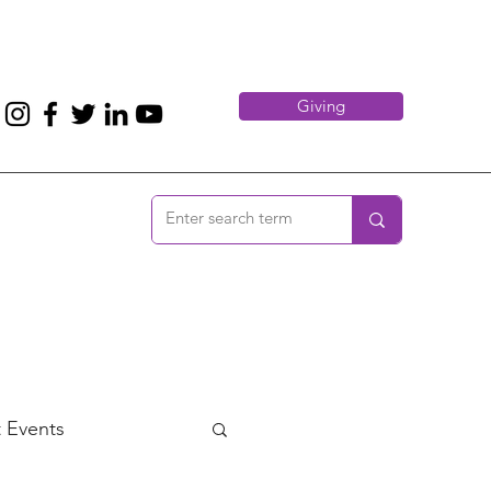
Giving
 Events