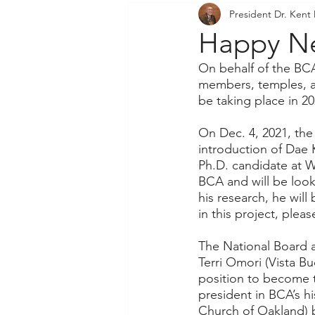
President Dr. Kent
Community Outreach
P
Happy Ne
On behalf of the BCA
members, temples, an
be taking place in 20
On Dec. 4, 2021, the
introduction of Dae 
Ph.D. candidate at Wa
BCA and will be look
his research, he will
in this project, plea
The National Board a
Terri Omori (Vista B
position to become 
president in BCA’s h
Church of Oakland) 