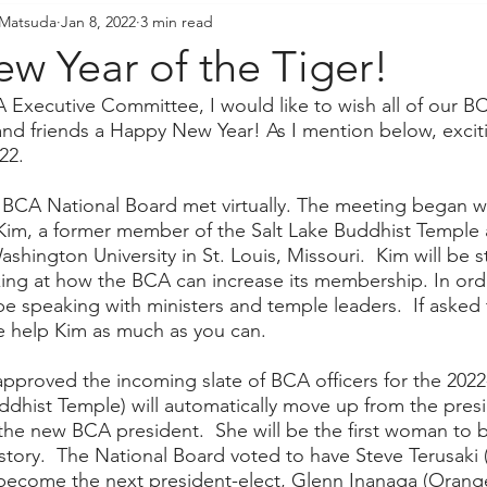
 Matsuda
Jan 8, 2022
3 min read
resident's Messages
Sangha Voices
Young Adul
w Year of the Tiger!
 Executive Committee, I would like to wish all of our BC
d friends a Happy New Year! As I mention below, excitin
22.
 BCA National Board met virtually. The meeting began wi
Kim, a former member of the Salt Lake Buddhist Temple 
shington University in St. Louis, Missouri.  Kim will be s
ing at how the BCA can increase its membership. In ord
 be speaking with ministers and temple leaders.  If asked 
se help Kim as much as you can.  
pproved the incoming slate of BCA officers for the 2022
uddhist Temple) will automatically move up from the presi
the new BCA president.  She will be the first woman t
istory.  The National Board voted to have Steve Terusaki 
become the next president-elect, Glenn Inanaga (Orang