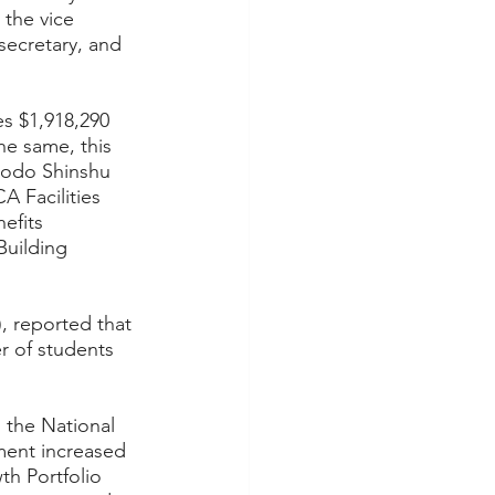
the vice 
secretary, and 
s $1,918,290 
e same, this 
Jodo Shinshu 
A Facilities 
efits 
uilding 
, reported that 
r of students 
the National 
ment increased 
th Portfolio 