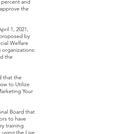
 percent and 
 approve the 
ril 1, 2021, 
 proposed by 
cial Welfare 
 organizations: 
d the 
 that the 
w to Utilize 
arketing Your 
nal Board that 
ors to have 
y training 
using the Live 