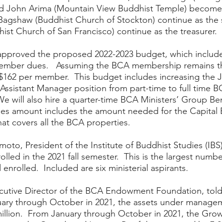
d John Arima (Mountain View Buddhist Temple) become 
Bagshaw (Buddhist Church of Stockton) continue as the 
ist Church of San Francisco) continue as the treasurer.  
approved the proposed 2022-2023 budget, which include
mber dues.   Assuming the BCA membership remains th
 $162 per member.  This budget includes increasing the 
 Assistant Manager position from part-time to full time BC
We will also hire a quarter-time BCA Ministers’ Group Ben
es amount includes the amount needed for the Capital B
t covers all the BCA properties.  
oto, President of the Institute of Buddhist Studies (IBS)
lled in the 2021 fall semester.  This is the largest numbe
enrolled.  Included are six ministerial aspirants.  
cutive Director of the BCA Endowment Foundation, told 
uary through October in 2021, the assets under manage
illion.  From January through October in 2021, the Grow