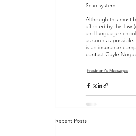
Scan system.  
Although this must b
affected by this law
and language school
as soon as possible.
is an insurance compa
contact Gayle Noguch
President's Messages
Recent Posts