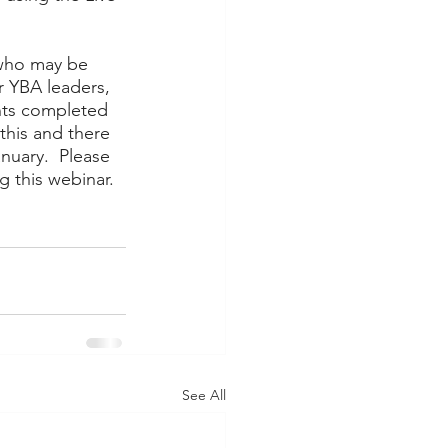
 who may be 
r YBA leaders, 
nts completed 
this and there 
nuary.  Please 
 this webinar.  
See All