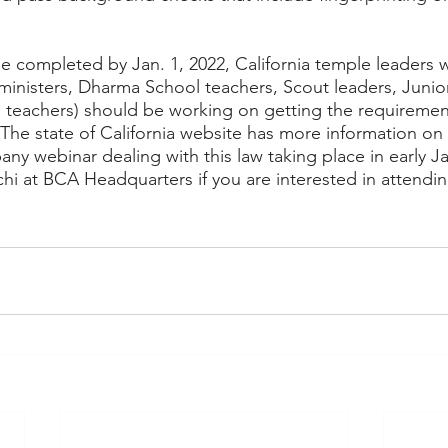
e completed by Jan. 1, 2022, California temple leaders
 (ministers, Dharma School teachers, Scout leaders, Junio
 teachers) should be working on getting the requireme
 The state of California website has more information on 
ny webinar dealing with this law taking place in early Ja
i at BCA Headquarters if you are interested in attending