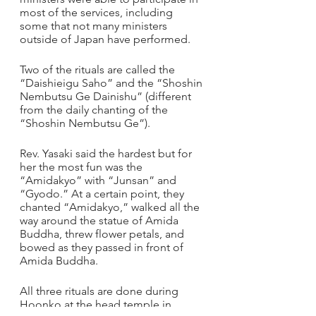
most of the services, including 
some that not many ministers 
outside of Japan have performed.
Two of the rituals are called the 
“Daishieigu Saho” and the “Shoshin 
Nembutsu Ge Dainishu” (different 
from the daily chanting of the 
“Shoshin Nembutsu Ge”). 
Rev. Yasaki said the hardest but for 
her the most fun was the 
“Amidakyo” with “Junsan” and 
“Gyodo.” At a certain point, they 
chanted “Amidakyo,” walked all the 
way around the statue of Amida 
Buddha, threw flower petals, and 
bowed as they passed in front of 
Amida Buddha.
All three rituals are done during 
Hoonko at the head temple in 