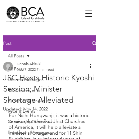
Post
All Posts
Dennis Akizuki
All Posts
Nov 7, 2022
7 min read
JSC Hosts Historic Kyoshi
Dharma Messages
Session; Minister
Announcements
Shortage Alleviated
Bishop's Messages
Updated:
Nov 14, 2022
Recent Events
For Nishi Hongwanji, it was a historic 
session; for the Buddhist Churches 
Community Outreach
of America, it will help alleviate a 
President's Messages
minister shortage; and for 11 Shin 
Buddhists, it culminated years of 