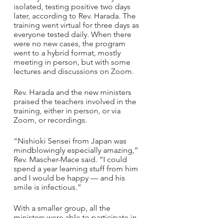
isolated, testing positive two days 
later, according to Rev. Harada. The 
training went virtual for three days as 
everyone tested daily. When there 
were no new cases, the program 
went to a hybrid format, mostly 
meeting in person, but with some 
lectures and discussions on Zoom.
Rev. Harada and the new ministers 
praised the teachers involved in the 
training, either in person, or via 
Zoom, or recordings. 
“Nishioki Sensei from Japan was 
mindblowingly especially amazing,” 
Rev. Mascher-Mace said. “I could 
spend a year learning stuff from him 
and I would be happy — and his 
smile is infectious.”
With a smaller group, all the 
ministers were able to participate in 