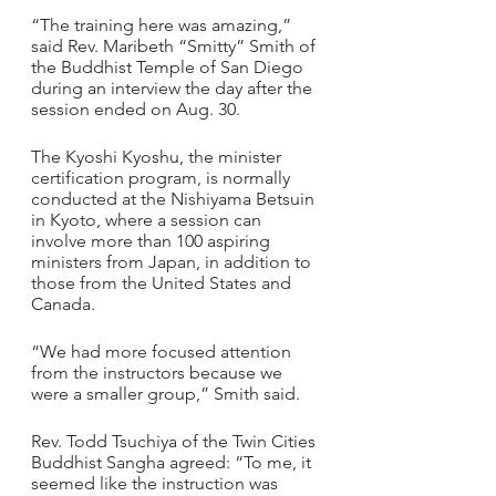
“The training here was amazing,” 
said Rev. Maribeth “Smitty” Smith of 
the Buddhist Temple of San Diego 
during an interview the day after the 
session ended on Aug. 30. 
The Kyoshi Kyoshu, the minister 
certification program, is normally 
conducted at the Nishiyama Betsuin 
in Kyoto, where a session can 
involve more than 100 aspiring 
ministers from Japan, in addition to 
those from the United States and 
Canada.
“We had more focused attention 
from the instructors because we 
were a smaller group,” Smith said.
Rev. Todd Tsuchiya of the Twin Cities 
Buddhist Sangha agreed: “To me, it 
seemed like the instruction was 