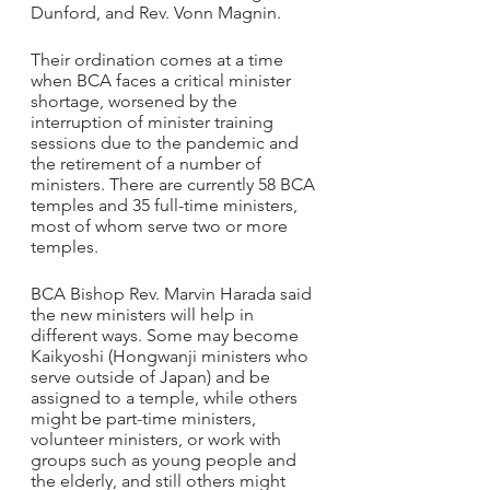
Dunford, and Rev. Vonn Magnin.
Their ordination comes at a time 
when BCA faces a critical minister 
shortage, worsened by the 
interruption of minister training 
sessions due to the pandemic and 
the retirement of a number of 
ministers. There are currently 58 BCA 
temples and 35 full-time ministers, 
most of whom serve two or more 
temples.
BCA Bishop Rev. Marvin Harada said 
the new ministers will help in 
different ways. Some may become 
Kaikyoshi (Hongwanji ministers who 
serve outside of Japan) and be 
assigned to a temple, while others 
might be part-time ministers, 
volunteer ministers, or work with 
groups such as young people and 
the elderly, and still others might 