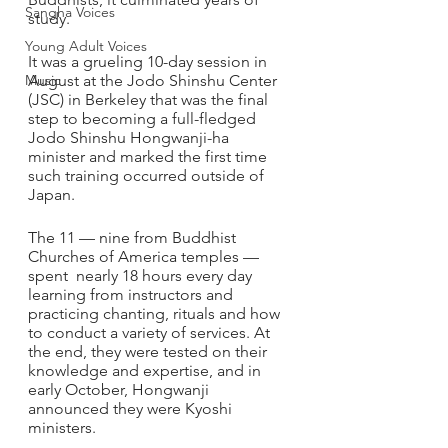
Sangha Voices
study.
Young Adult Voices
It was a grueling 10-day session in 
Music
August at the Jodo Shinshu Center 
(JSC) in Berkeley that was the final 
step to becoming a full-fledged 
Jodo Shinshu Hongwanji-ha 
minister and marked the first time 
such training occurred outside of 
Japan.
The 11 — nine from Buddhist 
Churches of America temples — 
spent  nearly 18 hours every day 
learning from instructors and 
practicing chanting, rituals and how 
to conduct a variety of services. At 
the end, they were tested on their 
knowledge and expertise, and in 
early October, Hongwanji 
announced they were Kyoshi 
ministers.