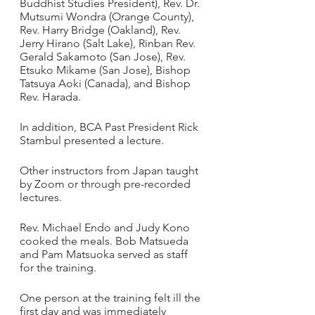
Buddhist Studies President), Rev. Dr. 
Mutsumi Wondra (Orange County), 
Rev. Harry Bridge (Oakland), Rev. 
Jerry Hirano (Salt Lake), Rinban Rev. 
Gerald Sakamoto (San Jose), Rev. 
Etsuko Mikame (San Jose), Bishop 
Tatsuya Aoki (Canada), and Bishop 
Rev. Harada.
In addition, BCA Past President Rick 
Stambul presented a lecture.
Other instructors from Japan taught 
by Zoom or through pre-recorded 
lectures. 
Rev. Michael Endo and Judy Kono 
cooked the meals. Bob Matsueda 
and Pam Matsuoka served as staff 
for the training.
One person at the training felt ill the 
first day and was immediately 