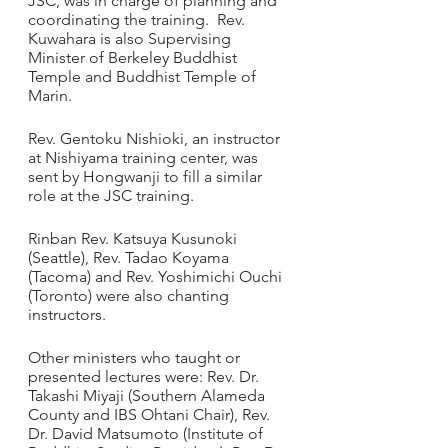
JSC, was in charge of planning and 
coordinating the training.  Rev. 
Kuwahara is also Supervising 
Minister of Berkeley Buddhist 
Temple and Buddhist Temple of 
Marin.
Rev. Gentoku Nishioki, an instructor 
at Nishiyama training center, was 
sent by Hongwanji to fill a similar 
role at the JSC training. 
Rinban Rev. Katsuya Kusunoki 
(Seattle), Rev. Tadao Koyama 
(Tacoma) and Rev. Yoshimichi Ouchi 
(Toronto) were also chanting 
instructors.
Other ministers who taught or 
presented lectures were: Rev. Dr. 
Takashi Miyaji (Southern Alameda 
County and IBS Ohtani Chair), Rev. 
Dr. David Matsumoto (Institute of 