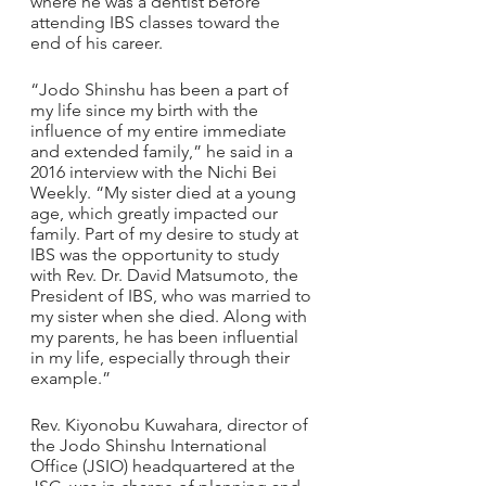
where he was a dentist before 
attending IBS classes toward the 
end of his career.
“Jodo Shinshu has been a part of 
my life since my birth with the 
influence of my entire immediate 
and extended family,” he said in a 
2016 interview with the Nichi Bei 
Weekly. “My sister died at a young 
age, which greatly impacted our 
family. Part of my desire to study at 
IBS was the opportunity to study 
with Rev. Dr. David Matsumoto, the 
President of IBS, who was married to 
my sister when she died. Along with 
my parents, he has been influential 
in my life, especially through their 
example.”
Rev. Kiyonobu Kuwahara, director of 
the Jodo Shinshu International 
Office (JSIO) headquartered at the 