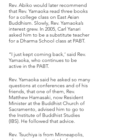
Rev. Abiko would later recommend 
that Rev. Yamaoka read three books 
for a college class on East Asian 
Buddhism. Slowly, Rev. Yamaoka’s 
interest grew. In 2005, Carl Yanari 
asked him to be a substitute teacher 
for a Dharma School class at PABT.
“I just kept coming back,’ said Rev. 
Yamaoka, who continues to be 
active in the PABT. 
Rev. Yamaoka said he asked so many 
questions at conferences and of his 
friends, that one of them, Rev. 
Matthew Hamasaki, now Resident 
Minister at the Buddhist Church of 
Sacramento, advised him to go to 
the Institute of Buddhist Studies 
(IBS). He followed that advice.
Rev. Tsuchiya is from Minneapolis, 