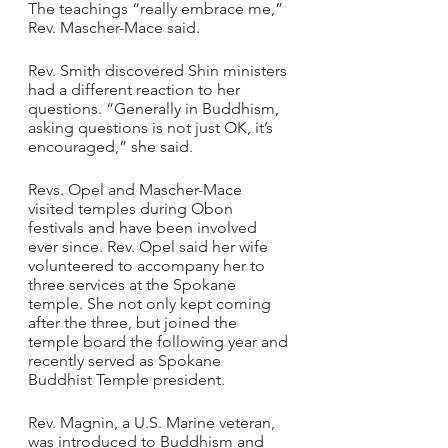
The teachings “really embrace me,” 
Rev. Mascher-Mace said.
Rev. Smith discovered Shin ministers 
had a different reaction to her 
questions. “Generally in Buddhism, 
asking questions is not just OK, it’s 
encouraged,” she said.
Revs. Opel and Mascher-Mace 
visited temples during Obon 
festivals and have been involved 
ever since. Rev. Opel said her wife 
volunteered to accompany her to 
three services at the Spokane 
temple. She not only kept coming 
after the three, but joined the 
temple board the following year and 
recently served as Spokane 
Buddhist Temple president.
Rev. Magnin, a U.S. Marine veteran, 
was introduced to Buddhism and 