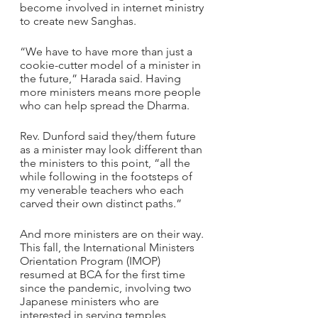
become involved in internet ministry 
to create new Sanghas.
“We have to have more than just a 
cookie-cutter model of a minister in 
the future,” Harada said. Having 
more ministers means more people 
who can help spread the Dharma.
Rev. Dunford said they/them future 
as a minister may look different than 
the ministers to this point, “all the 
while following in the footsteps of 
my venerable teachers who each 
carved their own distinct paths.”
And more ministers are on their way. 
This fall, the International Ministers 
Orientation Program (IMOP) 
resumed at BCA for the first time 
since the pandemic, involving two 
Japanese ministers who are 
interested in serving temples 