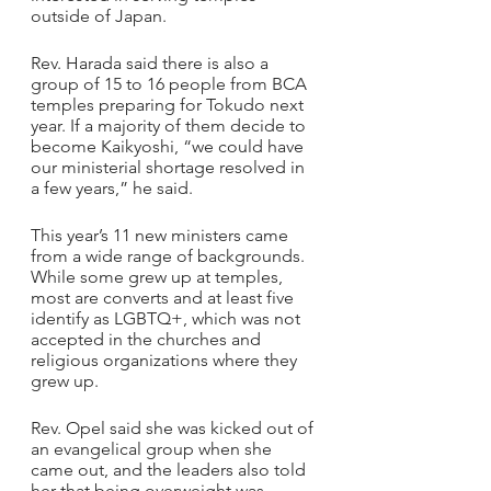
outside of Japan. 
Rev. Harada said there is also a 
group of 15 to 16 people from BCA 
temples preparing for Tokudo next 
year. If a majority of them decide to 
become Kaikyoshi, “we could have 
our ministerial shortage resolved in 
a few years,” he said.
This year’s 11 new ministers came 
from a wide range of backgrounds. 
While some grew up at temples, 
most are converts and at least five 
identify as LGBTQ+, which was not 
accepted in the churches and 
religious organizations where they 
grew up.
Rev. Opel said she was kicked out of 
an evangelical group when she 
came out, and the leaders also told 
her that being overweight was 