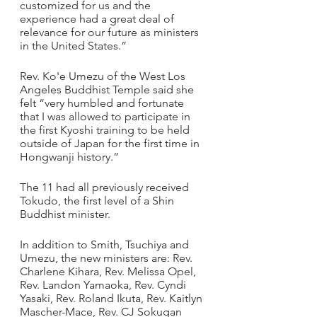
customized for us and the 
experience had a great deal of 
relevance for our future as ministers 
in the United States.”
Rev. Ko'e Umezu of the West Los 
Angeles Buddhist Temple said she 
felt “very humbled and fortunate 
that I was allowed to participate in 
the first Kyoshi training to be held 
outside of Japan for the first time in 
Hongwanji history.”
The 11 had all previously received 
Tokudo, the first level of a Shin 
Buddhist minister. 
In addition to Smith, Tsuchiya and 
Umezu, the new ministers are: Rev. 
Charlene Kihara, Rev. Melissa Opel, 
Rev. Landon Yamaoka, Rev. Cyndi 
Yasaki, Rev. Roland Ikuta, Rev. Kaitlyn 
Mascher-Mace, Rev. CJ Sokugan 