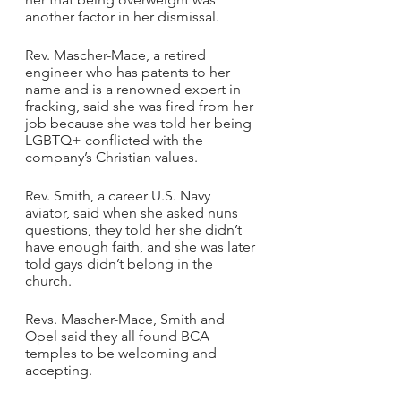
another factor in her dismissal.
Rev. Mascher-Mace, a retired 
engineer who has patents to her 
name and is a renowned expert in 
fracking, said she was fired from her 
job because she was told her being 
LGBTQ+ conflicted with the 
company’s Christian values.
Rev. Smith, a career U.S. Navy 
aviator, said when she asked nuns 
questions, they told her she didn’t 
have enough faith, and she was later 
told gays didn’t belong in the 
church.
Revs. Mascher-Mace, Smith and 
Opel said they all found BCA 
temples to be welcoming and 
accepting.