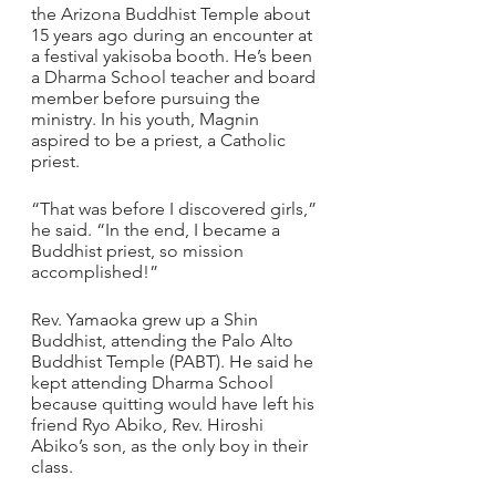
the Arizona Buddhist Temple about 
15 years ago during an encounter at 
a festival yakisoba booth. He’s been 
a Dharma School teacher and board 
member before pursuing the 
ministry. In his youth, Magnin 
aspired to be a priest, a Catholic 
priest.
“That was before I discovered girls,” 
he said. “In the end, I became a 
Buddhist priest, so mission 
accomplished!”
Rev. Yamaoka grew up a Shin 
Buddhist, attending the Palo Alto 
Buddhist Temple (PABT). He said he 
kept attending Dharma School 
because quitting would have left his 
friend Ryo Abiko, Rev. Hiroshi 
Abiko’s son, as the only boy in their 
class.