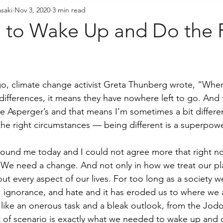
saki
Nov 3, 2020
3 min read
resident's Messages
Sangha Voices
Young Adul
to Wake Up and Do the 
 ago, climate change activist Greta Thunberg wrote, “Whe
 differences, it means they have nowhere left to go. And
ve Asperger’s and that means I’m sometimes a bit differe
e right circumstances — being different is a superpowe
around me today and I could not agree more that right 
 We need a change. And not only in how we treat our pl
out every aspect of our lives. For too long as a society 
s, ignorance, and hate and it has eroded us to where we 
like an onerous task and a bleak outlook, from the Jod
rt of scenario is exactly what we needed to wake up and d