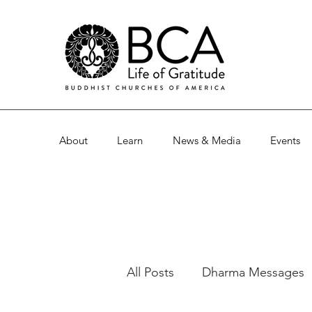
About
Learn
News & Media
Events
All Posts
Dharma Messages