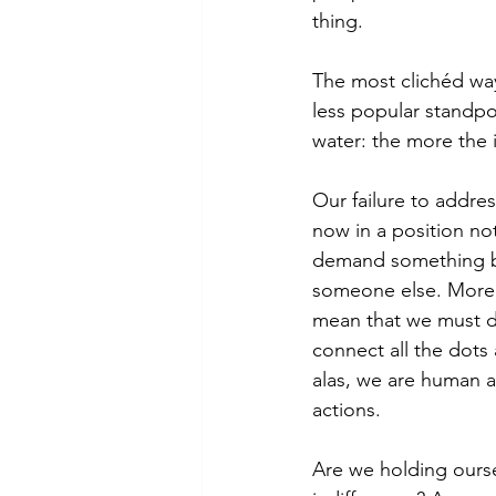
thing. 
The most clichéd way
less popular standpoin
water: the more the 
Our failure to addre
now in a position no
demand something be
someone else. More t
mean that we must de
connect all the dots
alas, we are human a
actions. 
Are we holding oursel