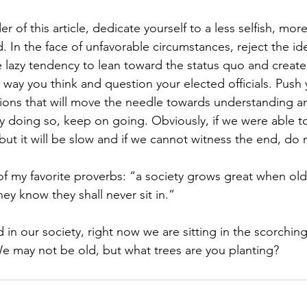
er of this article, dedicate yourself to a less selfish, more
In the face of unfavorable circumstances, reject the ide
e lazy tendency to lean toward the status quo and creat
 way you think and question your elected officials. Push 
ions that will move the needle towards understanding a
dy doing so, keep on going. Obviously, if we were able to
but it will be slow and if we cannot witness the end, do 
e of my favorite proverbs: “a society grows great when ol
y know they shall never sit in.” 
in our society, right now we are sitting in the scorching s
We may not be old, but what trees are you planting?