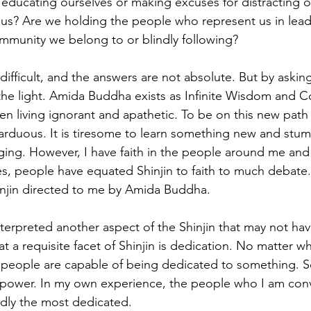
 educating ourselves or making excuses for distracting o
 us? Are we holding the people who represent us in lead
ommunity we belong to or blindly following?
difficult, and the answers are not absolute. But by askin
o the light. Amida Buddha exists as Infinite Wisdom and 
n living ignorant and apathetic. To be on this new path 
 arduous. It is tiresome to learn something new and stum
ing. However, I have faith in the people around me and I
es, people have equated Shinjin to faith to much debat
Shinjin directed to me by Amida Buddha. 
interpreted another aspect of the Shinjin that may not ha
t a requisite facet of Shinjin is dedication. No matter wha
 people are capable of being dedicated to something. S
power. In my own experience, the people who I am con
dly the most dedicated. 