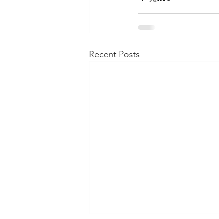
Recent Posts