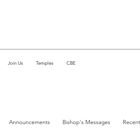
Join Us
Temples
CBE
Announcements
Bishop's Messages
Recent