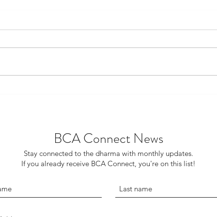
The Ministry, Technology and
The 
Truly Hearing the Dharma
Bud
BCA Connect News
Stay connected to the dharma with monthly updates.
If you already receive BCA Connect, you're on this list!