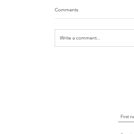
Comments
Write a comment...
The Art of Storytelling