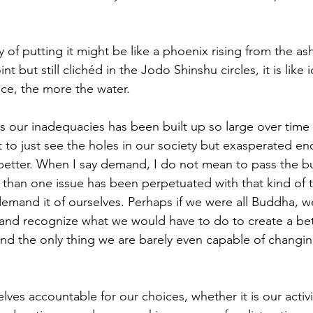
 of putting it might be like a phoenix rising from the as
t but still clichéd in the Jodo Shinshu circles, it is like 
ice, the more the water. 
ss our inadequacies has been built up so large over time 
t to just see the holes in our society but exasperated e
tter. When I say demand, I do not mean to pass the bu
han one issue has been perpetuated with that kind of th
mand it of ourselves. Perhaps if we were all Buddha, w
 and recognize what we would have to do to create a bet
nd the only thing we are barely even capable of changin
ves accountable for our choices, whether it is our activi