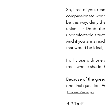
So, I ask of you, read
compassionate world. 
be this way, deny th
unfamiliar. Doubt the
uncomfortable situat
And if you are alrea
that would be ideal, 
I will close with on
trees whose shade the
Because of the greed 
one final question: 
Dharma Messages