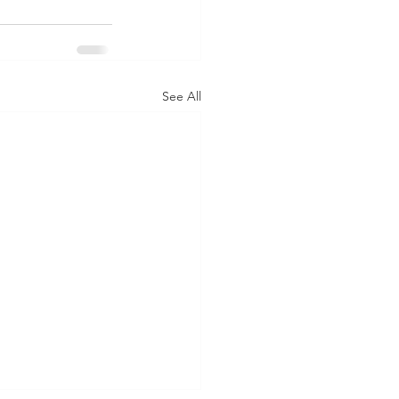
See All