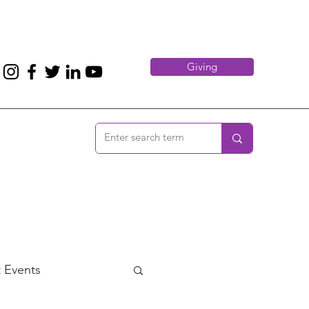
Giving
 Events