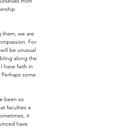
urselves from 
ership 
g them, we are 
Compassion. For 
will be unusual 
bling along the 
 have faith in 
e. Perhaps some 
ve been so 
t faculties a 
ometimes, it 
vinced have 