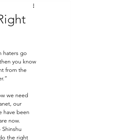
t Voices
Music
Right
n haters go 
 then you know 
nt from the 
r.” 
now we need 
anet, our 
we have been 
are now. 
o Shinshu 
o the right 