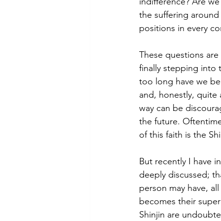
indifference? Are we
the suffering around
positions in every c
These questions are 
finally stepping int
too long have we bee
and, honestly, quite
way can be discourag
the future. Oftentim
of this faith is the 
But recently I have 
deeply discussed; tha
person may have, all
becomes their super
Shinjin are undoubte