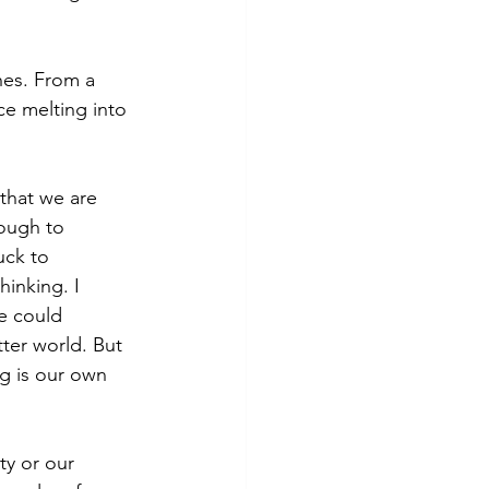
hes. From a 
ice melting into 
that we are 
nough to 
ck to 
inking. I 
e could 
ter world. But 
g is our own 
ty or our 