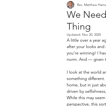
Rev. Matthew Hama
Community Outreach
P
We Need 
Thing
Updated:
Nov 20, 2020
A little over a year
after your looks and
you’re winning! I ha
norm. And — given th
I look at the world 
something different.
home, but in just ab
driven by selfishnes
While this may seem 
perspective, this so