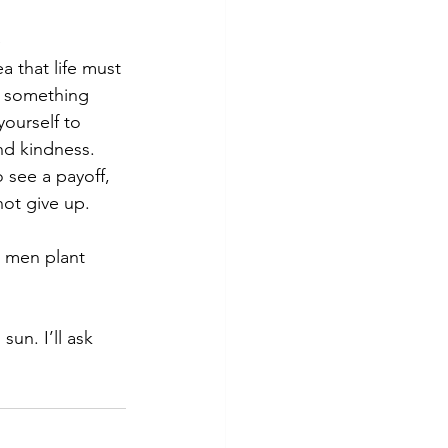
 
a that life must 
e something 
yourself to 
nd kindness. 
 see a payoff, 
not give up. 
d men plant 
un. I’ll ask 