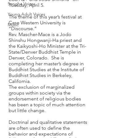
Sangha Voices
Tuesday, April 5. 
Young Adult Voices
The theme of this year’s festival at 
Case Western University is 
Music
“Discourse.” 
Rev. Mascher-Mace is a Jodo 
Shinshu Hongwanji-Ha priest and 
the Kaikyoshi-Ho Minister at the Tri-
State/Denver Buddhist Temple in 
Denver, Colorado.  She is 
completing her master’s degree in 
Buddhist Studies at the Institute of 
Buddhist Studies in Berkeley, 
California. 
The exclusion of marginalized 
groups within society via the 
endorsement of religious bodies 
has been a topic of much attention 
but little change. 
Doctrinal and qualitative statements 
are often used to define the 
behavior and expectations of 