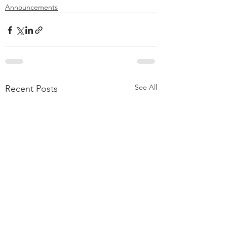
Announcements
See All
Recent Posts