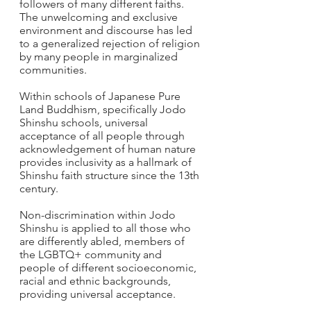
followers of many different faiths. 
The unwelcoming and exclusive 
environment and discourse has led 
to a generalized rejection of religion 
by many people in marginalized 
communities.
Within schools of Japanese Pure 
Land Buddhism, specifically Jodo 
Shinshu schools, universal 
acceptance of all people through 
acknowledgement of human nature 
provides inclusivity as a hallmark of 
Shinshu faith structure since the 13th 
century.  
Non-discrimination within Jodo 
Shinshu is applied to all those who 
are differently abled, members of 
the LGBTQ+ community and 
people of different socioeconomic, 
racial and ethnic backgrounds, 
providing universal acceptance.