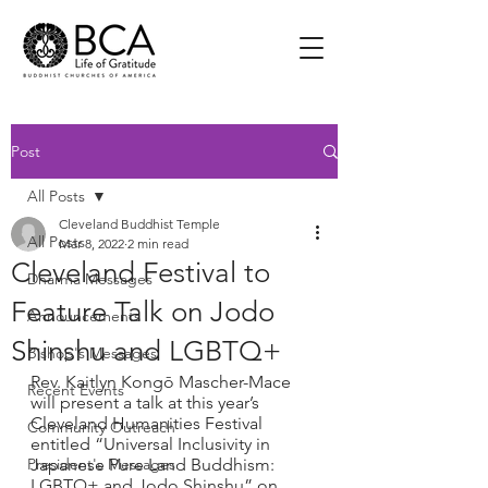
Post
All Posts
Cleveland Buddhist Temple
All Posts
Mar 8, 2022
2 min read
Cleveland Festival to
Dharma Messages
Feature Talk on Jodo
Announcements
Shinshu and LGBTQ+
Bishop's Messages
Rev. Kaitlyn Kongō Mascher-Mace 
Recent Events
will present a talk at this year’s 
Cleveland Humanities Festival 
Community Outreach
entitled “Universal Inclusivity in 
President's Messages
Japanese Pure Land Buddhism: 
LGBTQ+ and Jodo Shinshu” on 