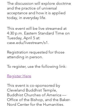
The discussion will explore doctrine 
and the practice of universal 
acceptance and how it is applied 
today, in everyday life.
This event will be live streamed at 
4:30 p.m. Eastern Standard Time on 
Tuesday, April 5 at: 
case.edu/livestream/s1.
Registration requested for those 
attending in person.  
To register, use the following link: 
Register Here
This event is co-sponsored by 
Cleveland Buddhist Temple, 
Buddhist Churches of America — 
Office of the Bishop, and the Baker-
Nord Center for the Humanities.