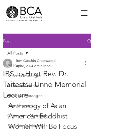
Post
All Posts
Rev. Gesshin Greenwood
All Posts
Apr 7, 2024
2 min read
IBS to Host Rev. Dr.
Dharma Messages
Taitestsu Unno Memorial
Announcements
Lecture
Bishop's Messages
Anthology of Asian 
Recent Events
American Buddhist 
Community Outreach
Women Will Be Focus 
President's Messages