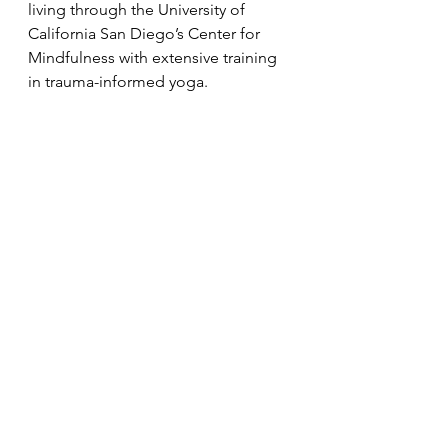
living through the University of 
California San Diego’s Center for 
Mindfulness with extensive training 
in trauma-informed yoga.
Announcements
See All
Recent Posts