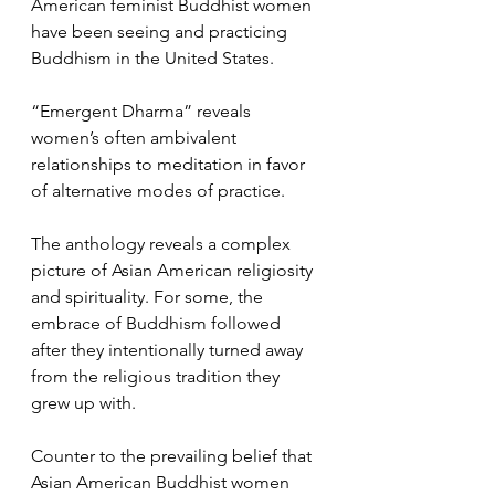
American feminist Buddhist women 
have been seeing and practicing 
Buddhism in the United States. 
“Emergent Dharma” reveals 
women’s often ambivalent 
relationships to meditation in favor 
of alternative modes of practice. 
The anthology reveals a complex 
picture of Asian American religiosity 
and spirituality. For some, the 
embrace of Buddhism followed 
after they intentionally turned away 
from the religious tradition they 
grew up with. 
Counter to the prevailing belief that 
Asian American Buddhist women 