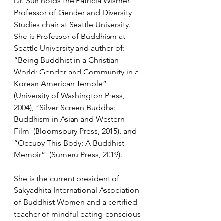
Dr. Suh holds the Patricia Wismer 
Professor of Gender and Diversity 
Studies chair at Seattle University. 
She is Professor of Buddhism at 
Seattle University and author of: 
“Being Buddhist in a Christian 
World: Gender and Community in a 
Korean American Temple” 
(University of Washington Press, 
2004), “Silver Screen Buddha: 
Buddhism in Asian and Western 
Film  (Bloomsbury Press, 2015), and 
“Occupy This Body: A Buddhist 
Memoir”  (Sumeru Press, 2019). 
She is the current president of 
Sakyadhita International Association 
of Buddhist Women and a certified 
teacher of mindful eating-conscious 