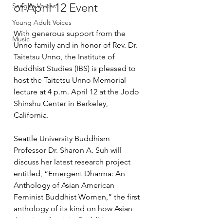
of April 12 Event
Sangha Voices
Young Adult Voices
With generous support from the 
Music
Unno family and in honor of Rev. Dr. 
Taitetsu Unno, the Institute of 
Buddhist Studies (IBS) is pleased to 
host the Taitetsu Unno Memorial 
lecture at 4 p.m. April 12 at the Jodo 
Shinshu Center in Berkeley, 
California.
Seattle University Buddhism 
Professor Dr. Sharon A. Suh will 
discuss her latest research project 
entitled, “Emergent Dharma: An 
Anthology of Asian American 
Feminist Buddhist Women,” the first 
anthology of its kind on how Asian 