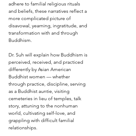
adhere to familial religious rituals 
and beliefs, these narratives reflect a 
more complicated picture of 
disavowal, yearning, ingratitude, and 
transformation with and through 
Buddhism.
Dr. Suh will explain how Buddhism is 
perceived, received, and practiced 
differently by Asian American 
Buddhist women — whether 
through practice, discipline, serving 
as a Buddhist auntie, visiting 
cemeteries in lieu of temples, talk 
story, attuning to the nonhuman 
world, cultivating self-love, and 
grappling with difficult familial 
relationships. 