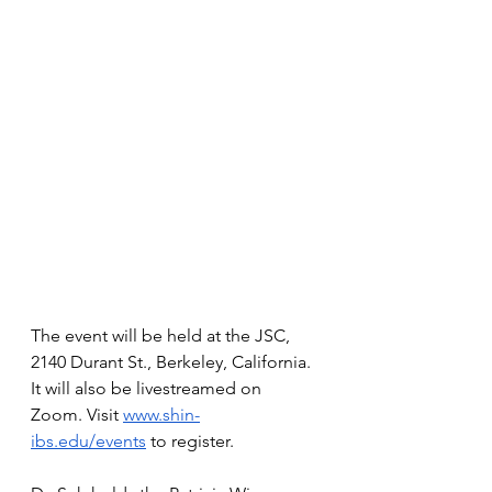
The event will be held at the JSC, 
2140 Durant St., Berkeley, California. 
It will also be livestreamed on 
Zoom. Visit 
www.shin-
ibs.edu/events
 to register. 