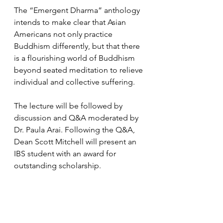
The “Emergent Dharma” anthology 
intends to make clear that Asian 
Americans not only practice 
Buddhism differently, but that there 
is a flourishing world of Buddhism 
beyond seated meditation to relieve 
individual and collective suffering.
The lecture will be followed by 
discussion and Q&A moderated by 
Dr. Paula Arai. Following the Q&A, 
Dean Scott Mitchell will present an 
IBS student with an award for 
outstanding scholarship.