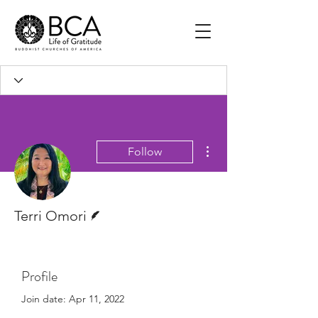
More actions
Follow
Writer
Terri Omori
Profile
Join date: Apr 11, 2022