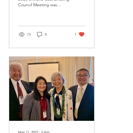
Council Meeting was
hosted by the Jodo
Shinshu Hongwanji-ha
Temple Affairs...
73
0
1
May 11, 2022
∙
3
min