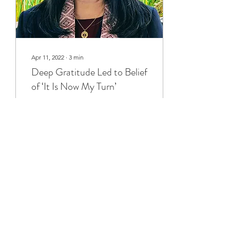
Apr 11, 2022
∙
3
min
Deep Gratitude Led to Belief
of ‘It Is Now My Turn’
Part of a mother’s strength
is building the character of
her children. My mom
asked me, “Why do you
want to be the BCA
President?” I...
82
0
1