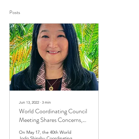
Posts
Jun 13, 2022
∙
3
min
World Coordinating Council
Meeting Shares Concerns,
Ideas
On May 17, the 40th World
Jodo Shinshu Coordinating