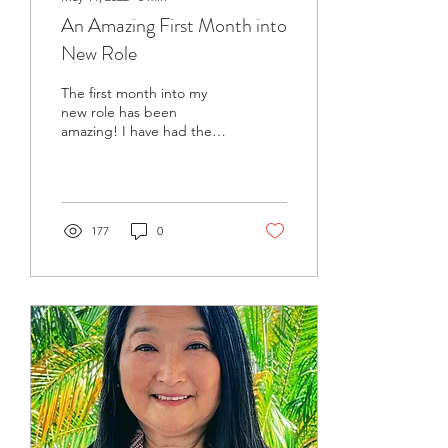
An Amazing First Month into
New Role
The first month into my
new role has been
amazing! I have had the
opportunity to participate
in special temple events,
meetings and...
177
0