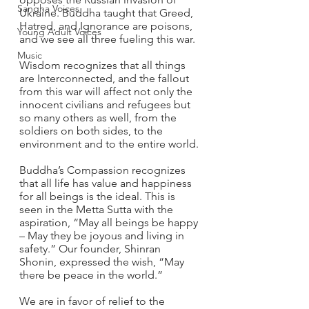
Sangha Voices
Ukraine. Buddha taught that Greed, 
Hatred, and Ignorance are poisons, 
Young Adult Voices
and we see all three fueling this war. 
Music
Wisdom recognizes that all things 
are Interconnected, and the fallout 
from this war will affect not only the 
innocent civilians and refugees but 
so many others as well, from the 
soldiers on both sides, to the 
environment and to the entire world. 
Buddha’s Compassion recognizes 
that all life has value and happiness 
for all beings is the ideal. This is 
seen in the Metta Sutta with the 
aspiration, “May all beings be happy 
– May they be joyous and living in 
safety.” Our founder, Shinran 
Shonin, expressed the wish, “May 
there be peace in the world.” 
We are in favor of relief to the 