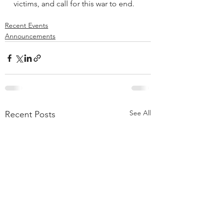
victims, and call for this war to end.
Recent Events
Announcements
See All
Recent Posts