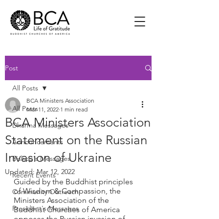
Post
All Posts
BCA Ministers Association
All Posts
Mar 11, 2022
1 min read
BCA Ministers Association
Dharma Messages
Statement on the Russian
Announcements
Invasion of Ukraine
Bishop's Messages
Updated:
Mar 12, 2022
Recent Events
Guided by the Buddhist principles 
of Wisdom & Compassion, the 
Community Outreach
Ministers Association of the 
President's Messages
Buddhist Churches of America 
opposes the Russian invasion of 