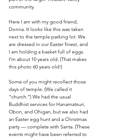
community.
Here I am with my good friend, 
Donna. It looks like this was taken 
next to the temple parking lot. We 
are dressed in our Easter finest, and 
I am holding a basket full of eggs. 
I’m about 10 years old. (That makes 
this photo 60 years old!) 
Some of you might recollect those 
days of temple. (We called it 
“church.”) We had the usual 
Buddhist services for Hanamatsuri, 
Obon, and Ohigan, but we also had 
an Easter egg hunt and a Christmas 
party — complete with Santa. (These 
events might have been referred to 