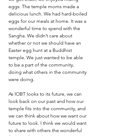
eggs. The temple moms made a 
delicious lunch. We had hard-boiled 
eggs for our meals at home. It was a 
wonderful time to spend with the 
Sangha. We didn’t care about 
whether or not we should have an 
Easter egg hunt at a Buddhist 
temple. We just wanted to be able 
to be a part of the community, 
doing what others in the community 
were doing.
As IOBT looks to its future, we can 
look back on our past and how our 
temple fits into the community, and 
we can think about how we want our 
future to look. I think we would want 
to share with others the wonderful 