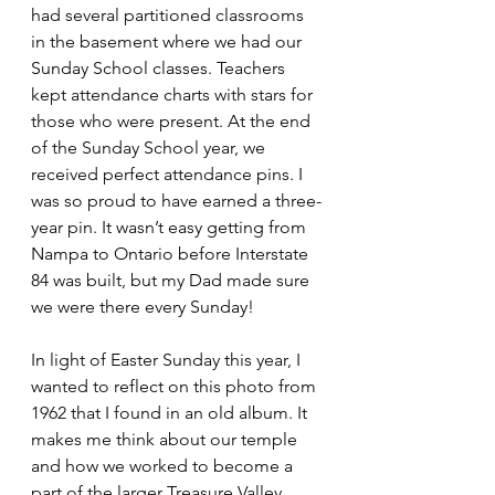
had several partitioned classrooms 
in the basement where we had our 
Sunday School classes. Teachers 
kept attendance charts with stars for 
those who were present. At the end 
of the Sunday School year, we 
received perfect attendance pins. I 
was so proud to have earned a three-
year pin. It wasn’t easy getting from 
Nampa to Ontario before Interstate 
84 was built, but my Dad made sure 
we were there every Sunday!
In light of Easter Sunday this year, I 
wanted to reflect on this photo from 
1962 that I found in an old album. It 
makes me think about our temple 
and how we worked to become a 
part of the larger Treasure Valley 