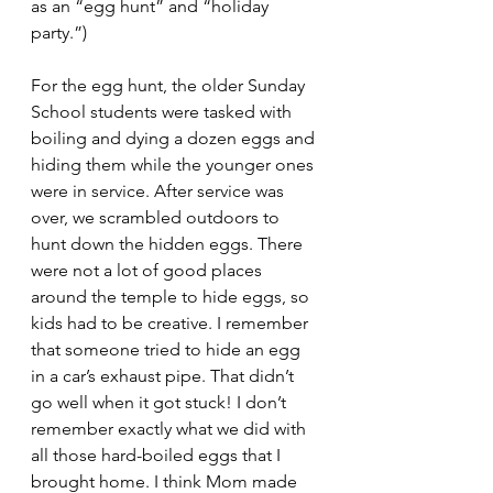
as an “egg hunt” and “holiday 
party.”) 
For the egg hunt, the older Sunday 
School students were tasked with 
boiling and dying a dozen eggs and 
hiding them while the younger ones 
were in service. After service was 
over, we scrambled outdoors to 
hunt down the hidden eggs. There 
were not a lot of good places 
around the temple to hide eggs, so 
kids had to be creative. I remember 
that someone tried to hide an egg 
in a car’s exhaust pipe. That didn’t 
go well when it got stuck! I don’t 
remember exactly what we did with 
all those hard-boiled eggs that I 
brought home. I think Mom made 