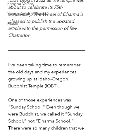
IOBT blog in 2022 as the temple was 
Sangha Voices
about to celebrate its 75th 
Young Adult Voices
anniversary. The Wheel of Dharma is 
pleased to publish the updated 
Music
article with the permission of Rev. 
Chatterton.
I've been taking time to remember 
the old days and my experiences 
growing up at Idaho-Oregon 
Buddhist Temple (IOBT). 
One of those experiences was 
"Sunday School." Even though we 
were Buddhist, we called it “Sunday 
School,” not “Dharma School.” 
There were so many children that we 