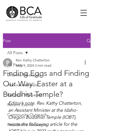
Post
All Posts
Rev. Kathy Chatterton
All Posts
May 9, 2024
3 min read
Finding Eggs and Finding
Dharma Messages
Our Way: Easter at a
Announcements
Buddhist Temple?
Bishop's Messages
Editor’s note: Rev. Kathy Chatterton, 
Recent Events
an Assistant Minister at the Idaho-
Community Outreach
Oregon Buddhist Temple (IOBT), 
wrote the following article for the 
President's Messages