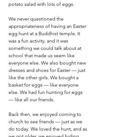
potato salad with lots of eggs.
We never questioned the 
appropriateness of having an Easter 
egg hunt at a Buddhist temple. It 
was a fun activity, and it was 
something we could talk about at 
school that made us seem like 
everyone else. We also bought new 
dresses and shoes for Easter — just 
like the other girls. We bought a 
basket for eggs — like everyone 
else. We had fun hunting for eggs 
— like all our friends.
Back then, we enjoyed coming to 
church to see friends — just as we 
do today. We loved the hunt, and as 
we got older, we enjoyed hiding 