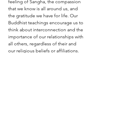
feeling of Sangha, the compassion 
that we know is all around us, and 
the gratitude we have for life. Our 
Buddhist teachings encourage us to 
think about interconnection and the 
importance of our relationships with 
all others, regardless of their and 
our religious beliefs or affiliations.
Sangha Voices
Dharma Messages
See All
Recent Posts