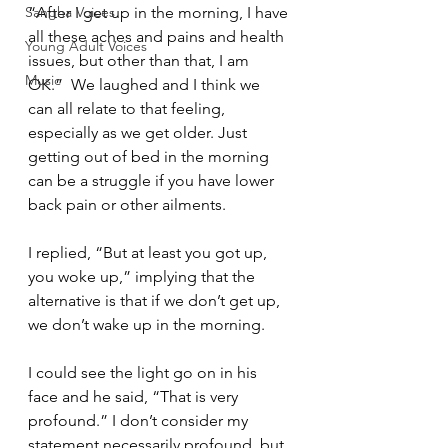
Sangha Voices
“After I get up in the morning, I have 
all these aches and pains and health 
Young Adult Voices
issues, but other than that, I am 
Music
OK.”  We laughed and I think we 
can all relate to that feeling, 
especially as we get older. Just 
getting out of bed in the morning 
can be a struggle if you have lower 
back pain or other ailments.  
I replied, “But at least you got up, 
you woke up,” implying that the 
alternative is that if we don’t get up, 
we don’t wake up in the morning.  
I could see the light go on in his 
face and he said, “That is very 
profound.” I don’t consider my 
statement necessarily profound, but 