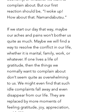
complain about. But our first 
reaction should be, “I woke up!  
How about that. Namandabutsu.” 
If we start our day that way, maybe 
our aches and pains won’t bother us 
quite as much. Maybe we will find a 
way to resolve the conflict in our life, 
whether it is marital, family, work, or 
whatever. If one lives a life of 
gratitude, then the things we 
normally want to complain about 
don’t seem quite as overwhelming 
to us. We might even find that such 
idle complaints fall away and even 
disappear from our life. They are 
replaced by more moments of 
feeling gratitude, joy, appreciation, 