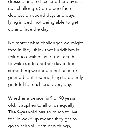
dressed and to face another day is a 
real challenge. Some who face 
depression spend days and days 
lying in bed, not being able to get 
up and face the day.   
No matter what challenges we might 
face in life, I think that Buddhism is 
trying to awaken us to the fact that 
to wake up to another day of life is 
something we should not take for 
granted, but is something to be truly 
grateful for each and every day.  
Whether a person is 9 or 90 years 
old, it applies to all of us equally. 
The 9-year-old has so much to live 
for. To wake up means they get to 
go to school, learn new things, 