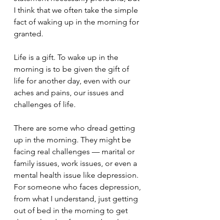
I think that we often take the simple 
fact of waking up in the morning for 
granted.  
Life is a gift. To wake up in the 
morning is to be given the gift of 
life for another day, even with our 
aches and pains, our issues and 
challenges of life.  
There are some who dread getting 
up in the morning. They might be 
facing real challenges — marital or 
family issues, work issues, or even a 
mental health issue like depression. 
For someone who faces depression, 
from what I understand, just getting 
out of bed in the morning to get 