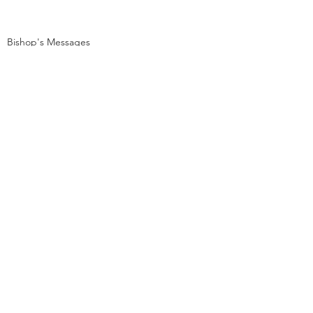
Bishop's Messages
Dharma Messages
See All
Recent Posts