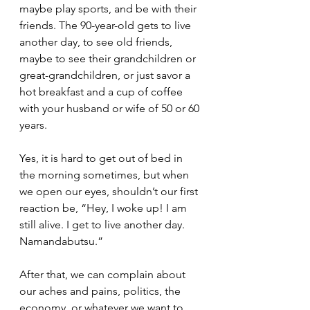
maybe play sports, and be with their 
friends. The 90-year-old gets to live 
another day, to see old friends, 
maybe to see their grandchildren or 
great-grandchildren, or just savor a 
hot breakfast and a cup of coffee 
with your husband or wife of 50 or 60 
years.  
Yes, it is hard to get out of bed in 
the morning sometimes, but when 
we open our eyes, shouldn’t our first 
reaction be, “Hey, I woke up! I am 
still alive. I get to live another day. 
Namandabutsu.”  
After that, we can complain about 
our aches and pains, politics, the 
economy, or whatever we want to 