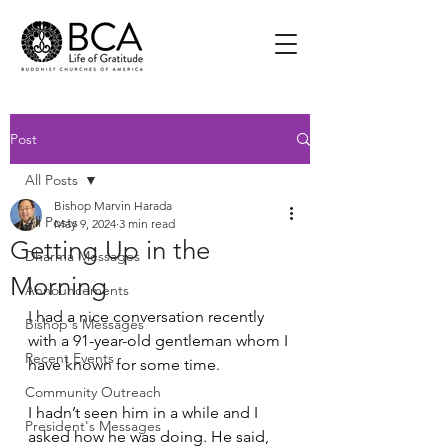
Post
All Posts
Bishop Marvin Harada
All Posts
May 9, 2024
3 min read
Getting Up in the
Dharma Messages
Morning
Announcements
I had a nice conversation recently 
Bishop's Messages
with a 91-year-old gentleman whom I 
Recent Events
have known for some time. 
Community Outreach
I hadn’t seen him in a while and I 
President's Messages
asked how he was doing. He said, 