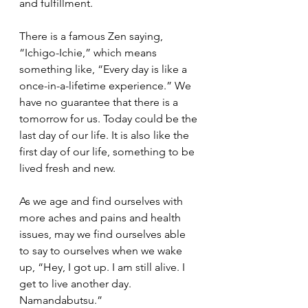
and fulfillment.
There is a famous Zen saying, 
“Ichigo-Ichie,” which means 
something like, “Every day is like a 
once-in-a-lifetime experience.” We 
have no guarantee that there is a 
tomorrow for us. Today could be the 
last day of our life. It is also like the 
first day of our life, something to be 
lived fresh and new.  
As we age and find ourselves with 
more aches and pains and health 
issues, may we find ourselves able 
to say to ourselves when we wake 
up, “Hey, I got up. I am still alive. I 
get to live another day. 
Namandabutsu.” 