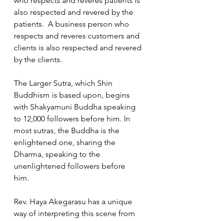
who respects and reveres patients is 
also respected and revered by the 
patients.  A business person who 
respects and reveres customers and 
clients is also respected and revered 
by the clients.  
The Larger Sutra, which Shin 
Buddhism is based upon, begins 
with Shakyamuni Buddha speaking 
to 12,000 followers before him. In 
most sutras, the Buddha is the 
enlightened one, sharing the 
Dharma, speaking to the 
unenlightened followers before 
him. 
Rev. Haya Akegarasu has a unique 
way of interpreting this scene from 