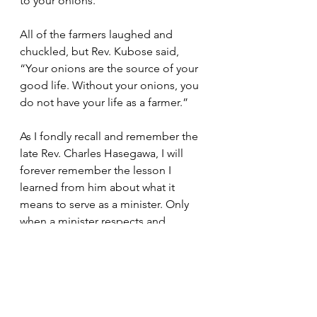
to your onions.”  
All of the farmers laughed and 
chuckled, but Rev. Kubose said, 
“Your onions are the source of your 
good life. Without your onions, you 
do not have your life as a farmer.”  
As I fondly recall and remember the 
late Rev. Charles Hasegawa, I will 
forever remember the lesson I 
learned from him about what it 
means to serve as a minister. Only 
when a minister respects and 
reveres a Sangha does that minister 
receive the respect and reverence 
from the Sangha. 
Bishop's Messages