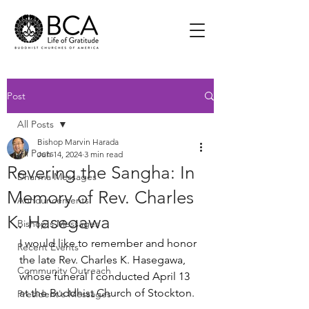
Post
All Posts
Bishop Marvin Harada
All Posts
Jun 14, 2024
3 min read
Revering the Sangha: In
Dharma Messages
Memory of Rev. Charles
Announcements
K. Hasegawa
Bishop's Messages
I would like to remember and honor 
Recent Events
the late Rev. Charles K. Hasegawa, 
Community Outreach
whose funeral I conducted April 13 
at the Buddhist Church of Stockton.
President's Messages