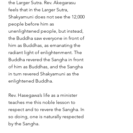
the Larger Sutra. Rev. Akegarasu 
feels that in the Larger Sutra, 
Shakyamuni does not see the 12,000 
people before him as 
unenlightened people, but instead, 
the Buddha saw everyone in front of 
him as Buddhas, as emanating the 
radiant light of enlightenment. The 
Buddha revered the Sangha in front 
of him as Buddhas, and the Sangha 
in turn revered Shakyamuni as the 
enlightened Buddha.  
Rev. Hasegawa’s life as a minister 
teaches me this noble lesson to 
respect and to revere the Sangha. In 
so doing, one is naturally respected 
by the Sangha.  