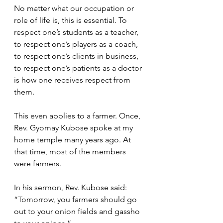
No matter what our occupation or 
role of life is, this is essential. To 
respect one’s students as a teacher, 
to respect one’s players as a coach, 
to respect one’s clients in business, 
to respect one’s patients as a doctor 
is how one receives respect from 
them.  
This even applies to a farmer. Once, 
Rev. Gyomay Kubose spoke at my 
home temple many years ago. At 
that time, most of the members 
were farmers. 
In his sermon, Rev. Kubose said: 
“Tomorrow, you farmers should go 
out to your onion fields and gassho 