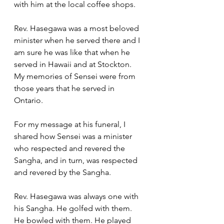
with him at the local coffee shops.  
Rev. Hasegawa was a most beloved 
minister when he served there and I 
am sure he was like that when he 
served in Hawaii and at Stockton.  
My memories of Sensei were from 
those years that he served in 
Ontario.  
For my message at his funeral, I 
shared how Sensei was a minister 
who respected and revered the 
Sangha, and in turn, was respected 
and revered by the Sangha.  
Rev. Hasegawa was always one with 
his Sangha. He golfed with them. 
He bowled with them. He played 