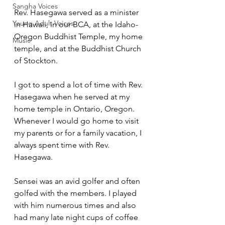
Sangha Voices
Rev. Hasegawa served as a minister 
Young Adult Voices
in Hawaii, in our BCA, at the Idaho-
Oregon Buddhist Temple, my home 
Music
temple, and at the Buddhist Church 
of Stockton. 
I got to spend a lot of time with Rev. 
Hasegawa when he served at my 
home temple in Ontario, Oregon. 
Whenever I would go home to visit 
my parents or for a family vacation, I 
always spent time with Rev. 
Hasegawa.  
Sensei was an avid golfer and often 
golfed with the members. I played 
with him numerous times and also 
had many late night cups of coffee 