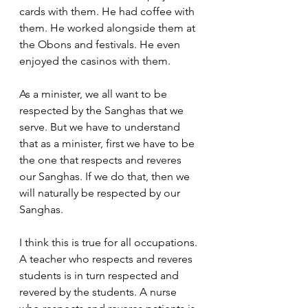
cards with them. He had coffee with 
them. He worked alongside them at 
the Obons and festivals. He even 
enjoyed the casinos with them.  
As a minister, we all want to be 
respected by the Sanghas that we 
serve. But we have to understand 
that as a minister, first we have to be 
the one that respects and reveres 
our Sanghas. If we do that, then we 
will naturally be respected by our 
Sanghas.  
I think this is true for all occupations. 
A teacher who respects and reveres 
students is in turn respected and 
revered by the students. A nurse 