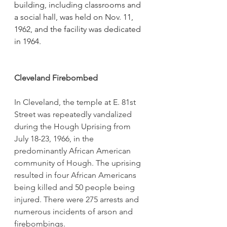
building, including classrooms and 
a social hall, was held on Nov. 11, 
1962, and the facility was dedicated 
in 1964.
Cleveland Firebombed
In Cleveland, the temple at E. 81st 
Street was repeatedly vandalized 
during the Hough Uprising from 
July 18-23, 1966, in the 
predominantly African American 
community of Hough. The uprising 
resulted in four African Americans 
being killed and 50 people being 
injured. There were 275 arrests and 
numerous incidents of arson and 
firebombings. 