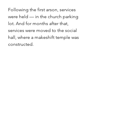
Following the first arson, services 
were held — in the church parking 
lot. And for months after that, 
services were moved to the social 
hall, where a makeshift temple was 
constructed.