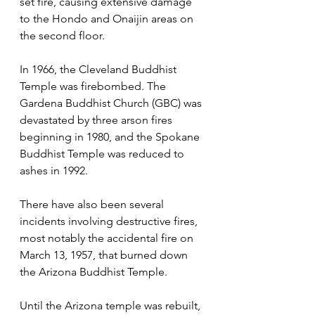
set fire, causing extensive damage 
to the Hondo and Onaijin areas on 
the second floor. 
In 1966, the Cleveland Buddhist 
Temple was firebombed. The 
Gardena Buddhist Church (GBC) was 
devastated by three arson fires 
beginning in 1980, and the Spokane 
Buddhist Temple was reduced to 
ashes in 1992. 
There have also been several 
incidents involving destructive fires, 
most notably the accidental fire on 
March 13, 1957, that burned down 
the Arizona Buddhist Temple.
Until the Arizona temple was rebuilt, 