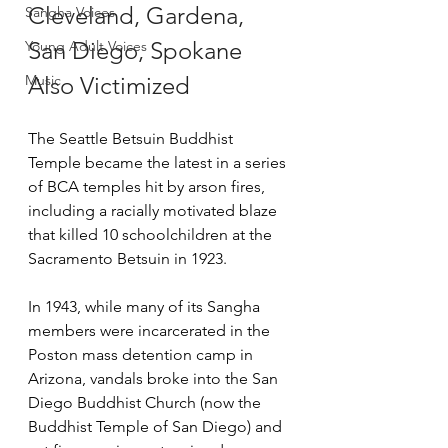
Cleveland, Gardena, 
Sangha Voices
San Diego, Spokane 
Young Adult Voices
Music
Also Victimized
The Seattle Betsuin Buddhist 
Temple became the latest in a series 
of BCA temples hit by arson fires, 
including a racially motivated blaze 
that killed 10 schoolchildren at the 
Sacramento Betsuin in 1923.
In 1943, while many of its Sangha 
members were incarcerated in the 
Poston mass detention camp in 
Arizona, vandals broke into the San 
Diego Buddhist Church (now the 
Buddhist Temple of San Diego) and 