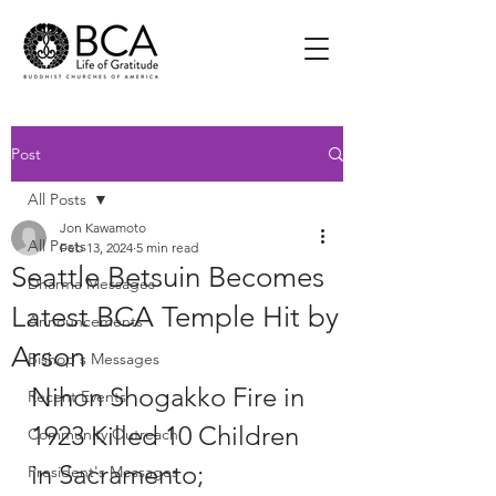
Post
All Posts
Jon Kawamoto
All Posts
Feb 13, 2024
5 min read
Seattle Betsuin Becomes
Dharma Messages
Latest BCA Temple Hit by
Announcements
Arson
Bishop's Messages
Nihon Shogakko Fire in 
Recent Events
1923 Killed 10 Children 
Community Outreach
in Sacramento; 
President's Messages