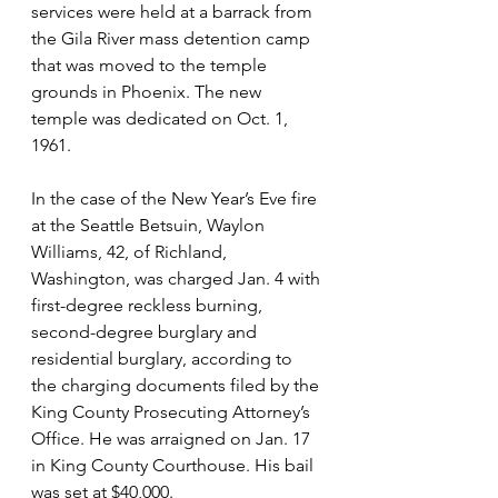
services were held at a barrack from 
the Gila River mass detention camp 
that was moved to the temple 
grounds in Phoenix. The new 
temple was dedicated on Oct. 1, 
1961.
In the case of the New Year’s Eve fire 
at the Seattle Betsuin, Waylon 
Williams, 42, of Richland, 
Washington, was charged Jan. 4 with 
first-degree reckless burning, 
second-degree burglary and 
residential burglary, according to 
the charging documents filed by the 
King County Prosecuting Attorney’s 
Office. He was arraigned on Jan. 17 
in King County Courthouse. His bail 
was set at $40,000.