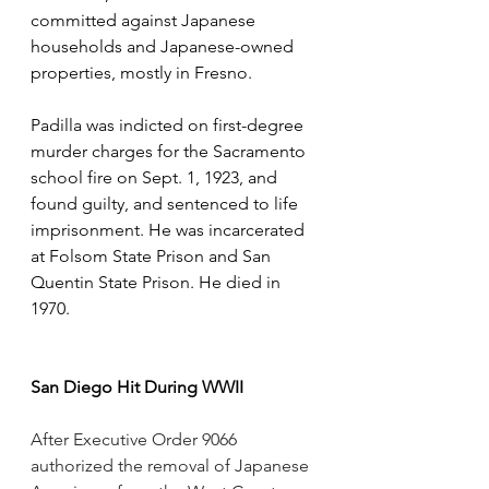
committed against Japanese 
households and Japanese-owned 
properties, mostly in Fresno. 
Padilla was indicted on first-degree 
murder charges for the Sacramento 
school fire on Sept. 1, 1923, and 
found guilty, and sentenced to life 
imprisonment. He was incarcerated 
at Folsom State Prison and San 
Quentin State Prison. He died in 
1970.
San Diego Hit During WWII
After Executive Order 9066 
authorized the removal of Japanese 