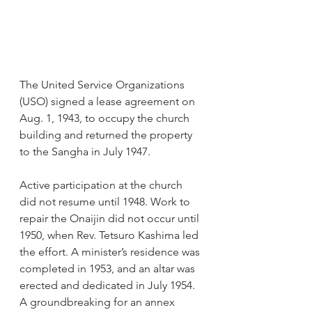
The United Service Organizations 
(USO) signed a lease agreement on 
Aug. 1, 1943, to occupy the church 
building and returned the property 
to the Sangha in July 1947.
Active participation at the church 
did not resume until 1948. Work to 
repair the Onaijin did not occur until 
1950, when Rev. Tetsuro Kashima led 
the effort. A minister’s residence was 
completed in 1953, and an altar was 
erected and dedicated in July 1954. 
A groundbreaking for an annex 