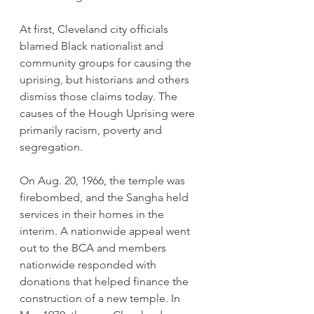
At first, Cleveland city officials 
blamed Black nationalist and 
community groups for causing the 
uprising, but historians and others 
dismiss those claims today. The 
causes of the Hough Uprising were 
primarily racism, poverty and 
segregation.
On Aug. 20, 1966, the temple was 
firebombed, and the Sangha held 
services in their homes in the 
interim. A nationwide appeal went 
out to the BCA and members 
nationwide responded with 
donations that helped finance the 
construction of a new temple. In 