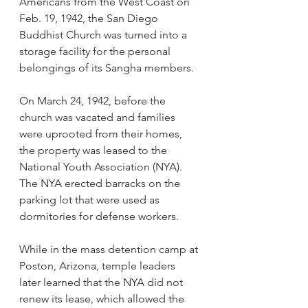
Americans from the West Coast on 
Feb. 19, 1942, the San Diego 
Buddhist Church was turned into a 
storage facility for the personal 
belongings of its Sangha members. 
On March 24, 1942, before the 
church was vacated and families 
were uprooted from their homes, 
the property was leased to the 
National Youth Association (NYA). 
The NYA erected barracks on the 
parking lot that were used as 
dormitories for defense workers. 
While in the mass detention camp at 
Poston, Arizona, temple leaders 
later learned that the NYA did not 
renew its lease, which allowed the 