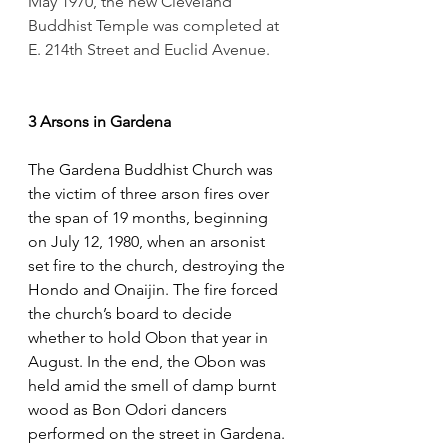
May 1970, the new Cleveland 
Buddhist Temple was completed at 
E. 214th Street and Euclid Avenue.
3 Arsons in Gardena
The Gardena Buddhist Church was 
the victim of three arson fires over 
the span of 19 months, beginning 
on July 12, 1980, when an arsonist 
set fire to the church, destroying the 
Hondo and Onaijin. The fire forced 
the church’s board to decide 
whether to hold Obon that year in 
August. In the end, the Obon was 
held amid the smell of damp burnt 
wood as Bon Odori dancers 
performed on the street in Gardena.