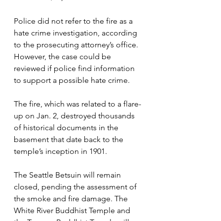
Police did not refer to the fire as a 
hate crime investigation, according 
to the prosecuting attorney’s office. 
However, the case could be 
reviewed if police find information 
to support a possible hate crime.
The fire, which was related to a flare-
up on Jan. 2, destroyed thousands 
of historical documents in the 
basement that date back to the 
temple’s inception in 1901. 
The Seattle Betsuin will remain 
closed, pending the assessment of 
the smoke and fire damage. The 
White River Buddhist Temple and 