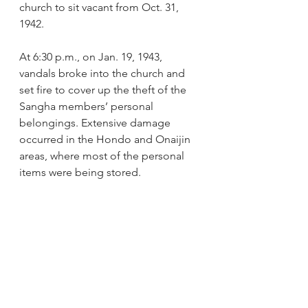
church to sit vacant from Oct. 31, 
1942. 
At 6:30 p.m., on Jan. 19, 1943, 
vandals broke into the church and 
set fire to cover up the theft of the 
Sangha members’ personal 
belongings. Extensive damage 
occurred in the Hondo and Onaijin 
areas, where most of the personal 
items were being stored. 