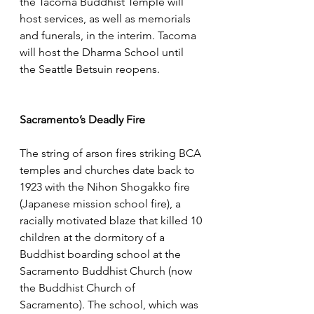
the Tacoma Buddhist Temple will 
host services, as well as memorials 
and funerals, in the interim. Tacoma 
will host the Dharma School until 
the Seattle Betsuin reopens. 
Sacramento’s Deadly Fire
The string of arson fires striking BCA 
temples and churches date back to 
1923 with the Nihon Shogakko fire 
(Japanese mission school fire), a 
racially motivated blaze that killed 10 
children at the dormitory of a 
Buddhist boarding school at the 
Sacramento Buddhist Church (now 
the Buddhist Church of 
Sacramento). The school, which was 