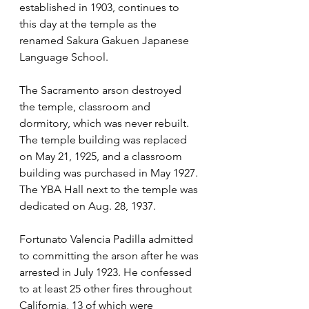
established in 1903, continues to 
this day at the temple as the 
renamed Sakura Gakuen Japanese 
Language School.
The Sacramento arson destroyed 
the temple, classroom and 
dormitory, which was never rebuilt. 
The temple building was replaced 
on May 21, 1925, and a classroom 
building was purchased in May 1927. 
The YBA Hall next to the temple was 
dedicated on Aug. 28, 1937.
Fortunato Valencia Padilla admitted 
to committing the arson after he was 
arrested in July 1923. He confessed 
to at least 25 other fires throughout 
California, 13 of which were 