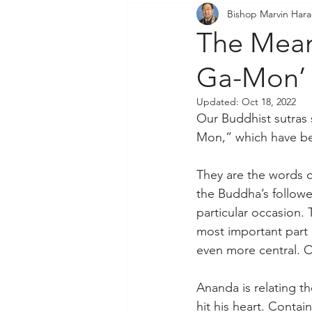
Bishop Marvin Har
Community Outreach
P
The Mean
Ga-Mon’
Updated:
Oct 18, 2022
Our Buddhist sutras 
Mon,” which have bee
They are the words o
the Buddha’s follow
particular occasion. 
most important part 
even more central. Ou
Ananda is relating t
hit his heart. Conta