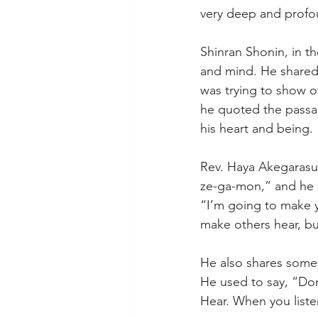
very deep and profo
Shinran Shonin, in th
and mind. He shared
was trying to show o
he quoted the passag
his heart and being.
Rev. Haya Akegarasu,
ze-ga-mon,” and he s
“I’m going to make yo
make others hear, but 
He also shares someth
He used to say, “Don
Hear. When you list