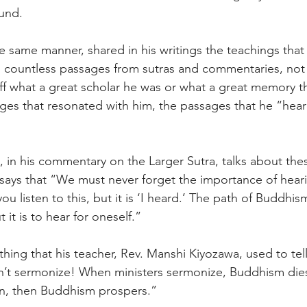
und. 
e same manner, shared in his writings the teachings that h
 countless passages from sutras and commentaries, not
ff what a great scholar he was or what a great memory th
es that resonated with him, the passages that he “hear
 in his commentary on the Larger Sutra, talks about th
ays that “We must never forget the importance of hearing
u listen to this, but it is ‘I heard.’ The path of Buddhism
it is to hear for oneself.” 
ing that his teacher, Rev. Manshi Kiyozawa, used to tell
’t sermonize! When ministers sermonize, Buddhism dies!
en, then Buddhism prospers.” 