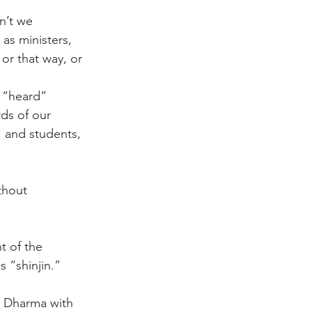
n’t we 
as ministers, 
or that way, or 
 “heard” 
ds of our 
, and students, 
thout 
t of the 
 “shinjin.” 
e Dharma with 