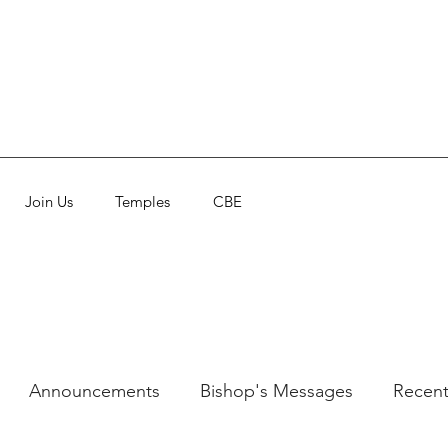
Join Us
Temples
CBE
Announcements
Bishop's Messages
Recent