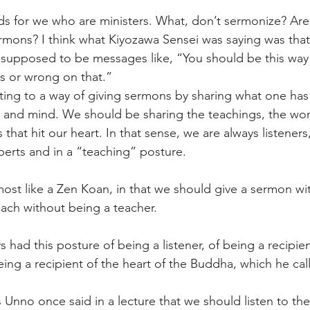
s for we who are ministers. What, don’t sermonize? Are
mons? I think what Kiyozawa Sensei was saying was that 
supposed to be messages like, “You should be this way 
s or wrong on that.” 
ting to a way of giving sermons by sharing what one has
t and mind. We should be sharing the teachings, the wor
that hit our heart. In that sense, we are always listeners
perts and in a “teaching” posture. 
almost like a Zen Koan, in that we should give a sermon wi
each without being a teacher. 
 had this posture of being a listener, of being a recipien
ing a recipient of the heart of the Buddha, which he calls
 Unno once said in a lecture that we should listen to th