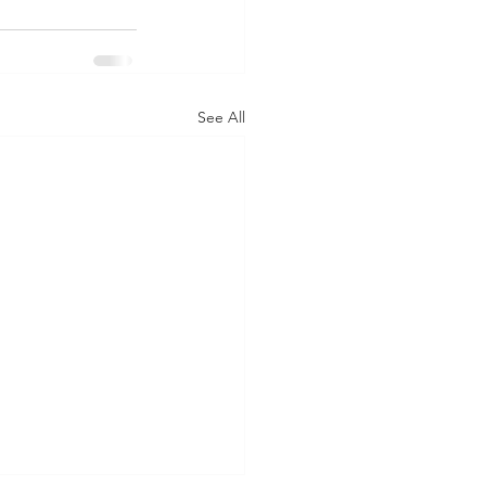
See All