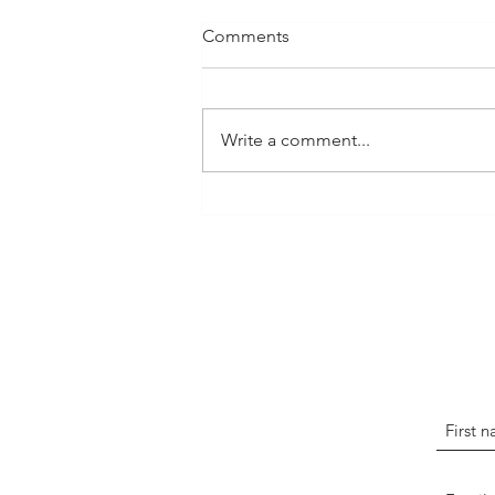
Comments
Write a comment...
The Art of Storytelling