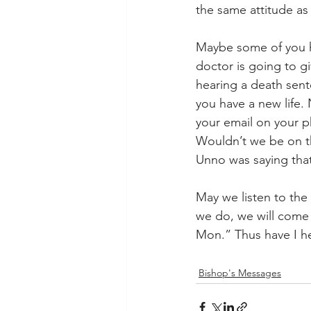
the same attitude as 
Maybe some of you h
doctor is going to giv
hearing a death sente
you have a new life.
your email on your p
Wouldn’t we be on th
Unno was saying that
May we listen to the
we do, we will come 
Mon.” Thus have I h
Bishop's Messages