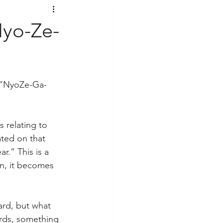
t Voices
Music
Nyo-Ze-
, “NyoZe-Ga-
 relating to 
ted on that 
r.” This is a 
on, it becomes 
ard, but what 
ords, something 