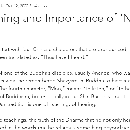
ada
Oct 12, 2022
3 min read
resident's Messages
Sangha Voices
Young Adul
ing and Importance of ‘
start with four Chinese characters that are pronounced
n translated as, “Thus have I heard.”
f one of the Buddha’s disciples, usually Ananda, who was
ers what he remembered Shakyamuni Buddha to have sta
The fourth character, “Mon,” means “to listen,” or “to hea
of Buddhism, but especially in our Shin Buddhist traditi
r tradition is one of listening, of hearing. 
he teachings, the truth of the Dharma that he not only he
ined in the words that he relates is something beyond w