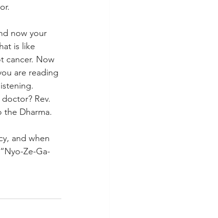
or. 
nd now your 
at is like 
not cancer. Now 
you are reading 
istening. 
 doctor? Rev. 
o the Dharma. 
ncy, and when 
, “Nyo-Ze-Ga-