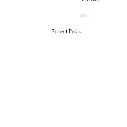
Recent Posts