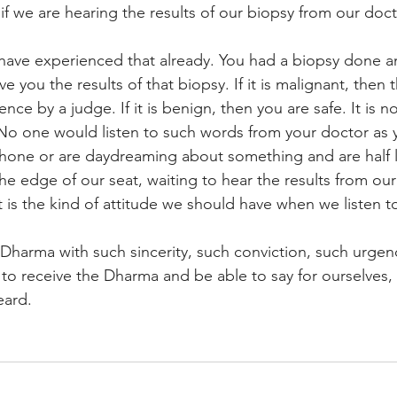
if we are hearing the results of our biopsy from our doct
ave experienced that already. You had a biopsy done a
e you the results of that biopsy. If it is malignant, then th
nce by a judge. If it is benign, then you are safe. It is 
 No one would listen to such words from your doctor as 
hone or are daydreaming about something and are half l
e edge of our seat, waiting to hear the results from our
 is the kind of attitude we should have when we listen t
 Dharma with such sincerity, such conviction, such urge
to receive the Dharma and be able to say for ourselves
eard.