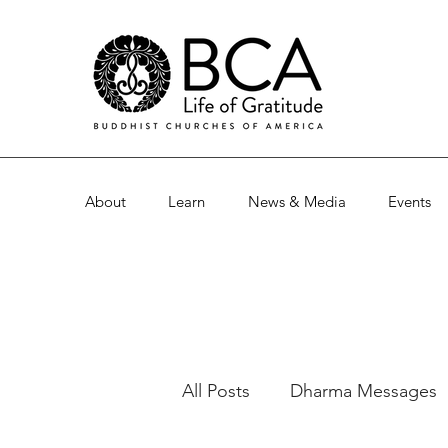
About
Learn
News & Media
Events
All Posts
Dharma Messages