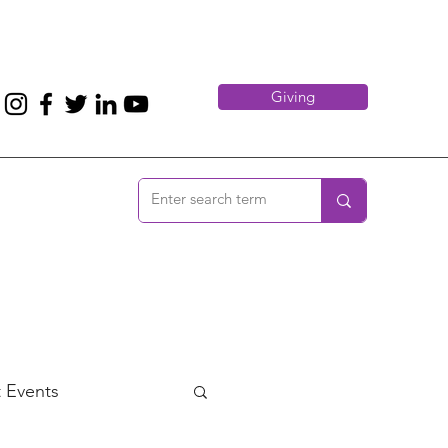
Giving
 Events