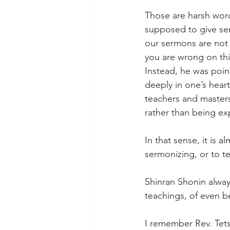
Those are harsh word
supposed to give ser
our sermons are not 
you are wrong on thi
Instead, he was poin
deeply in one’s hear
teachers and masters 
rather than being ex
In that sense, it is 
sermonizing, or to t
Shinran Shonin always
teachings, of even be
I remember Rev. Tets