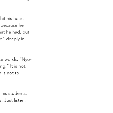
it his heart 
 because he 
at he had, but 
d” deeply in 
ese words, “Nyo-
.” It is not, 
 is not to 
 his students. 
 Just listen. 