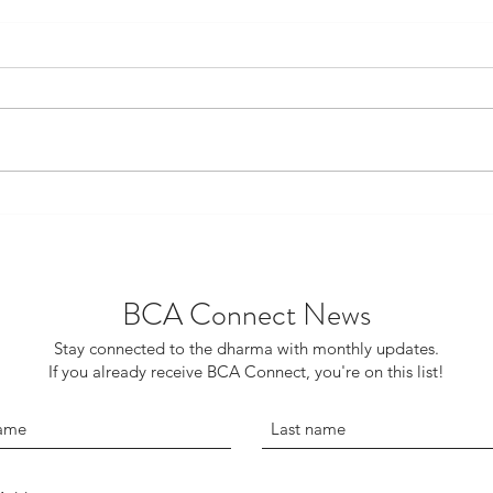
The Role of Humor in
Tech
Buddhism
‘Exp
BCA Connect News
Stay connected to the dharma with monthly updates.
If you already receive BCA Connect, you're on this list!