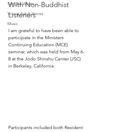
With Non-Buddhist 
Sangha Voices
Listeners
Young Adult Voices
Music
I am grateful to have been able to 
participate in the Ministers 
Continuing Education (MCE) 
seminar, which was held from May 6-
8 at the Jodo Shinshu Center (JSC) 
in Berkeley, California.
Participants included both Resident 