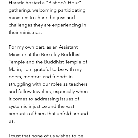
Harada hosted a “Bishop’s Hour” 
gathering, welcoming participating 
ministers to share the joys and 
challenges they are experiencing in 
their ministries.
For my own part, as an Assistant 
Minister at the Berkeley Buddhist 
Temple and the Buddhist Temple of 
Marin, I am grateful to be with my 
peers, mentors and friends in 
struggling with our roles as teachers 
and fellow travelers, especially when 
it comes to addressing issues of 
systemic injustice and the vast 
amounts of harm that unfold around 
us. 
I trust that none of us wishes to be 