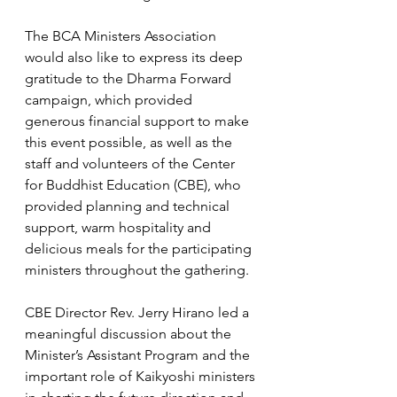
The BCA Ministers Association 
would also like to express its deep 
gratitude to the Dharma Forward 
campaign, which provided 
generous financial support to make 
this event possible, as well as the 
staff and volunteers of the Center 
for Buddhist Education (CBE), who 
provided planning and technical 
support, warm hospitality and 
delicious meals for the participating 
ministers throughout the gathering.  
CBE Director Rev. Jerry Hirano led a 
meaningful discussion about the 
Minister’s Assistant Program and the 
important role of Kaikyoshi ministers 