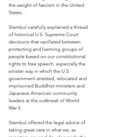
the weight of fascism in the United 
States. 
Stambul carefully explained a thread 
of historical U.S. Supreme Court 
decisions that vacillated between 
protecting and harming groups of 
people based on our constitutional 
rights to free speech, especially the 
sinister way in which the U.S. 
government arrested, relocated and 
imprisoned Buddhist ministers and 
Japanese American community 
leaders at the outbreak of World 
War II. 
Stambul offered the legal advice of 
taking great care in what we, as 