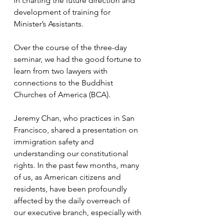
in charting the future direction and 
development of training for 
Minister’s Assistants.
Over the course of the three-day 
seminar, we had the good fortune to 
learn from two lawyers with 
connections to the Buddhist 
Churches of America (BCA). 
Jeremy Chan, who practices in San 
Francisco, shared a presentation on 
immigration safety and 
understanding our constitutional 
rights. In the past few months, many 
of us, as American citizens and 
residents, have been profoundly 
affected by the daily overreach of 
our executive branch, especially with 