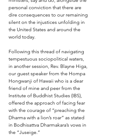
ministers, say and do, alongside the 
personal conviction that there are 
dire consequences to our remaining 
silent on the injustices unfolding in 
the United States and around the 
world today.
Following this thread of navigating 
tempestuous sociopolitical waters, 
in another session, Rev. Blayne Higa, 
our guest speaker from the Hompa 
Hongwanji of Hawaii who is a dear 
friend of mine and peer from the 
Institute of Buddhist Studies (IBS), 
offered the approach of facing fear 
with the courage of “preaching the 
Dharma with a lion’s roar” as stated 
in Bodhisattva Dharmakara’s vows in 
the “Juseige.” 