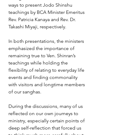
ways to present Jodo Shinshu 
teachings by BCA Minister Emeritus 
Rev. Patricia Kanaya and Rev. Dr. 
Takashi Miyaji, respectively. 
In both presentations, the ministers 
emphasized the importance of 
remaining true to Ven. Shinran’s 
teachings while holding the 
flexibility of relating to everyday life 
events and finding commonality 
with visitors and longtime members 
of our sanghas. 
During the discussions, many of us 
reflected on our own journeys to 
ministry, especially certain points of 
deep self-reflection that forced us 