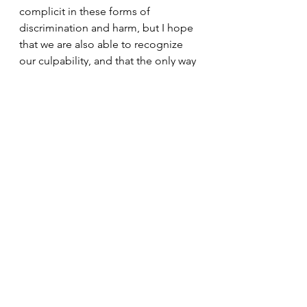
complicit in these forms of 
discrimination and harm, but I hope 
that we are also able to recognize 
our culpability, and that the only way 
forward is to make drastic and 
lasting change that starts with each 
of us. 
In the past few months, I have noted 
a rising sense of fear among many 
of my friends and colleagues. As a 
transgender minister who is often in 
the spotlight, whether I want it or 
not, I, too, frequently find myself 
choking on the fumes of terror at 
what is happening and what may yet 
happen. 