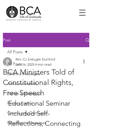
Post
All Posts
Rev. CJ Sokugan Dunford
All Posts
Jun 16, 2025
4 min read
BCA Ministers Told of
Dharma Messages
Constitutional Rights,
Announcements
Free Speech
Bishop's Messages
Educational Seminar 
Recent Events
Included Self-
Community Outreach
Reflections, Connecting 
President's Messages