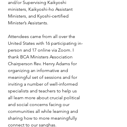
and/or Supervising Kaikyoshi 
ministers, Kaikyoshi-ho Assistant 
Ministers, and Kyoshi-certified 
Minister’s Assistants.
Attendees came from all over the 
United States with 16 participating in-
person and 17 online via Zoom. I 
thank BCA Ministers Association 
Chairperson Rev. Henry Adams for 
organizing an informative and 
meaningful set of sessions and for 
inviting a number of well-informed 
specialists and teachers to help us 
all learn more about crucial political 
and social concerns facing our 
communities all while learning and 
sharing how to more meaningfully 
connect to our sanghas.