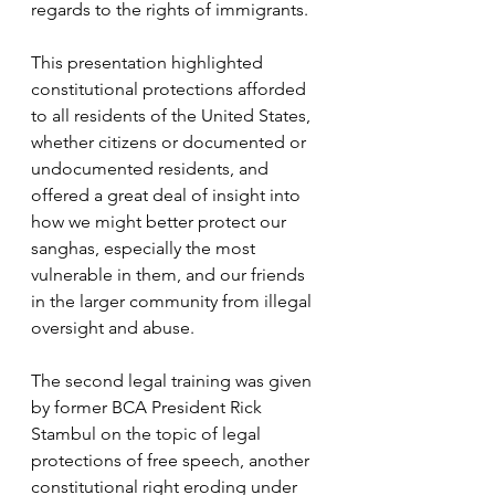
regards to the rights of immigrants. 
This presentation highlighted 
constitutional protections afforded 
to all residents of the United States, 
whether citizens or documented or 
undocumented residents, and 
offered a great deal of insight into 
how we might better protect our 
sanghas, especially the most 
vulnerable in them, and our friends 
in the larger community from illegal 
oversight and abuse.
The second legal training was given 
by former BCA President Rick 
Stambul on the topic of legal 
protections of free speech, another 
constitutional right eroding under 