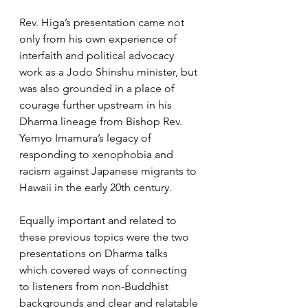
Rev. Higa’s presentation came not 
only from his own experience of 
interfaith and political advocacy 
work as a Jodo Shinshu minister, but 
was also grounded in a place of 
courage further upstream in his 
Dharma lineage from Bishop Rev. 
Yemyo Imamura’s legacy of 
responding to xenophobia and 
racism against Japanese migrants to 
Hawaii in the early 20th century.
Equally important and related to 
these previous topics were the two 
presentations on Dharma talks 
which covered ways of connecting 
to listeners from non-Buddhist 
backgrounds and clear and relatable 