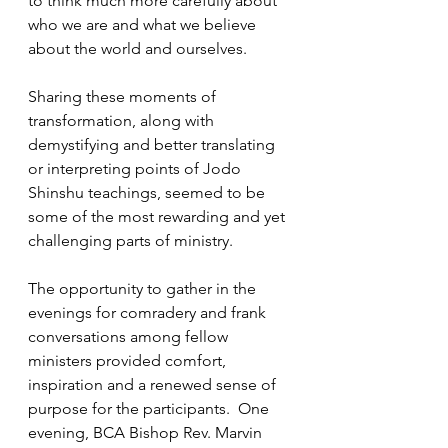
to think much more carefully about 
who we are and what we believe 
about the world and ourselves. 
Sharing these moments of 
transformation, along with 
demystifying and better translating 
or interpreting points of Jodo 
Shinshu teachings, seemed to be 
some of the most rewarding and yet 
challenging parts of ministry.
The opportunity to gather in the 
evenings for comradery and frank 
conversations among fellow 
ministers provided comfort, 
inspiration and a renewed sense of 
purpose for the participants.  One 
evening, BCA Bishop Rev. Marvin 