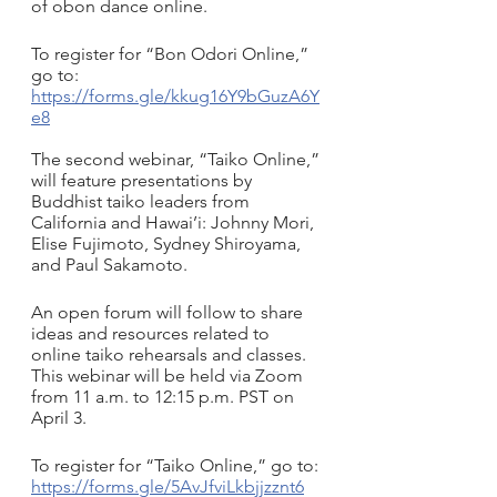
of obon dance online. 
To register for “Bon Odori Online,” 
go to: 
https://forms.gle/kkug16Y9bGuzA6Y
e8
The second webinar, “Taiko Online,” 
will feature presentations by 
Buddhist taiko leaders from 
California and Hawai’i: Johnny Mori, 
Elise Fujimoto, Sydney Shiroyama, 
and Paul Sakamoto. 
An open forum will follow to share 
ideas and resources related to 
online taiko rehearsals and classes. 
This webinar will be held via Zoom 
from 11 a.m. to 12:15 p.m. PST on 
April 3.
To register for “Taiko Online,” go to: 
https://forms.gle/5AvJfviLkbjjzznt6