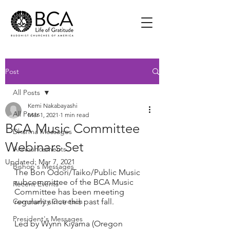
Post
All Posts
Kemi Nakabayashi
All Posts
Mar 1, 2021
1 min read
BCA Music Committee
Dharma Messages
Webinars Set
Announcements
Updated:
Mar 7, 2021
Bishop's Messages
The Bon Odori/Taiko/Public Music 
subcommittee of the BCA Music 
Recent Events
Committee has been meeting 
Community Outreach
regularly since this past fall.  
President's Messages
Led by Wynn Kiyama (Oregon 