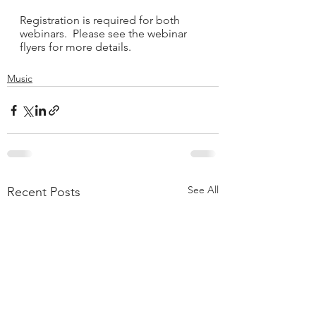
Registration is required for both 
webinars.  Please see the webinar 
flyers for more details. 
Music
See All
Recent Posts