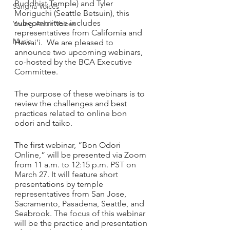
Buddhist Temple) and Tyler 
Sangha Voices
Moriguchi (Seattle Betsuin), this 
subcommittee includes 
Young Adult Voices
representatives from California and 
Music
Hawai’i.  We are pleased to 
announce two upcoming webinars, 
co-hosted by the BCA Executive 
Committee.
The purpose of these webinars is to 
review the challenges and best 
practices related to online bon 
odori and taiko. 
The first webinar, “Bon Odori 
Online,” will be presented via Zoom 
from 11 a.m. to 12:15 p.m. PST on 
March 27. It will feature short 
presentations by temple 
representatives from San Jose, 
Sacramento, Pasadena, Seattle, and 
Seabrook. The focus of this webinar 
will be the practice and presentation 