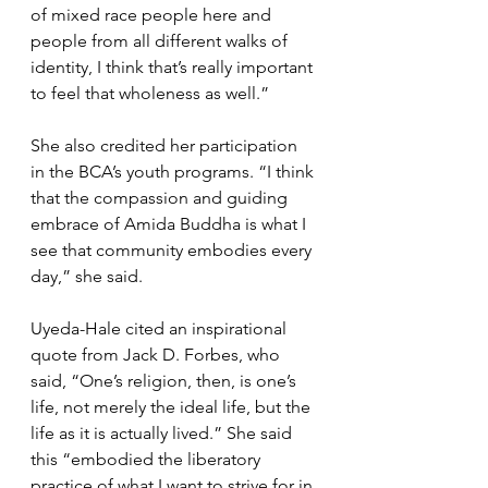
of mixed race people here and 
people from all different walks of 
identity, I think that’s really important 
to feel that wholeness as well.”
She also credited her participation 
in the BCA’s youth programs. “I think 
that the compassion and guiding 
embrace of Amida Buddha is what I 
see that community embodies every 
day,” she said.
Uyeda-Hale cited an inspirational 
quote from Jack D. Forbes, who 
said, “One’s religion, then, is one’s 
life, not merely the ideal life, but the 
life as it is actually lived.” She said 
this “embodied the liberatory 
practice of what I want to strive for in 