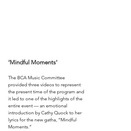
‘Mindful Moments’
The BCA Music Committee 
provided three videos to represent 
the present time of the program and 
it led to one of the highlights of the 
entire event — an emotional 
introduction by Cathy Quock to her 
lyrics for the new gatha, “Mindful 
Moments.”