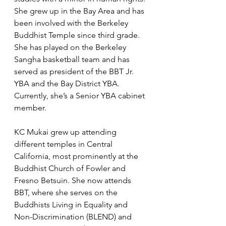
She grew up in the Bay Area and has 
been involved with the Berkeley 
Buddhist Temple since third grade. 
She has played on the Berkeley 
Sangha basketball team and has 
served as president of the BBT Jr. 
YBA and the Bay District YBA. 
Currently, she’s a Senior YBA cabinet 
member.
KC Mukai grew up attending 
different temples in Central 
California, most prominently at the 
Buddhist Church of Fowler and 
Fresno Betsuin. She now attends 
BBT, where she serves on the 
Buddhists Living in Equality and 
Non-Discrimination (BLEND) and 