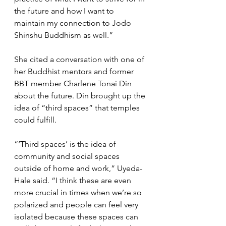
the future and how I want to 
maintain my connection to Jodo 
Shinshu Buddhism as well.”
She cited a conversation with one of 
her Buddhist mentors and former 
BBT member Charlene Tonai Din 
about the future. Din brought up the 
idea of “third spaces” that temples 
could fulfill.
“‘Third spaces’ is the idea of 
community and social spaces 
outside of home and work,” Uyeda-
Hale said. “I think these are even 
more crucial in times when we’re so 
polarized and people can feel very 
isolated because these spaces can 