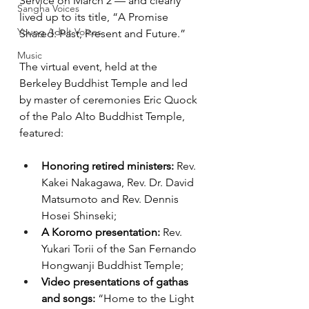
Service on March 2 — and clearly 
Sangha Voices
lived up to its title, “A Promise 
Young Adult Voices
Shared: Past, Present and Future.”
Music
The virtual event, held at the 
Berkeley Buddhist Temple and led 
by master of ceremonies Eric Quock 
of the Palo Alto Buddhist Temple, 
featured:
Honoring retired ministers:
 Rev. 
Kakei Nakagawa, Rev. Dr. David 
Matsumoto and Rev. Dennis 
Hosei Shinseki;
A Koromo presentation:
 Rev. 
Yukari Torii of the San Fernando 
Hongwanji Buddhist Temple; 
Video presentations of gathas 
and songs: 
“Home to the Light 