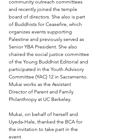
community outreach committees 
and recently joined the temple 
board of directors. She also is part 
of Buddhists for Ceasefire, which 
organizes events supporting 
Palestine and previously served as 
Senior YBA President. She also 
chaired the social justice committee 
of the Young Buddhist Editorial and 
participated in the Youth Advisory 
Committee (YAC) 12 in Sacramento. 
Mukai works as the Assistant 
Director of Parent and Family 
Philanthropy at UC Berkeley.
Mukai, on behalf of herself and 
Uyeda-Hale, thanked the BCA for 
the invitation to take part in the 
event.