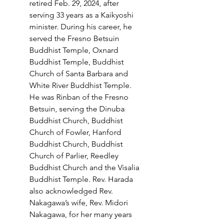
retired Feb. 29, 2024, after 
serving 33 years as a Kaikyoshi 
minister. During his career, he 
served the Fresno Betsuin 
Buddhist Temple, Oxnard 
Buddhist Temple, Buddhist 
Church of Santa Barbara and 
White River Buddhist Temple. 
He was Rinban of the Fresno 
Betsuin, serving the Dinuba 
Buddhist Church, Buddhist 
Church of Fowler, Hanford 
Buddhist Church, Buddhist 
Church of Parlier, Reedley 
Buddhist Church and the Visalia 
Buddhist Temple. Rev. Harada 
also acknowledged Rev. 
Nakagawa’s wife, Rev. Midori 
Nakagawa, for her many years 