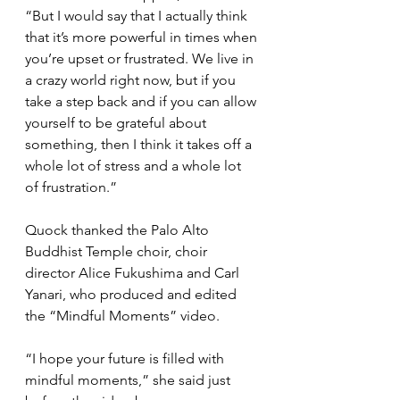
“But I would say that I actually think 
that it’s more powerful in times when 
you’re upset or frustrated. We live in 
a crazy world right now, but if you 
take a step back and if you can allow 
yourself to be grateful about 
something, then I think it takes off a 
whole lot of stress and a whole lot 
of frustration.”
Quock thanked the Palo Alto 
Buddhist Temple choir, choir 
director Alice Fukushima and Carl 
Yanari, who produced and edited 
the “Mindful Moments” video.
“I hope your future is filled with 
mindful moments,” she said just 