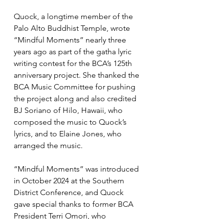
Quock, a longtime member of the 
Palo Alto Buddhist Temple, wrote 
“Mindful Moments” nearly three 
years ago as part of the gatha lyric 
writing contest for the BCA’s 125th 
anniversary project. She thanked the 
BCA Music Committee for pushing 
the project along and also credited 
BJ Soriano of Hilo, Hawaii, who 
composed the music to Quock’s 
lyrics, and to Elaine Jones, who 
arranged the music.
“Mindful Moments” was introduced 
in October 2024 at the Southern 
District Conference, and Quock 
gave special thanks to former BCA 
President Terri Omori, who 