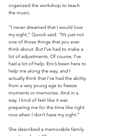
organized the workshop to teach 
the music.
“I never dreamed that I would lose 
my sight,” Quock said. “It’s just not 
one of those things that you ever 
think about. But I’ve had to make a 
lot of adjustments. Of course, I’ve 
had a lot of help. Eric’s been here to 
help me along the way, and I 
actually think that I’ve had the ability 
from a very young age to freeze 
moments or memories. And in a 
way, I kind of feel like it was 
preparing me for the time like right 
now when I don’t have my sight.”
She described a memorable family 