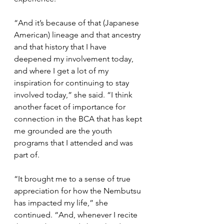
“And it’s because of that (Japanese 
American) lineage and that ancestry 
and that history that I have 
deepened my involvement today, 
and where I get a lot of my 
inspiration for continuing to stay 
involved today,” she said. “I think 
another facet of importance for 
connection in the BCA that has kept 
me grounded are the youth 
programs that I attended and was 
part of.
“It brought me to a sense of true 
appreciation for how the Nembutsu 
has impacted my life,” she 
continued. “And, whenever I recite 