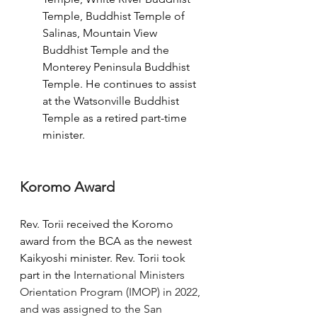
Temple, Buddhist Temple of 
Salinas, Mountain View 
Buddhist Temple and the 
Monterey Peninsula Buddhist 
Temple. He continues to assist 
at the Watsonville Buddhist 
Temple as a retired part-time 
minister.
Koromo Award
Rev. Torii received the Koromo 
award from the BCA as the newest 
Kaikyoshi minister. Rev. Torii took 
part in the 
International Ministers 
Orientation Program (IMOP) in 2022, 
and was assigned to the San 