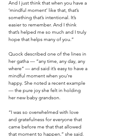
And I just think that when you have a 
‘mindful moment’ like that, that’s 
something that’s intentional. It’s 
easier to remember. And I think 
that’s helped me so much and I truly 
hope that helps many of you.” 
Quock described one of the lines in 
her gatha — “any time, any day, any 
where” — and said it’s easy to have a 
mindful moment when you’re 
happy. She noted a recent example 
— the pure joy she felt in holding 
her new baby grandson.
“I was so overwhelmed with love 
and gratefulness for everyone that 
came before me that that allowed 
that moment to happen,” she said. 