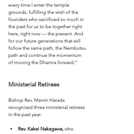
every time I enter the temple 
grounds, fulfilling the wish of the 
founders who sacrificed so much in 
the past for us to be together right 
here, right now — the present. And 
for our future generations that will 
follow the same path, the Nembutsu 
path and continue the momentum 
of moving the Dharma forward.”
Ministerial Retirees
Bishop Rev. Marvin Harada 
recognized three ministerial retirees 
in the past year:
Rev. Kakei Nakagawa, 
who 