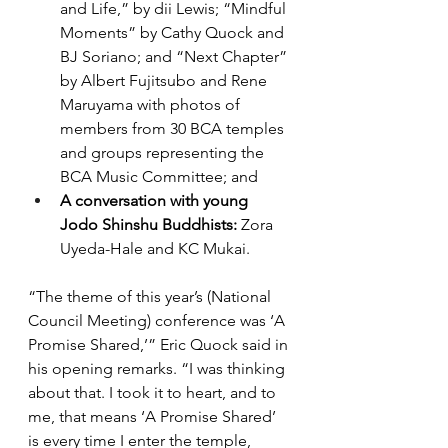
and Life,” by dii Lewis; “Mindful 
Moments” by Cathy Quock and 
BJ Soriano; and “Next Chapter” 
by Albert Fujitsubo and Rene 
Maruyama with photos of 
members from 30 BCA temples 
and groups representing the 
BCA Music Committee; and 
A conversation with young 
Jodo Shinshu Buddhists:
 Zora 
Uyeda-Hale and KC Mukai.
“The theme of this year’s (National 
Council Meeting) conference was ‘A 
Promise Shared,’” Eric Quock said in 
his opening remarks. “I was thinking 
about that. I took it to heart, and to 
me, that means ‘A Promise Shared’ 
is every time I enter the temple, 