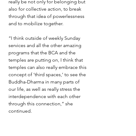
really be not only for belonging but 
also for collective action, to break 
through that idea of powerlessness 
and to mobilize together. 
“I think outside of weekly Sunday 
services and all the other amazing 
programs that the BCA and the 
temples are putting on, I think that 
temples can also really embrace this 
concept of ‘third spaces,’ to see the 
Buddha-Dharma in many parts of 
our life, as well as really stress the 
interdependence with each other 
through this connection,” she 
continued.
Meanwhile, Mukai noted that BCA 
youth are not only part of the future 