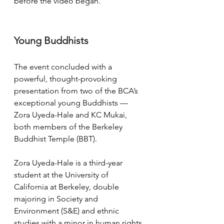
before the video began. 
Young Buddhists
The event concluded with a 
powerful, thought-provoking 
presentation from two of the BCA’s 
exceptional young Buddhists — 
Zora Uyeda-Hale and KC Mukai, 
both members of the Berkeley 
Buddhist Temple (BBT). 
Zora Uyeda-Hale is a third-year 
student at the University of 
California at Berkeley, double 
majoring in Society and 
Environment (S&E) and ethnic 
studies with a minor in human rights. 