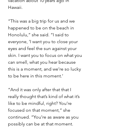
vacation about 10 years ago in 
Hawaii.
“This was a big trip for us and we 
happened to be on the beach in 
Honolulu,” she said. “I said to 
everyone, ‘I want you to close your 
eyes and feel the sun against your 
skin. I want you to focus on what you 
can smell, what you hear because 
this is a moment, and we’re so lucky 
to be here in this moment.’
“And it was only after that that I 
really thought that’s kind of what it’s 
like to be mindful, right? You’re 
focused on that moment,” she 
continued. “You’re as aware as you 
possibly can be at that moment. 