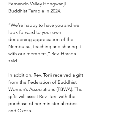
Fernando Valley Hongwanji 
Buddhist Temple in 2024.
“We’re happy to have you and we 
look forward to your own 
deepening appreciation of the 
Nembutsu, teaching and sharing it 
with our members,” Rev. Harada 
said. 
In addition, Rev. Torii received a gift 
from the Federation of Buddhist 
Women’s Associations (FBWA). The 
gifts will assist Rev. Torii with the 
purchase of her ministerial robes 
and Okesa.