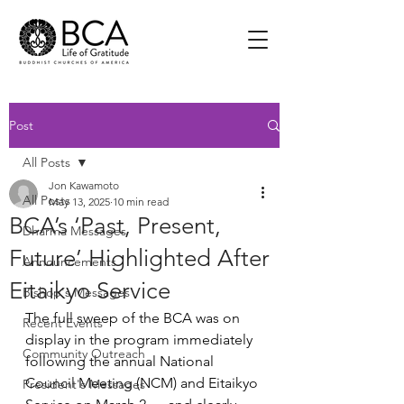
Post
All Posts
Jon Kawamoto
All Posts
May 13, 2025
10 min read
BCA’s ‘Past, Present,
Dharma Messages
Future’ Highlighted After
Announcements
Eitaikyo Service
Bishop's Messages
The full sweep of the BCA was on 
Recent Events
display in the program immediately 
Community Outreach
following the annual National 
Council Meeting (NCM) and Eitaikyo 
President's Messages