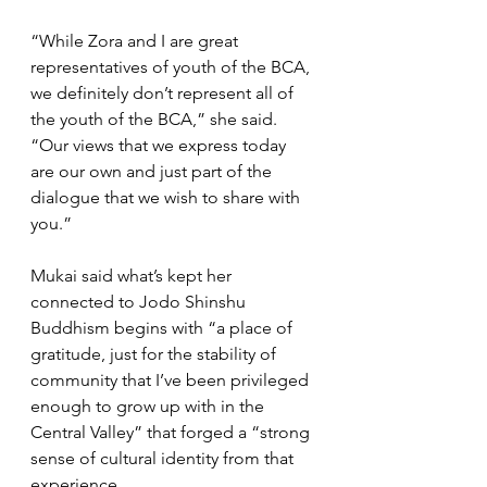
“While Zora and I are great 
representatives of youth of the BCA, 
we definitely don’t represent all of 
the youth of the BCA,” she said. 
“Our views that we express today 
are our own and just part of the 
dialogue that we wish to share with 
you.”
Mukai said what’s kept her 
connected to Jodo Shinshu 
Buddhism begins with “a place of 
gratitude, just for the stability of 
community that I’ve been privileged 
enough to grow up with in the 
Central Valley” that forged a “strong 
sense of cultural identity from that 
experience.