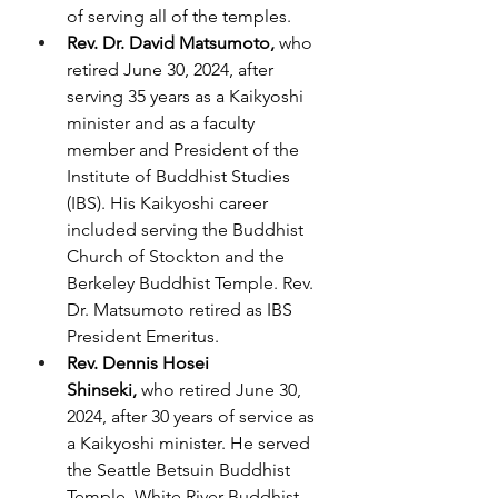
of serving all of the temples.
Rev. Dr. David Matsumoto, 
who 
retired June 30, 2024, after 
serving 35 years as a Kaikyoshi 
minister and as a faculty 
member and President of the 
Institute of Buddhist Studies 
(IBS). His Kaikyoshi career 
included serving the Buddhist 
Church of Stockton and the 
Berkeley Buddhist Temple. Rev. 
Dr. Matsumoto retired as IBS 
President Emeritus.
Rev. Dennis Hosei 
Shinseki,
 who retired June 30, 
2024, after 30 years of service as 
a Kaikyoshi minister. He served 
the Seattle Betsuin Buddhist 
Temple, White River Buddhist 