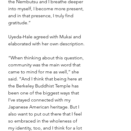
the Nembutsu and I breathe deeper 
into myself, I become more present, 
and in that presence, I truly find 
gratitude.”
Uyeda-Hale agreed with Mukai and 
elaborated with her own description.
“When thinking about this question, 
community was the main word that 
came to mind for me as well,” she 
said. “And I think that being here at 
the Berkeley Buddhist Temple has 
been one of the biggest ways that 
I’ve stayed connected with my 
Japanese American heritage. But I 
also want to put out there that I feel 
so embraced in the wholeness of 
my identity, too, and I think for a lot 