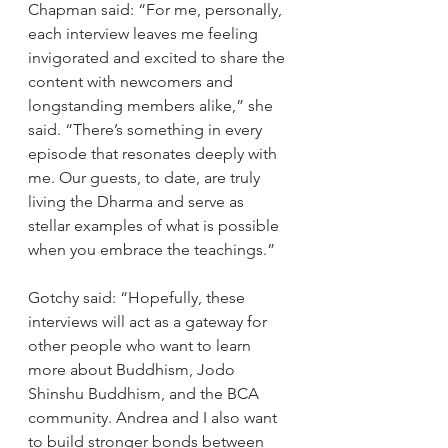
Chapman said: “For me, personally, 
each interview leaves me feeling 
invigorated and excited to share the 
content with newcomers and 
longstanding members alike,” she 
said. “There’s something in every 
episode that resonates deeply with 
me. Our guests, to date, are truly 
living the Dharma and serve as 
stellar examples of what is possible 
when you embrace the teachings.” 
Gotchy said: “Hopefully, these 
interviews will act as a gateway for 
other people who want to learn 
more about Buddhism, Jodo 
Shinshu Buddhism, and the BCA 
community. Andrea and I also want 
to build stronger bonds between 