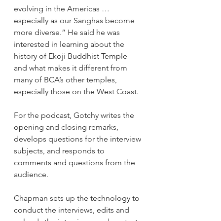
evolving in the Americas … 
especially as our Sanghas become 
more diverse.” He said he was 
interested in learning about the 
history of Ekoji Buddhist Temple 
and what makes it different from 
many of BCA’s other temples, 
especially those on the West Coast. 
For the podcast, Gotchy writes the 
opening and closing remarks, 
develops questions for the interview 
subjects, and responds to 
comments and questions from the 
audience.
Chapman sets up the technology to 
conduct the interviews, edits and 