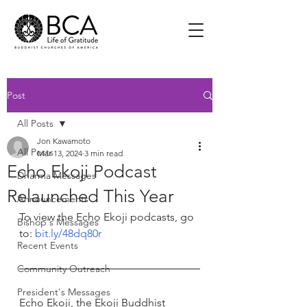
Post
All Posts
Jon Kawamoto
All Posts
Mar 13, 2024
3 min read
Echo Ekoji Podcast
Dharma Messages
Relaunched This Year
Announcements
To view the Echo Ekoji podcasts, go 
Bishop's Messages
to: 
bit.ly/48dq80r
Recent Events
Community Outreach
President's Messages
Echo Ekoji, the Ekoji Buddhist 