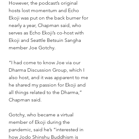
However, the podcast’s original 
hosts lost momentum and Echo 
Ekoji was put on the back burner for 
nearly a year, Chapman said, who 
serves as Echo Ekoji’s co-host with 
Ekoji and Seattle Betsuin Sangha 
member Joe Gotchy.
“I had come to know Joe via our 
Dharma Discussion Group, which I 
also host, and it was apparent to me 
he shared my passion for Ekoji and 
all things related to the Dharma,” 
Chapman said. 
Gotchy, who became a virtual 
member of Ekoji during the 
pandemic, said he’s “interested in 
how Jodo Shinshu Buddhism is 