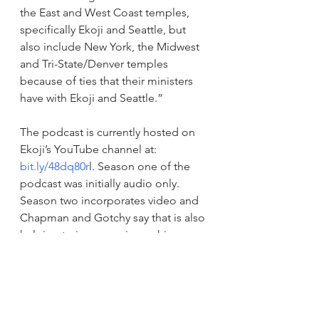
the East and West Coast temples, 
specifically Ekoji and Seattle, but 
also include New York, the Midwest 
and Tri-State/Denver temples 
because of ties that their ministers 
have with Ekoji and Seattle.” 
The podcast is currently hosted on 
Ekoji’s YouTube channel at: 
bit.ly/48dq80r
l
. Season one of the 
podcast was initially audio only. 
Season two incorporates video and 
Chapman and Gotchy say that is also 
helping to increase viewership.  
Announcements
Recent Events