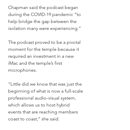
Chapman said the podcast began 
during the COVID-19 pandemic “to 
help bridge the gap between the 
isolation many were experiencing.”
The podcast proved to be a pivotal 
moment for the temple because it 
required an investment in a new 
iMac and the temple’s first 
microphones. 
“Little did we know that was just the 
beginning of what is now a full-scale 
professional audio-visual system, 
which allows us to host hybrid 
events that are reaching members 
coast to coast,” she said.