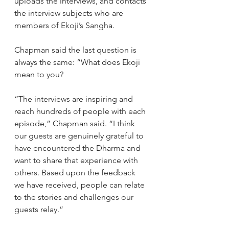
uploads the interviews, and contacts 
the interview subjects who are 
members of Ekoji’s Sangha.
Chapman said the last question is 
always the same: “What does Ekoji 
mean to you?
“The interviews are inspiring and 
reach hundreds of people with each 
episode,” Chapman said. “I think 
our guests are genuinely grateful to 
have encountered the Dharma and 
want to share that experience with 
others. Based upon the feedback 
we have received, people can relate 
to the stories and challenges our 
guests relay.”