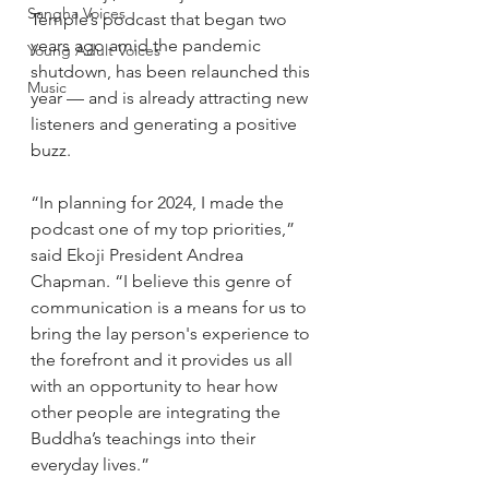
Sangha Voices
Temple’s podcast that began two 
years ago amid the pandemic 
Young Adult Voices
shutdown, has been relaunched this 
Music
year — and is already attracting new 
listeners and generating a positive 
buzz.
“In planning for 2024, I made the 
podcast one of my top priorities,” 
said Ekoji President Andrea 
Chapman. “I believe this genre of 
communication is a means for us to 
bring the lay person's experience to 
the forefront and it provides us all 
with an opportunity to hear how 
other people are integrating the 
Buddha’s teachings into their 
everyday lives.” 