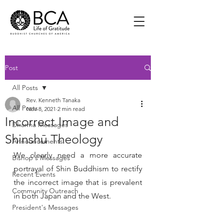
Post
All Posts
Rev. Kenneth Tanaka
All Posts
Nov 8, 2021
2 min read
Incorrect Image and
Dharma Messages
Shinshū Theology
Announcements
We clearly need a more accurate 
Bishop's Messages
portrayal of Shin Buddhism to rectify 
Recent Events
the incorrect image that is prevalent 
Community Outreach
in both Japan and the West. 
President's Messages