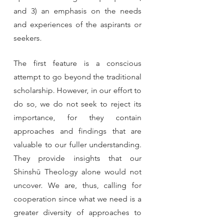
and 3) an emphasis on the needs 
and experiences of the aspirants or 
seekers.
The first feature is a conscious 
attempt to go beyond the traditional 
scholarship. However, in our effort to 
do so, we do not seek to reject its 
importance, for they contain 
approaches and findings that are 
valuable to our fuller understanding. 
They provide insights that our 
Shinshū Theology alone would not 
uncover. We are, thus, calling for 
cooperation since what we need is a 
greater diversity of approaches to 