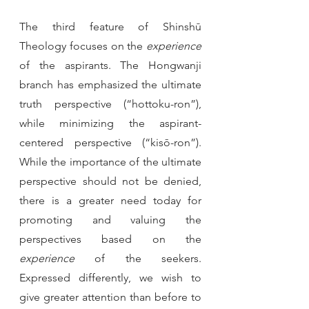
The third feature of Shinshū 
Theology focuses on the 
experience
of the aspirants. The Hongwanji 
branch has emphasized the ultimate 
truth perspective (“hottoku-ron”), 
while minimizing the aspirant-
centered perspective (“kisō-ron”). 
While the importance of the ultimate 
perspective should not be denied, 
there is a greater need today for 
promoting and valuing the 
perspectives based on the 
experience 
of the seekers. 
Expressed differently, we wish to 
give greater attention than before to 