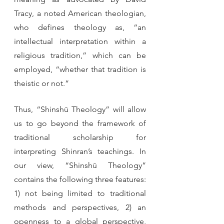
Tracy, a noted American theologian, 
who defines theology as, “an 
intellectual interpretation within a 
religious tradition,” which can be 
employed, “whether that tradition is 
theistic or not.” 
Thus, “Shinshū Theology” will allow 
us to go beyond the framework of 
traditional scholarship for 
interpreting Shinran’s teachings. In 
our view, “Shinshū Theology” 
contains the following three features: 
1) not being limited to traditional 
methods and perspectives, 2) an 
openness to a global perspective, 