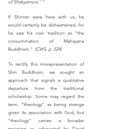
of Shakyamuni.’ ”
If Shinran were here with us, he 
would certainly be disheartened, for 
he saw his own tradition as “the 
consummation of Mahayana 
Buddhism.” 
 (CWS, p. 524)
To rectify this misrepresentation of 
Shin Buddhism, we sought an 
approach that signals a qualitative 
departure from the traditional 
scholarship. Some may regard the 
term, “theology” as being strange 
given its association with God, but 
“theology” carries a broader 
meaning as advocated by David 