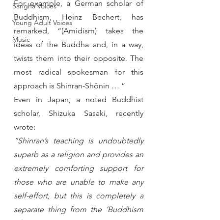
For example, a German scholar of 
Sangha Voices
Buddhism, Heinz Bechert, has 
Young Adult Voices
remarked, “(Amidism) takes the 
Music
ideas of the Buddha and, in a way, 
twists them into their opposite. The 
most radical spokesman for this 
approach is Shinran-Shōnin … ”
Even in Japan, a noted Buddhist 
scholar, Shizuka Sasaki, recently 
wrote:
“Shinran’s teaching is undoubtedly 
superb as a religion and provides an 
extremely comforting support for 
those who are unable to make any 
self-effort, but this is completely a 
separate thing from the ‘Buddhism 