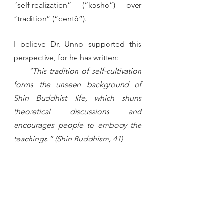
“self-realization” (“koshō”) over 
“tradition” (“dentō”).
I believe Dr. Unno supported this 
perspective, for he has written:
  “This tradition of self-cultivation 
forms the unseen background of 
Shin Buddhist life, which shuns 
theoretical discussions and 
encourages people to embody the 
teachings.” (Shin Buddhism, 41)
With our basic approach laid out, let 
us now begin a deeper examination 
of each of the three dimensions of 
Shinran’s teachings. 