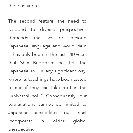
the teachings. 
The second feature, the need to 
respond to diverse perspectives 
demands that we go beyond 
Japanese language and world view. 
It has only been in the last 140 years 
that Shin Buddhism has left the 
Japanese soil in any significant way, 
where its teachings have been tested 
to see if they can take root in the 
“universal soil.” Consequently, our 
explanations cannot be limited to 
Japanese sensibilities but must 
incorporate a wider global 
perspective.