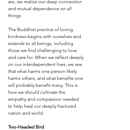
are, we realize our deep connection 
and mutual dependence on all 
things.
The Buddhist practice of loving 
kindness begins with ourselves and 
extends to all beings, including 
those we find challenging to love 
and care for. When we reflect deeply 
on our interdependent lives, we see 
that what harms one person likely 
harms others, and what benefits one 
will probably benefit many. This is 
how we should cultivate the 
empathy and compassion needed 
to help heal our deeply fractured 
nation and world.
Two-Headed Bird