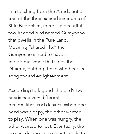
In a teaching from the Amida Sutra, 
one of the three sacred scriptures of 
Shin Buddhism, there is a beautiful 
two-headed bird named Gumyocho 
that dwells in the Pure Land. 
Meaning “shared life,” the 
Gumyocho is said to have a 
melodious voice that sings the 
Dharma, guiding those who hear its 
song toward enlightenment.
According to legend, the bird’s two 
heads had very different 
personalities and desires. When one 
head was sleepy, the other wanted 
to play. When one was hungry, the 
other wanted to rest. Eventually, the 
two heads began to resent and hate 