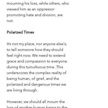
mourning his loss, while others, who 
viewed him as an oppressor 
promoting hate and division, are 
not. 
Polarized Times
It’s not my place, nor anyone else's, 
to tell someone how they should 
feel right now. We need to extend 
grace and compassion to everyone 
during this tumultuous time. This 
underscores the complex reality of 
being human, of grief, and the 
polarized and dangerous times we 
are living through. 
However, we should all mourn the 
loss of another human being to the 