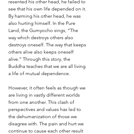
resented his other head, he failed to 
see that his own life depended on it. 
By harming his other head, he was 
also hurting himself. In the Pure 
Land, the Gumyocho sings, “The 
way which destroys others also 
destroys oneself. The way that keeps 
others alive also keeps oneself 
alive.” Through this story, the 
Buddha teaches that we are all living 
a life of mutual dependence.
However, it often feels as though we 
are living in vastly different worlds 
from one another. This clash of 
perspectives and values has led to 
the dehumanization of those we 
disagree with. The pain and hurt we 
continue to cause each other result 