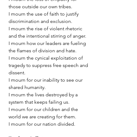
those outside our own tribes.
I mourn the use of faith to justify 
discrimination and exclusion.
I mourn the rise of violent rhetoric 
and the intentional stirring of anger.
I mourn how our leaders are fueling 
the flames of division and hate.
I mourn the cynical exploitation of 
tragedy to suppress free speech and 
dissent.
I mourn for our inability to see our 
shared humanity.
I mourn the lives destroyed by a 
system that keeps failing us.
I mourn for our children and the 
world we are creating for them.
I mourn for our nation divided.