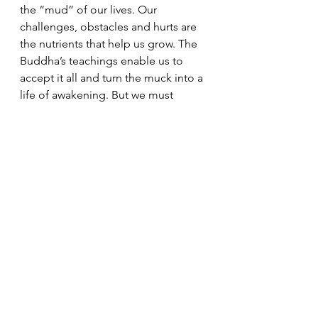
the “mud” of our lives. Our 
challenges, obstacles and hurts are 
the nutrients that help us grow. The 
Buddha’s teachings enable us to 
accept it all and turn the muck into a 
life of awakening. But we must 
intentionally choose to do this 
difficult work.
It is very easy for us to be consumed 
by anger. However, our unchecked 
anger and resentment will only lead 
to more suffering. The Buddha 
teaches that “Blood stains can not 
be removed by more blood; 
resentment can not be removed by 
more resentment; resentment can 
be removed only by forgetting it.” 