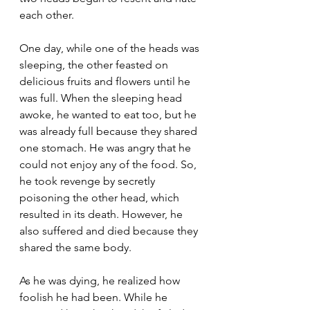
each other.
One day, while one of the heads was 
sleeping, the other feasted on 
delicious fruits and flowers until he 
was full. When the sleeping head 
awoke, he wanted to eat too, but he 
was already full because they shared 
one stomach. He was angry that he 
could not enjoy any of the food. So, 
he took revenge by secretly 
poisoning the other head, which 
resulted in its death. However, he 
also suffered and died because they 
shared the same body.
As he was dying, he realized how 
foolish he had been. While he 