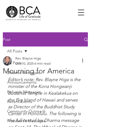
Post
All Posts
Rev. Blayne Higa
All Posts
Oct 10, 2025
6 min read
Mourning for America
Dharma Messages
Editor’s note: Rev. Blayne Higa is the 
Announcements
minister of the Kona Hongwanji 
Bishop's Messages
Buddhist Temple in Kealakekua on 
the Big Island of Hawaii and serves 
Recent Events
as Director of the Buddhist Study 
Community Outreach
Center in Honolulu. The following is 
the full text of his Dharma message 
President's Messages