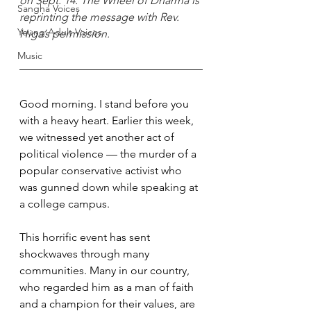
on Sept. 14. The Wheel of Dharma is 
Sangha Voices
reprinting the message with Rev. 
Young Adult Voices
Higa’s permission.
Music
Good morning. I stand before you 
with a heavy heart. Earlier this week, 
we witnessed yet another act of 
political violence — the murder of a 
popular conservative activist who 
was gunned down while speaking at 
a college campus. 
This horrific event has sent 
shockwaves through many 
communities. Many in our country, 
who regarded him as a man of faith 
and a champion for their values, are 