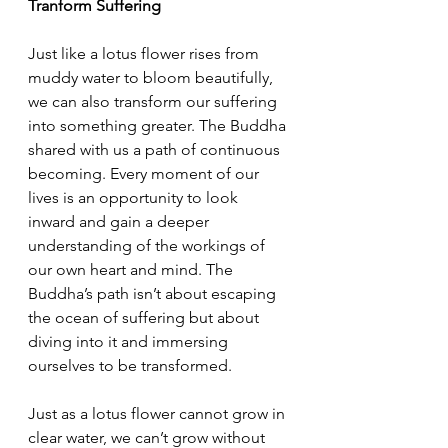
Tranform Suffering
Just like a lotus flower rises from 
muddy water to bloom beautifully, 
we can also transform our suffering 
into something greater. The Buddha 
shared with us a path of continuous 
becoming. Every moment of our 
lives is an opportunity to look 
inward and gain a deeper 
understanding of the workings of 
our own heart and mind. The 
Buddha’s path isn’t about escaping 
the ocean of suffering but about 
diving into it and immersing 
ourselves to be transformed. 
Just as a lotus flower cannot grow in 
clear water, we can’t grow without 