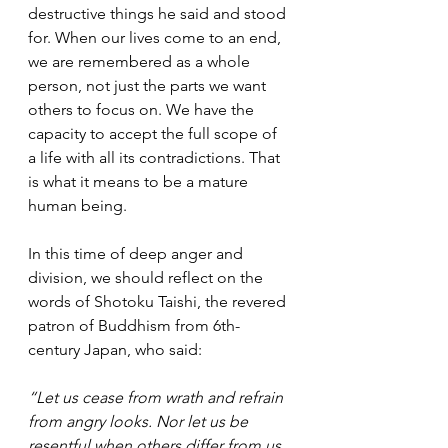
destructive things he said and stood 
for. When our lives come to an end, 
we are remembered as a whole 
person, not just the parts we want 
others to focus on. We have the 
capacity to accept the full scope of 
a life with all its contradictions. That 
is what it means to be a mature 
human being.
In this time of deep anger and 
division, we should reflect on the 
words of Shotoku Taishi, the revered 
patron of Buddhism from 6th-
century Japan, who said:
“Let us cease from wrath and refrain 
from angry looks. Nor let us be 
resentful when others differ from us. 