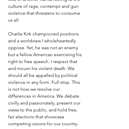
culture of rage, contempt and gun 
violence that threatens to consume 
us all.
Charlie Kirk championed positions 
and a worldview I wholeheartedly 
oppose. Yet, he was not an enemy 
but a fellow American exercising his 
right to free speech. I respect that 
and mourn his violent death. We 
should all be appalled by political 
violence in any form. Full stop. This 
is not how we resolve our 
differences in America. We debate 
civilly and passionately, present our 
views to the public, and hold free, 
fair elections that showcase 
competing visions for our country. 