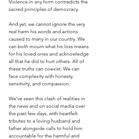
Violence in any form contradicts the 
sacred principles of democracy.
And yet, we cannot ignore the very 
real harm his words and actions 
caused to many in our country. We 
can both mourn what his loss means 
for his loved ones and acknowledge 
all that he did to hurt others. All of 
these truths can coexist. We can 
face complexity with honesty, 
sensitivity, and compassion.
We’ve seen this clash of realities in 
the news and on social media over 
the past few days, with heartfelt 
tributes to a loving husband and 
father alongside calls to hold him 
accountable for the harmful and 