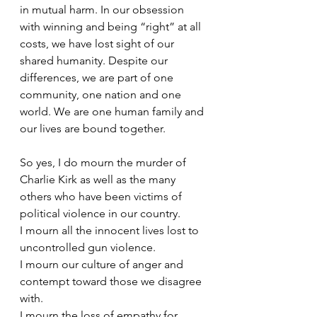
in mutual harm. In our obsession 
with winning and being “right” at all 
costs, we have lost sight of our 
shared humanity. Despite our 
differences, we are part of one 
community, one nation and one 
world. We are one human family and 
our lives are bound together.
So yes, I do mourn the murder of 
Charlie Kirk as well as the many 
others who have been victims of 
political violence in our country.
I mourn all the innocent lives lost to 
uncontrolled gun violence.
I mourn our culture of anger and 
contempt toward those we disagree 
with.
I mourn the loss of empathy for 