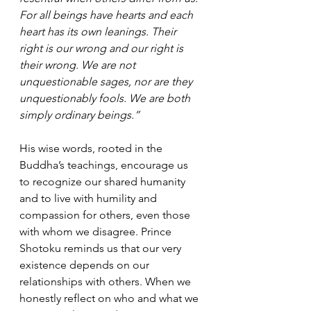
For all beings have hearts and each 
heart has its own leanings. Their 
right is our wrong and our right is 
their wrong. We are not 
unquestionable sages, nor are they 
unquestionably fools. We are both 
simply ordinary beings.”
His wise words, rooted in the 
Buddha’s teachings, encourage us 
to recognize our shared humanity 
and to live with humility and 
compassion for others, even those 
with whom we disagree. Prince 
Shotoku reminds us that our very 
existence depends on our 
relationships with others. When we 
honestly reflect on who and what we 