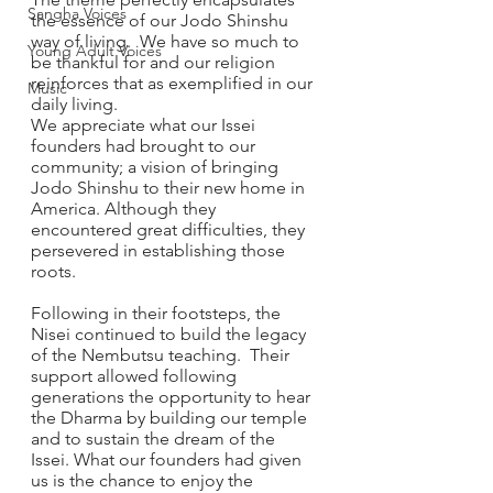
Sangha Voices
the essence of our Jodo Shinshu 
way of living.  We have so much to 
Young Adult Voices
be thankful for and our religion 
reinforces that as exemplified in our 
Music
daily living. 
We appreciate what our Issei 
founders had brought to our 
community; a vision of bringing 
Jodo Shinshu to their new home in 
America. Although they 
encountered great difficulties, they 
persevered in establishing those 
roots. 
Following in their footsteps, the 
Nisei continued to build the legacy 
of the Nembutsu teaching.  Their 
support allowed following 
generations the opportunity to hear 
the Dharma by building our temple 
and to sustain the dream of the 
Issei. What our founders had given 
us is the chance to enjoy the 