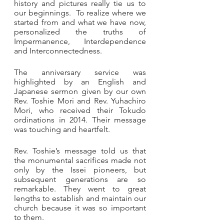
history and pictures really tie us to 
our beginnings.  To realize where we 
started from and what we have now, 
personalized the truths of 
Impermanence, Interdependence 
and Interconnectedness. 
The anniversary service was 
highlighted by an English and 
Japanese sermon given by our own 
Rev. Toshie Mori and Rev. Yuhachiro 
Mori, who received their Tokudo 
ordinations in 2014. Their message 
was touching and heartfelt.  
Rev. Toshie’s message told us that 
the monumental sacrifices made not 
only by the Issei pioneers, but 
subsequent generations are so 
remarkable. They went to great 
lengths to establish and maintain our 
church because it was so important 
to them. 