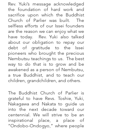
Rev. Yuki’s message acknowledged 
the foundation of hard work and 
sacrifice upon which the Buddhist 
Church of Parlier was built.  The 
selfless efforts of our Issei founders 
are the reason we can enjoy what we 
have today.  Rev. Yuki also talked 
about our obligation to repay our 
debt of gratitude to the Issei 
pioneers who brought the precious 
Nembutsu teachings to us.  The best 
way to do that is to grow and be 
awakened as a person of Nembutsu, 
a true Buddhist, and to teach
our 
children, grandchildren, and others.  
The Buddhist Church of Parlier is 
grateful to have Revs. Toshie, Yuki, 
Nakagawa and Nakata to guide us 
into the next decade toward our 
centennial. We will strive to be an 
inspirational place, a place of 
“Ondobo-Ondogyo,” where people 