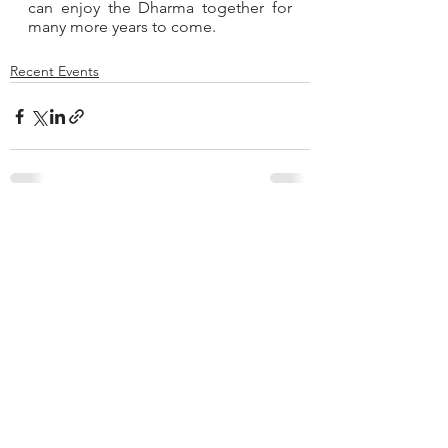
can enjoy the Dharma together for 
many more years to come.
Recent Events
See All
Recent Posts