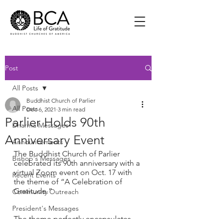
Post
All Posts
Buddhist Church of Parlier
All Posts
Dec 6, 2021
3 min read
Parlier Holds 90th
Dharma Messages
Anniversary Event
Announcements
The Buddhist Church of Parlier 
Bishop's Messages
celebrated its 90th anniversary with a 
virtual Zoom event on Oct. 17 with 
Recent Events
the theme of “A Celebration of 
Gratitude.”
Community Outreach
President's Messages
The theme perfectly encapsulates 