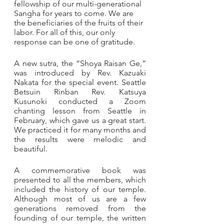
fellowship of our multi-generational 
Sangha for years to come. We are 
the beneficiaries of the fruits of their 
labor. For all of this, our only 
response can be one of gratitude.
A new sutra, the “Shoya Raisan Ge,” 
was introduced by Rev. Kazuaki 
Nakata for the special event. Seattle 
Betsuin Rinban Rev. Katsuya 
Kusunoki conducted a Zoom 
chanting lesson from Seattle in 
February, which gave us a great start.  
We practiced it for many months and 
the results were melodic and 
beautiful.
A commemorative book was 
presented to all the members, which 
included the history of our temple. 
Although most of us are a few 
generations removed from the 
founding of our temple, the written 