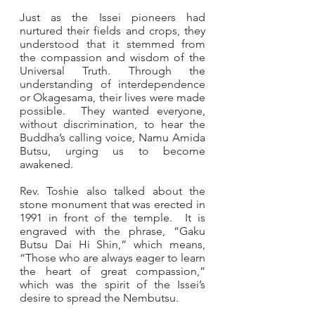
Just as the Issei pioneers had 
nurtured their fields and crops, they 
understood that it stemmed from 
the compassion and wisdom of the 
Universal Truth. Through the 
understanding of interdependence 
or Okagesama, their lives were made 
possible.  They wanted everyone, 
without discrimination, to hear the 
Buddha’s calling voice, Namu Amida 
Butsu, urging us to become 
awakened. 
Rev. Toshie also talked about the 
stone monument that was erected in 
1991 in front of the temple.  It is 
engraved with the phrase, “Gaku 
Butsu Dai Hi Shin,” which means, 
“Those who are always eager to learn 
the heart of great compassion,” 
which was the spirit of the Issei’s 
desire to spread the Nembutsu. 