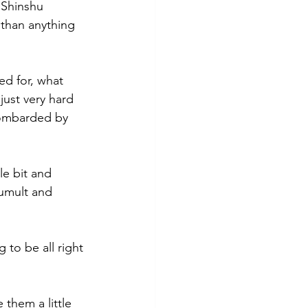
 Shinshu 
 than anything 
d for, what 
 just very hard 
bombarded by 
le bit and 
tumult and 
 to be all right 
them a little 