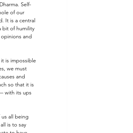
 Dharma. Self-
hole of our 
It is a central 
bit of humility 
 opinions and 
it is impossible 
es, we must 
“causes and 
h so that it is 
— with its ups 
us all being 
l is to say 
ate to have 