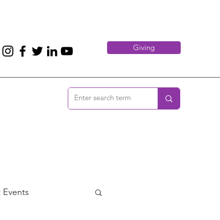
Giving
 Events