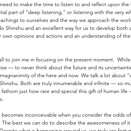
ll need to make the time to listen to and reflect upon the
tial part of “deep listening,” or listening with the very w
eachings to ourselves and the way we approach the world. 
do Shinshu and an excellent way for us to develop both a 
r own opinions and actions and an understanding of the
all to join me in focusing on the present moment.  While 
e — to never think about the future and its uncertainti
e magnanimity of the here and now. We talk a lot about 
hinshu. Both are truly innumerable and infinite — so muc
fathom just how rare and special this gift of human life 
.  
e becomes inconceivable when you consider the odds of 
. The best we can do to describe the awesomeness of it al
spite what is happening around us, we truly are fortun