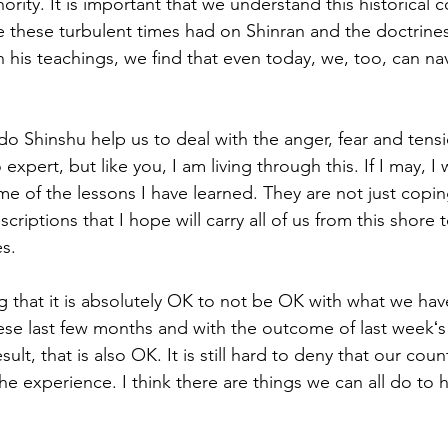
ority. It is important that we understand this historical
e these turbulent times had on Shinran and the doctrine
is teachings, we find that even today, we, too, can nav
o Shinshu help us to deal with the anger, fear and tensi
xpert, but like you, I am living through this. If I may, I 
ome of the lessons I have learned. They are not just copi
riptions that I hope will carry all of us from this shore 
s.  
ng that it is absolutely OK to not be OK with what we ha
se last few months and with the outcome of last weekʻs 
ult, that is also OK. It is still hard to deny that our countr
 experience. I think there are things we can all do to he