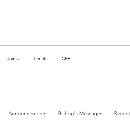
Join Us
Temples
CBE
Announcements
Bishop's Messages
Recent