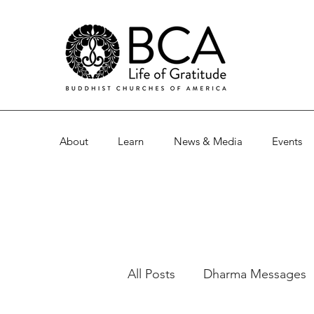
About
Learn
News & Media
Events
All Posts
Dharma Messages