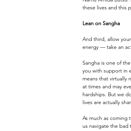
these lives and this 
Lean on Sangha
And third, allow you
energy — take an acti
Sangha is one of the
you with support in 
means that virtually
at times and may eve
hardships. But we do 
lives are actually sh
As much as coming to
us navigate the bad 