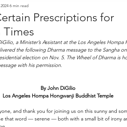
 2024
6 min read
resident's Messages
Sangha Voices
Young Adul
ertain Prescriptions for
n Times
DiGilio, a Minister’s Assistant at the Los Angeles Hompa
livered the following Dharma message to the Sangha on
residential election on Nov. 5. The Wheel of Dharma is h
essage with his permission.
By John DiGilio
Los Angeles Hompa Hongwanji Buddhist Temple
one, and thank you for joining us on this sunny and so
e that word — serene — both with a small bit of irony a
on.  