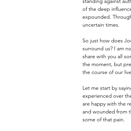
standing against auth
of the deep influenc
expounded. Through h
uncertain times.
So just how does Jod
surround us? I am no e
share with you all s
the moment, but presc
the course of our live
Let me start by sayi
experienced over the
are happy with the res
and wounded from the
some of that pain.