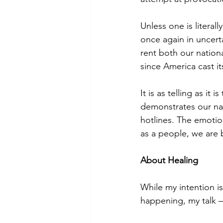
Unless one is literall
once again in uncert
rent both our nation
since America cast it
It is as telling as i
demonstrates our nat
hotlines. The emotion
as a people, we are 
About Healing
While my intention i
happening, my talk —