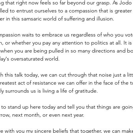
ing that right now feels so far beyond our grasp. As Jodo
lled to entrust ourselves to a compassion that is greater
in this samsaric world of suffering and illusion. 
assion waits to embrace us regardless of who you vote
th, or whether you pay any attention to politics at all. It is
d when you are being pulled in so many directions and 
ayʻs oversaturated world.
h this talk today, we can cut through that noise just a litt
atest act of resistance we can offer in the face of the 
ly surrounds us is living a life of gratitude.  
o stand up here today and tell you that things are going
row, next month, or even next year.  
e with you my sincere beliefs that together, we can make 