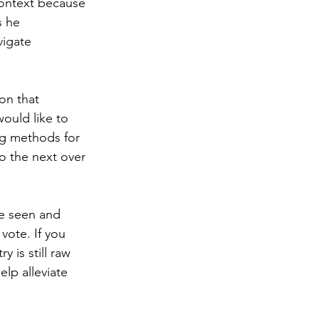
 context because 
s he 
igate 
on that 
would like to 
ng methods for 
to the next over 
ve seen and 
vote. If you 
y is still raw 
lp alleviate 