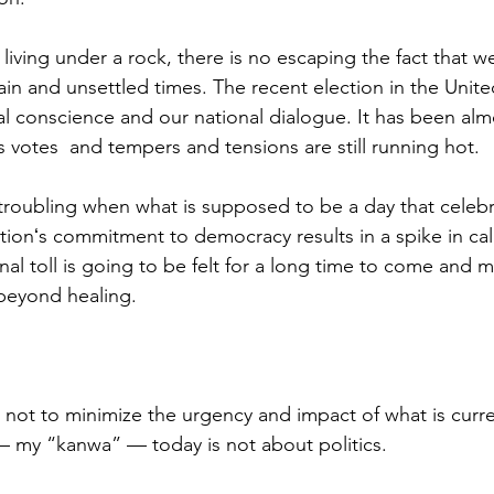
y living under a rock, there is no escaping the fact that w
ain and unsettled times. The recent election in the Unite
al conscience and our national dialogue. It has been al
s votes  and tempers and tensions are still running hot.  
t is troubling when what is supposed to be a day that celeb
ionʻs commitment to democracy results in a spike in calls
al toll is going to be felt for a long time to come and m
beyond healing.
s not to minimize the urgency and impact of what is curre
 my “kanwa” — today is not about politics.  