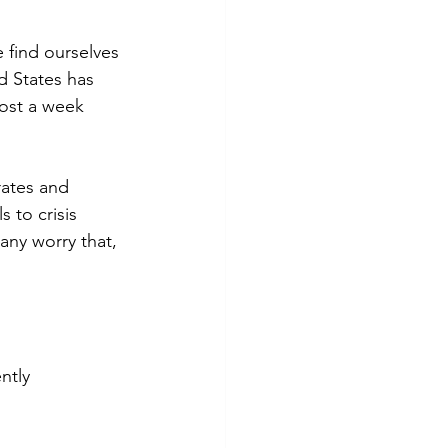
e find ourselves 
d States has 
most a week 
rates and 
 to crisis 
any worry that, 
ntly 