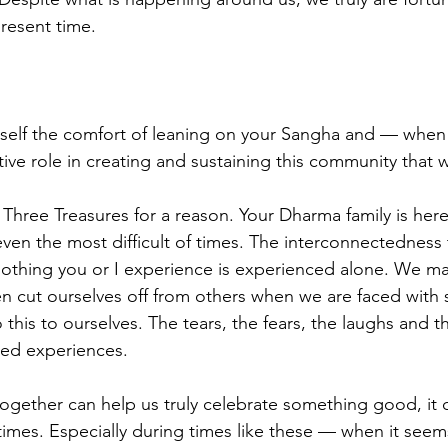
present time. 
rself the comfort of leaning on your Sangha and — when
ve role in creating and sustaining this community that we
 Three Treasures for a reason. Your Dharma family is here
even the most difficult of times. The interconnectedness 
 nothing you or I experience is experienced alone. We may
n cut ourselves off from others when we are faced with 
this to ourselves. The tears, the fears, the laughs and th
ared experiences. 
gether can help us truly celebrate something good, it c
times. Especially during times like these — when it seems