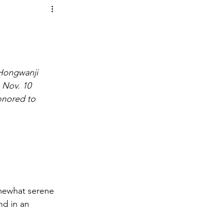
t Voices
Music
 Hongwanji 
 Nov. 10 
onored to 
mewhat serene 
nd in an 