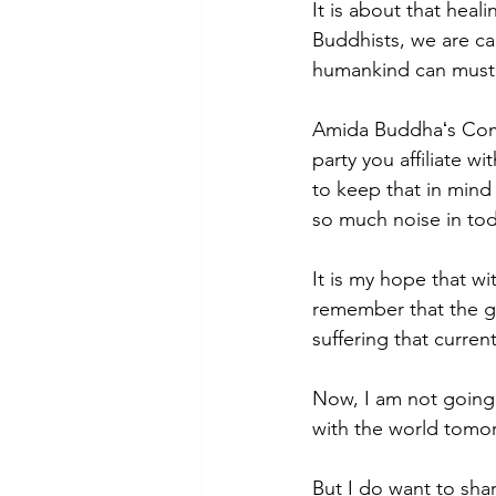
It is about that heal
Buddhists, we are ca
humankind can muster 
Amida Buddhaʻs Comp
party you affiliate wi
to keep that in min
so much noise in tod
It is my hope that wit
remember that the gre
suffering that current
Now, I am not going t
with the world tomor
But I do want to shar