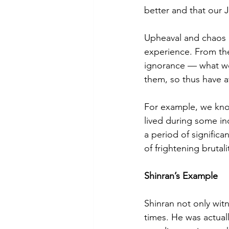
better and that our 
Upheaval and chaos 
experience. From the
ignorance — what we 
them, so thus have a
For example, we know
lived during some in
a period of signific
of frightening brutal
Shinran’s Example
Shinran not only witn
times. He was actual