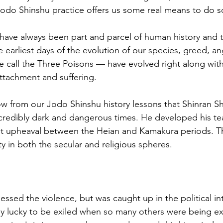
Jodo Shinshu practice offers us some real means to do s
have always been part and parcel of human history and 
 earliest days of the evolution of our species, greed, an
call the Three Poisons — have evolved right along with
ttachment and suffering. 
 from our Jodo Shinshu history lessons that Shinran Sh
credibly dark and dangerous times. He developed his te
ant upheaval between the Heian and Kamakura periods. Th
ity in both the secular and religious spheres. 
essed the violence, but was caught up in the political int
ly lucky to be exiled when so many others were being ex