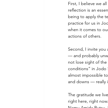
First, I believe we a
reflection is an essen
being to apply the t
practice for us in Jo
when it comes to ou
actions of others.
Second, I invite you 
— and probably unwis
not lose sight of th
conditions” in Jodo S
almost impossible to 
and downs — really is
The gratitude we liv
right here, right now
Namu Amida Butsu. De