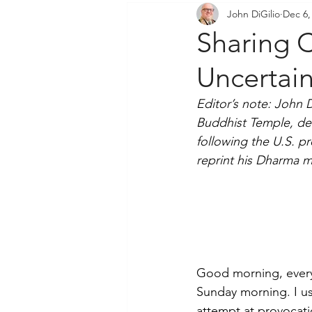
John DiGilio
Dec 6,
Community Outreach
P
Sharing C
Uncertai
Editor’s note: John 
Buddhist Temple, de
following the U.S. p
reprint his Dharma m
Good morning, every
Sunday morning. I us
attempt at provocati