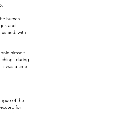
o.
the human 
ger, and 
 us and, with 
onin himself 
achings during 
is was a time 
rigue of the 
ecuted for 