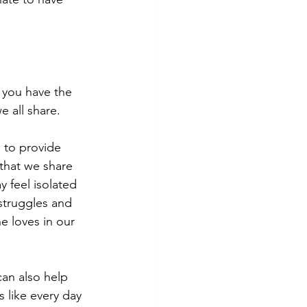
 you have the 
 all share. 
 to provide 
that we share 
 feel isolated 
struggles and 
e loves in our 
an also help 
 like every day 