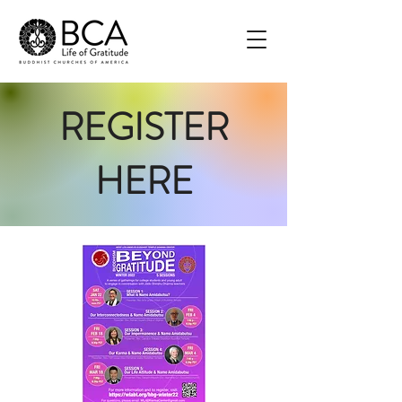
REGISTER
HERE