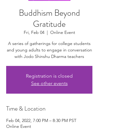
Buddhism Beyond
Gratitude
Fri, Feb 04
  |  
Online Event
A series of gatherings for college students
and young adults to engage in conversation
with Jodo Shinshu Dharma teachers
Registration is closed
See other events
Time & Location
Feb 04, 2022, 7:00 PM – 8:30 PM PST
Online Event