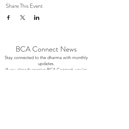
Share This Event
BCA Connect News
Stay connected to the dharma with monthly
updates.
If you already receive BCA Connect, you're
on this list!
©2025 Buddhist Churches of America