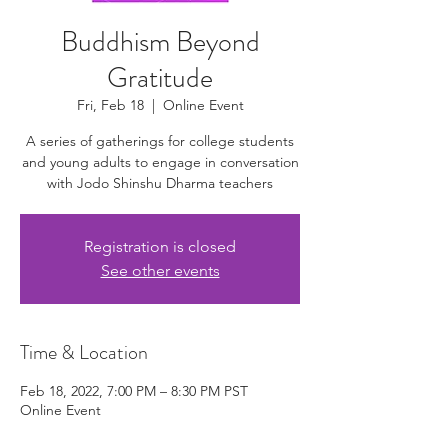
Buddhism Beyond
Gratitude
Fri, Feb 18
  |  
Online Event
A series of gatherings for college students
and young adults to engage in conversation
with Jodo Shinshu Dharma teachers
Registration is closed
See other events
Time & Location
Feb 18, 2022, 7:00 PM – 8:30 PM PST
Online Event