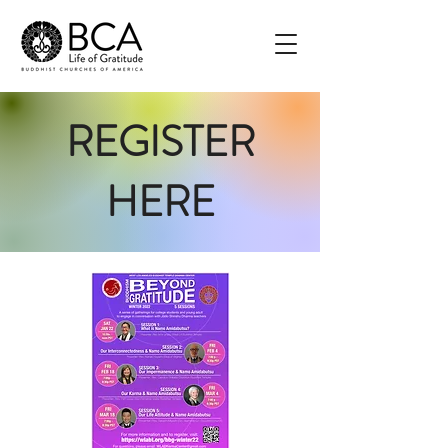
REGISTER
HERE