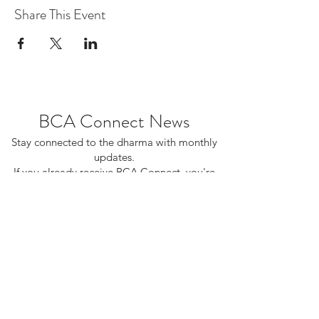
Share This Event
BCA Connect News
Stay connected to the dharma with monthly
updates.
If you already receive BCA Connect, you're
on this list!
©2025 Buddhist Churches of America