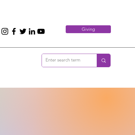
Giving