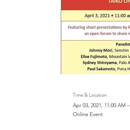
Time & Location
Apr 03, 2021, 11:00 AM 
Online Event