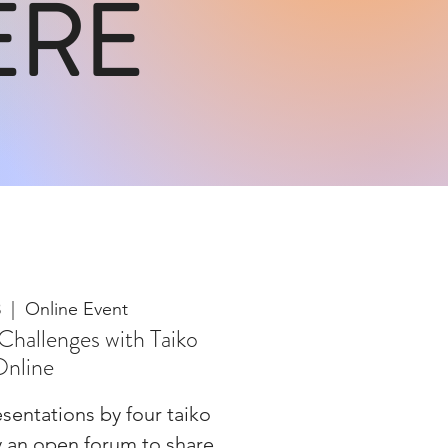
ERE
3
  |  
Online Event
Challenges with Taiko
nline
sentations by four taiko
y an open forum to share