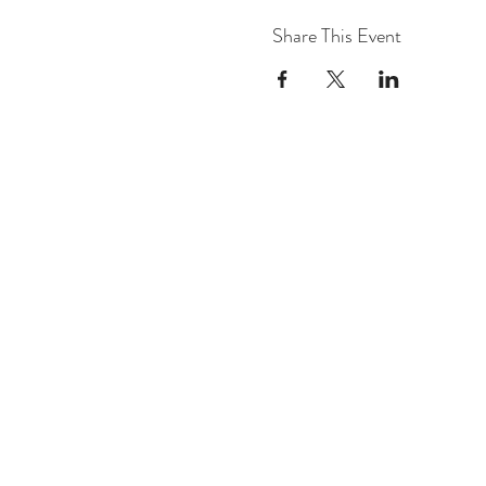
Share This Event