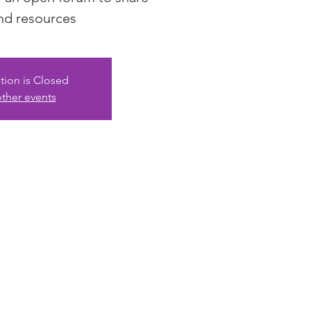
nd resources
tion is Closed
ther events