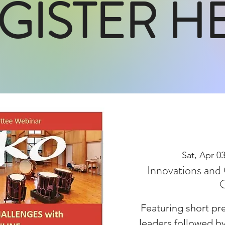
GISTER H
Sat, Apr 0
Innovations and 
O
Featuring short pre
leaders followed b