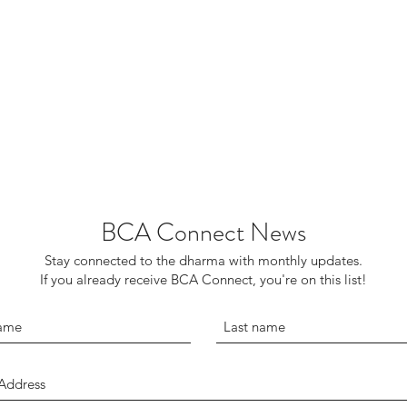
BCA Connect News
Stay connected to the dharma with monthly updates.
If you already receive BCA Connect, you're on this list!