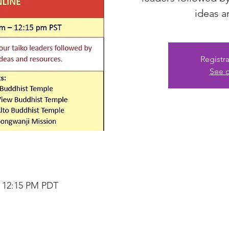
ideas a
Registra
See o
– 12:15 PM PDT