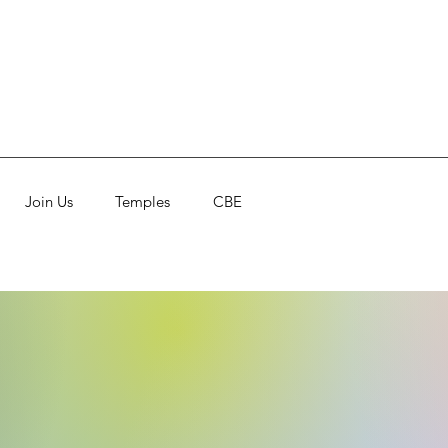
Join Us
Temples
CBE