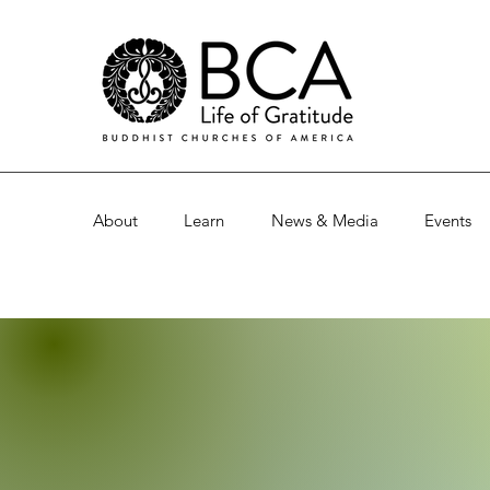
About
Learn
News & Media
Events