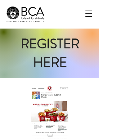
REGISTER
HERE