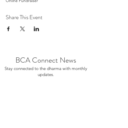
Online Fundraiser
Share This Event
BCA Connect News
Stay connected to the dharma with monthly
updates.
If you already receive BCA Connect, you're
on this list!