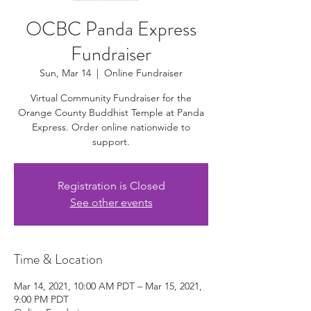
OCBC Panda Express
Fundraiser
Sun, Mar 14
  |  
Online Fundraiser
Virtual Community Fundraiser for the
Orange County Buddhist Temple at Panda
Express. Order online nationwide to
support.
Registration is Closed
See other events
Time & Location
Mar 14, 2021, 10:00 AM PDT – Mar 15, 2021,
9:00 PM PDT